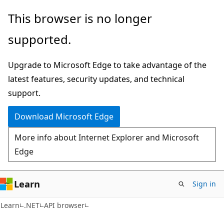
Skip
Skip
Skip
This browser is no longer
to
to
to
supported.
main
in-
Ask
content
page
Learn
Upgrade to Microsoft Edge to take advantage of the
navigation
chat
latest features, security updates, and technical
experience
support.
Download Microsoft Edge
More info about Internet Explorer and Microsoft
Edge
Learn
Sign in
C#
Learn
.NET
API browser