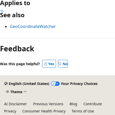
Applies to
See also
GeoCoordinateWatcher
Reading
mode
Feedback
disabled
Was this page helpful?
Yes
No
English (United States)
Your Privacy Choices
Theme
AI Disclaimer
Previous Versions
Blog
Contribute
Privacy
Consumer Health Privacy
Terms of Use