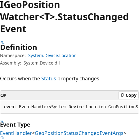
IGeo
Position
Watcher<T>.Status
Changed
Event
Definition
Namespace:
System.Device.Location
Assembly:
System.Device.dll
Occurs when the
Status
property changes.
C#
Copy
event EventHandler<System.Device.Location.GeoPositionS
Event Type
EventHandler
<
GeoPositionStatusChangedEventArgs
>