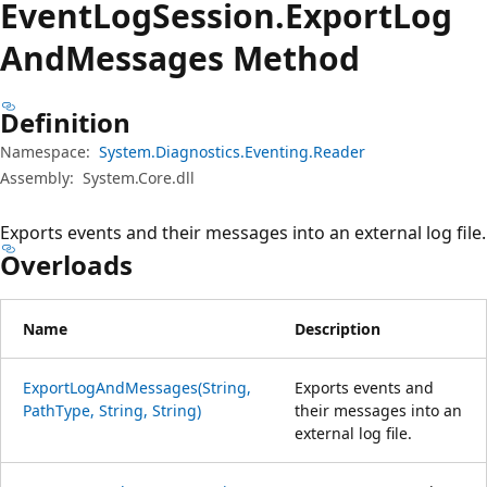
Event
Log
Session.
Export
Log
And
Messages Method
Definition
Namespace:
System.Diagnostics.Eventing.Reader
Assembly:
System.Core.dll
Exports events and their messages into an external log file.
Overloads
Name
Description
ExportLogAndMessages(String,
Exports events and
PathType, String, String)
their messages into an
external log file.