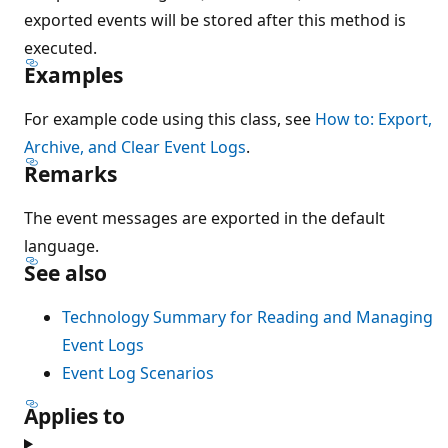
exported events will be stored after this method is
executed.
Examples
For example code using this class, see
How to: Export,
Archive, and Clear Event Logs
.
Remarks
The event messages are exported in the default
language.
See also
Technology Summary for Reading and Managing
Event Logs
Event Log Scenarios
Applies to