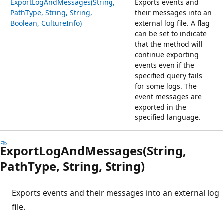
ExportLogAndMessages(String,
Exports events and
PathType, String, String,
their messages into an
Boolean, CultureInfo)
external log file. A flag
can be set to indicate
that the method will
continue exporting
events even if the
specified query fails
for some logs. The
event messages are
exported in the
specified language.
ExportLogAndMessages(String,
PathType, String, String)
Exports events and their messages into an external log
file.