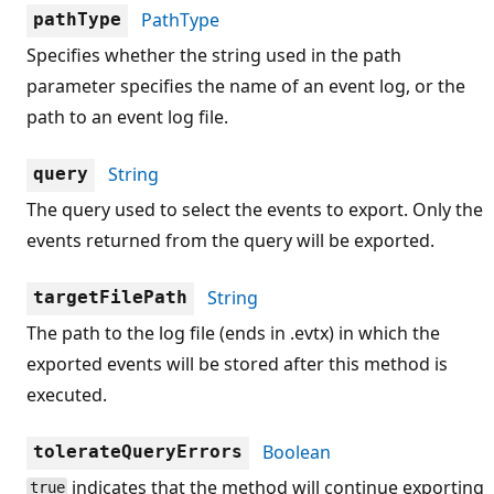
PathType
pathType
Specifies whether the string used in the path
parameter specifies the name of an event log, or the
path to an event log file.
String
query
The query used to select the events to export. Only the
events returned from the query will be exported.
String
targetFilePath
The path to the log file (ends in .evtx) in which the
exported events will be stored after this method is
executed.
Boolean
tolerateQueryErrors
indicates that the method will continue exporting
true