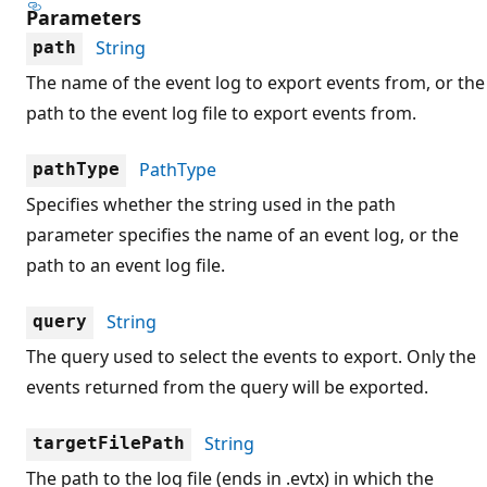
Parameters
String
path
The name of the event log to export events from, or the
path to the event log file to export events from.
PathType
pathType
Specifies whether the string used in the path
parameter specifies the name of an event log, or the
path to an event log file.
String
query
The query used to select the events to export. Only the
events returned from the query will be exported.
String
targetFilePath
The path to the log file (ends in .evtx) in which the