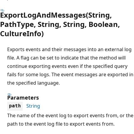
ExportLogAndMessages(String,
PathType, String, String, Boolean,
CultureInfo)
Exports events and their messages into an external log
file. A flag can be set to indicate that the method will
continue exporting events even if the specified query
fails for some logs. The event messages are exported in
the specified language.
Parameters
String
path
The name of the event log to export events from, or the
path to the event log file to export events from.