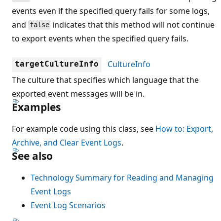
events even if the specified query fails for some logs,
and
indicates that this method will not continue
false
to export events when the specified query fails.
CultureInfo
targetCultureInfo
The culture that specifies which language that the
exported event messages will be in.
Examples
For example code using this class, see
How to: Export,
Archive, and Clear Event Logs
.
See also
Technology Summary for Reading and Managing
Event Logs
Event Log Scenarios