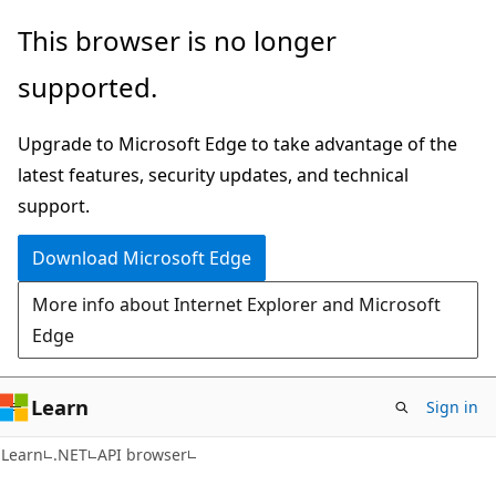
Skip
Skip
Skip
This browser is no longer
to
to
to
supported.
main
in-
Ask
content
page
Learn
Upgrade to Microsoft Edge to take advantage of the
navigation
chat
latest features, security updates, and technical
experience
support.
Download Microsoft Edge
More info about Internet Explorer and Microsoft
Edge
Learn
Sign in
C#
Learn
.NET
API browser