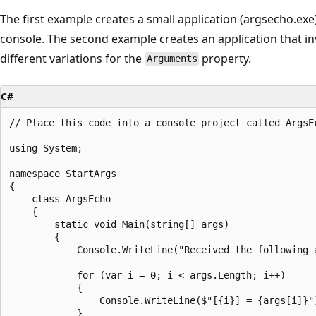
The first example creates a small application (argsecho.exe
console. The second example creates an application that 
different variations for the
property.
Arguments
C#
// Place this code into a console project called ArgsE
using System;

namespace StartArgs

{

    class ArgsEcho

    {

        static void Main(string[] args)

        {

            Console.WriteLine("Received the following a
            for (var i = 0; i < args.Length; i++)

            {

                Console.WriteLine($"[{i}] = {args[i]}")
            }
