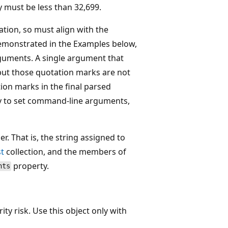
 must be less than 32,699.
tion, so must align with the
 demonstrated in the Examples below,
guments. A single argument that
ut those quotation marks are not
tion marks in the final parsed
ty to set command-line arguments,
. That is, the string assigned to
t
collection, and the members of
property.
nts
ity risk. Use this object only with