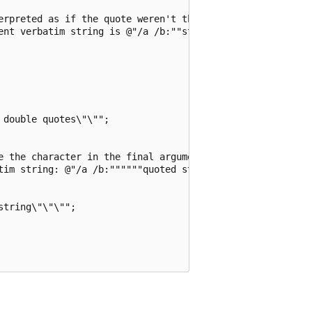
erpreted as if the quote weren't there,

ent verbatim string is @"/a /b:""string with quotes"""

double quotes\"\"";

e the character in the final argument received

tim string: @"/a /b:""""""quoted string""""""";

tring\"\"\"";
