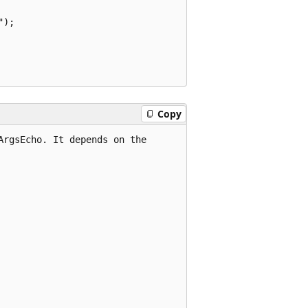
);

Copy
rgsEcho. It depends on the
