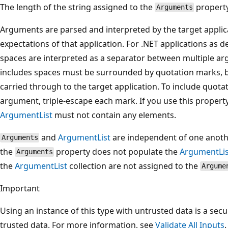
The length of the string assigned to the
property
Arguments
Arguments are parsed and interpreted by the target applica
expectations of that application. For .NET applications as
spaces are interpreted as a separator between multiple ar
includes spaces must be surrounded by quotation marks, b
carried through to the target application. To include quota
argument, triple-escape each mark. If you use this proper
ArgumentList
must not contain any elements.
and
ArgumentList
are independent of one another
Arguments
the
property does not populate the
ArgumentLis
Arguments
the
ArgumentList
collection are not assigned to the
Argume
Important
Using an instance of this type with untrusted data is a secur
trusted data. For more information, see
Validate All Inputs
.