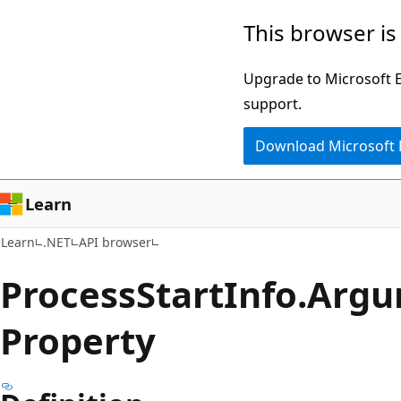
Skip
Skip
Skip
This browser is
to
to
to
main
in-
Ask
Upgrade to Microsoft Ed
content
page
Learn
support.
navigation
chat
Download Microsoft
experience
Learn
Learn
.NET
API browser
Process
Start
Info.
Argu
Property