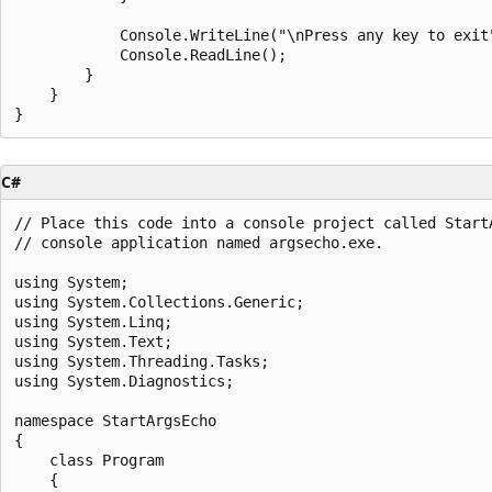
            Console.WriteLine("\nPress any key to exit"
            Console.ReadLine();

        }

    }

C#
// Place this code into a console project called StartA
// console application named argsecho.exe.

using System;

using System.Collections.Generic;

using System.Linq;

using System.Text;

using System.Threading.Tasks;

using System.Diagnostics;

namespace StartArgsEcho

{

    class Program

    {
