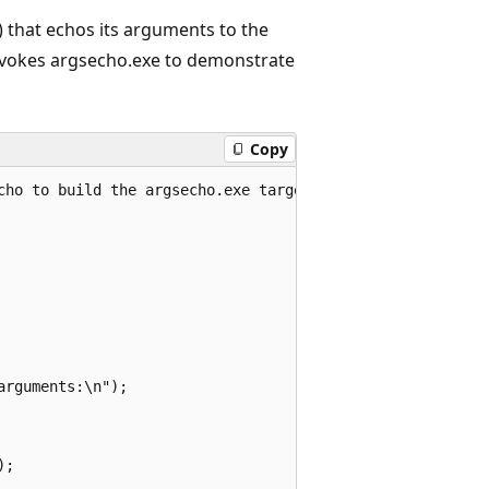
) that echos its arguments to the
invokes argsecho.exe to demonstrate
Copy
cho to build the argsecho.exe target

rguments:\n");

;
