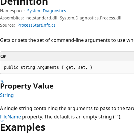
Definition
Namespace:
System.Diagnostics
Assemblies:
netstandard.dll, System.Diagnostics.Process.dll
Source:
ProcessStartInfo.cs
Gets or sets the set of command-line arguments to use whe
C#
public string Arguments { get; set; }
Property Value
String
A single string containing the arguments to pass to the targ
FileName
property. The default is an empty string ("").
Examples