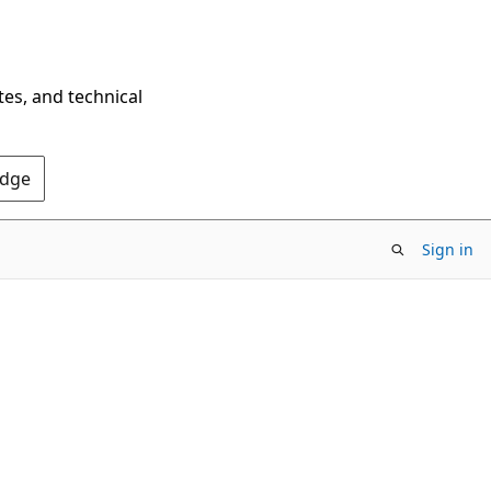
tes, and technical
Edge
Sign in