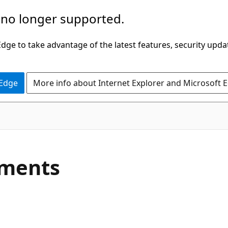
 no longer supported.
ge to take advantage of the latest features, security upda
 Edge
More info about Internet Explorer and Microsoft 
C#
ments