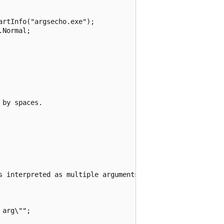
rtInfo("argsecho.exe");

Normal;

by spaces.

s interpreted as multiple arguments.

arg\"";
