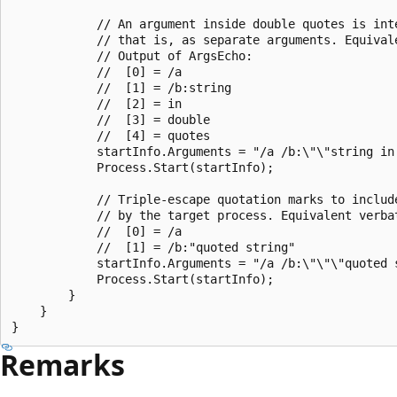
            // An argument inside double quotes is int
            // that is, as separate arguments. Equival
            // Output of ArgsEcho:

            //  [0] = /a

            //  [1] = /b:string

            //  [2] = in

            //  [3] = double

            //  [4] = quotes

            startInfo.Arguments = "/a /b:\"\"string in 
            Process.Start(startInfo);

            // Triple-escape quotation marks to includ
            // by the target process. Equivalent verba
            //  [0] = /a

            //  [1] = /b:"quoted string"

            startInfo.Arguments = "/a /b:\"\"\"quoted s
            Process.Start(startInfo);

        }

    }

Remarks