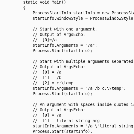
        static void Main()

        {

            ProcessStartInfo startInfo = new ProcessSta
            startInfo.WindowStyle = ProcessWindowStyle.
            // Start with one argument.

            // Output of ArgsEcho:

            //  [0]=/a

            startInfo.Arguments = "/a";

            Process.Start(startInfo);

            // Start with multiple arguments separated 
            // Output of ArgsEcho:

            //  [0] = /a

            //  [1] = /b

            //  [2] = c:\temp

            startInfo.Arguments = "/a /b c:\\temp";

            Process.Start(startInfo);

            // An argument with spaces inside quotes i
            // Output of ArgsEcho:

            //  [0] = /a

            //  [1] = literal string arg

            startInfo.Arguments = "/a \"literal string 
            Process.Start(startInfo);
