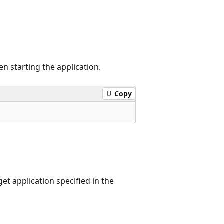
n starting the application.
Copy
et application specified in the