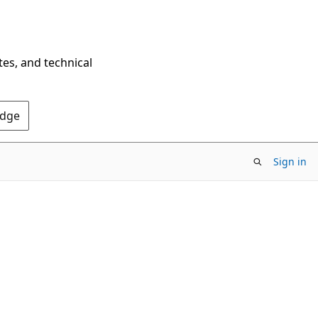
tes, and technical
Edge
Sign in