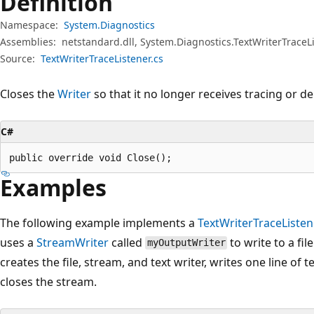
Definition
Namespace:
System.Diagnostics
Assemblies:
netstandard.dll, System.Diagnostics.TextWriterTraceLi
Source:
TextWriterTraceListener.cs
Closes the
Writer
so that it no longer receives tracing or 
C#
public override void Close();
Examples
The following example implements a
TextWriterTraceListen
uses a
StreamWriter
called
to write to a fi
myOutputWriter
creates the file, stream, and text writer, writes one line of t
closes the stream.