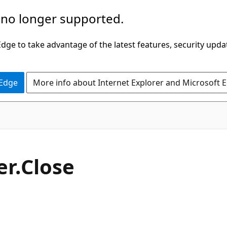
 no longer supported.
ge to take advantage of the latest features, security upda
 Edge
More info about Internet Explorer and Microsoft 
C#
er.
Close