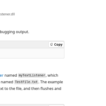
stener.dll
debugging output.
Copy
er
named
, which
myTextListener
le named
. The example
TestFile.txt
ext to the file, and then flushes and