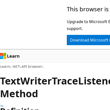
Skip
Skip
Skip
This browser is
to
to
to
main
in-
Ask
Upgrade to Microsoft Ed
content
page
Learn
support.
navigation
chat
Download Microsoft
experience
Learn
Learn
.NET
API browser
Text
Writer
Trace
Listen
Method