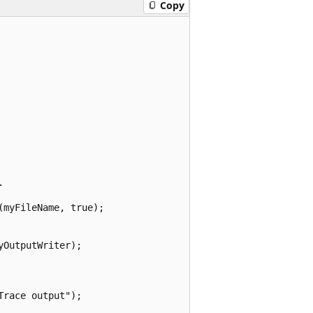
Copy


myFileName, true);

OutputWriter);

race output");
