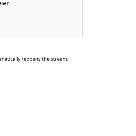
ner.

matically reopens the stream.