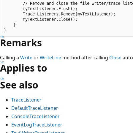
        // Remove and close the file writer/trace liste
        myTextListener.Flush();

        Trace.Listeners.Remove(myTextListener);

        myTextListener.Close();

    }

Remarks
Calling a
Write
or
WriteLine
method after calling
Close
auto
Applies to
See also
TraceListener
DefaultTraceListener
ConsoleTraceListener
EventLogTraceListener
TextWriterTraceListener