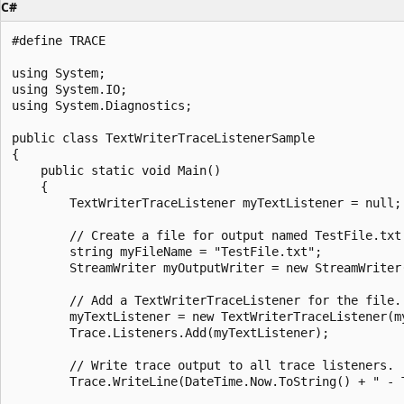
C#
#define TRACE

using System;

using System.IO;

using System.Diagnostics;

public class TextWriterTraceListenerSample

{

    public static void Main()

    {

        TextWriterTraceListener myTextListener = null;

        // Create a file for output named TestFile.txt.
        string myFileName = "TestFile.txt";

        StreamWriter myOutputWriter = new StreamWriter(
        // Add a TextWriterTraceListener for the file.

        myTextListener = new TextWriterTraceListener(my
        Trace.Listeners.Add(myTextListener);

        // Write trace output to all trace listeners.

        Trace.WriteLine(DateTime.Now.ToString() + " - T