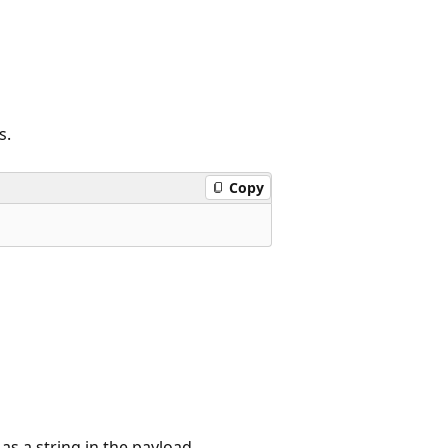
s.
Copy
as a string in the payload.