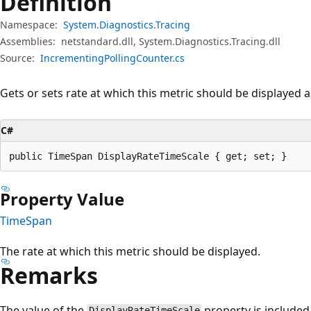
Definition
Namespace:
System.Diagnostics.Tracing
Assemblies:
netstandard.dll, System.Diagnostics.Tracing.dll
Source:
IncrementingPollingCounter.cs
Gets or sets rate at which this metric should be displayed a
C#
public TimeSpan DisplayRateTimeScale { get; set; }
Property Value
TimeSpan
The rate at which this metric should be displayed.
Remarks
The value of the
property is included 
DisplayRateTimeScale