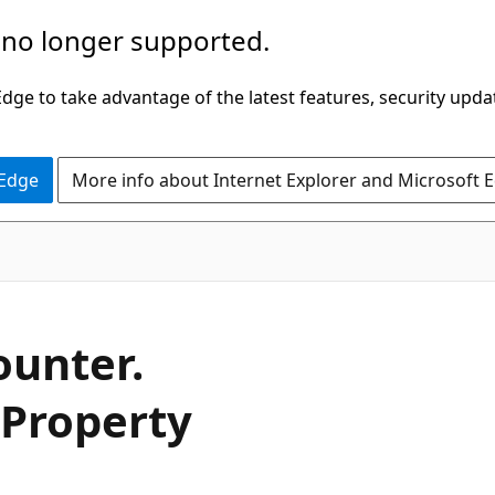
 no longer supported.
ge to take advantage of the latest features, security upda
 Edge
More info about Internet Explorer and Microsoft 
C#
ounter.
 Property