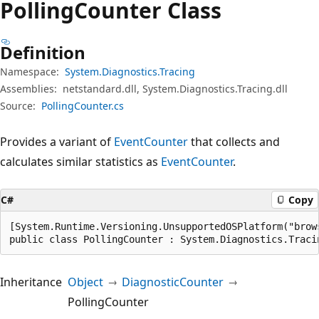
Polling
Counter Class
Definition
Namespace:
System.Diagnostics.Tracing
Assemblies:
netstandard.dll, System.Diagnostics.Tracing.dll
Source:
PollingCounter.cs
Provides a variant of
EventCounter
that collects and
calculates similar statistics as
EventCounter
.
C#
Copy
[System.Runtime.Versioning.UnsupportedOSPlatform("brows
public class PollingCounter : System.Diagnostics.Traci
Inheritance
Object
DiagnosticCounter
PollingCounter