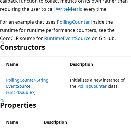
callback function to collect metrics on its own rather than
requiring the user to call
WriteMetric
every time.
For an example that uses
PollingCounter
inside the
runtime for runtime performance counters, see the
CoreCLR source for
RuntimeEventSource
on GitHub.
Constructors
Name
Description
PollingCounter(String,
Initializes a new instance of
EventSource,
the
PollingCounter
class.
Func<Double>)
Properties
Name
Description