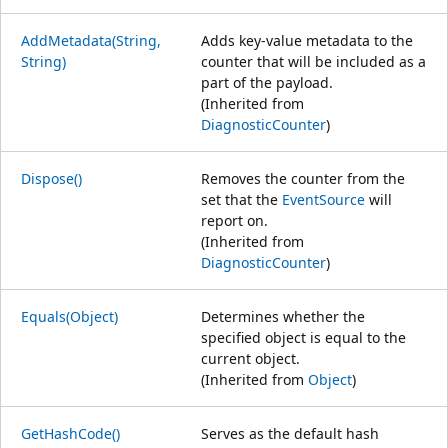
AddMetadata(String,
Adds key-value metadata to the
String)
counter that will be included as a
part of the payload.
(Inherited from
DiagnosticCounter
)
Dispose()
Removes the counter from the
set that the
EventSource
will
report on.
(Inherited from
DiagnosticCounter
)
Equals(Object)
Determines whether the
specified object is equal to the
current object.
(Inherited from
Object
)
GetHashCode()
Serves as the default hash