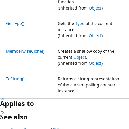
function.
(Inherited from
Object
)
GetType()
Gets the
Type
of the current
instance.
(Inherited from
Object
)
MemberwiseClone()
Creates a shallow copy of the
current
Object
.
(Inherited from
Object
)
ToString()
Returns a string representation
of the current polling counter
instance.
Applies to
See also