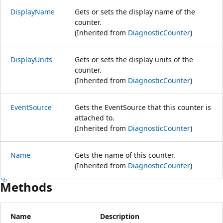
DisplayName
Gets or sets the display name of the
counter.
(Inherited from
DiagnosticCounter
)
DisplayUnits
Gets or sets the display units of the
counter.
(Inherited from
DiagnosticCounter
)
EventSource
Gets the EventSource that this counter is
attached to.
(Inherited from
DiagnosticCounter
)
Name
Gets the name of this counter.
(Inherited from
DiagnosticCounter
)
Methods
Name
Description