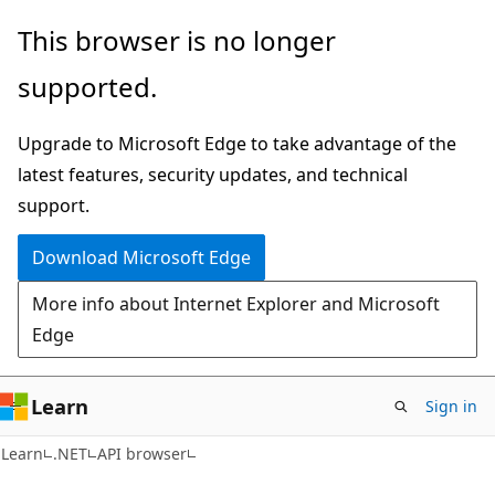
Skip
Skip
Skip
This browser is no longer
to
to
to
supported.
main
in-
Ask
content
page
Learn
Upgrade to Microsoft Edge to take advantage of the
navigation
chat
latest features, security updates, and technical
experience
support.
Download Microsoft Edge
More info about Internet Explorer and Microsoft
Edge
Learn
Sign in
C#
Learn
.NET
API browser