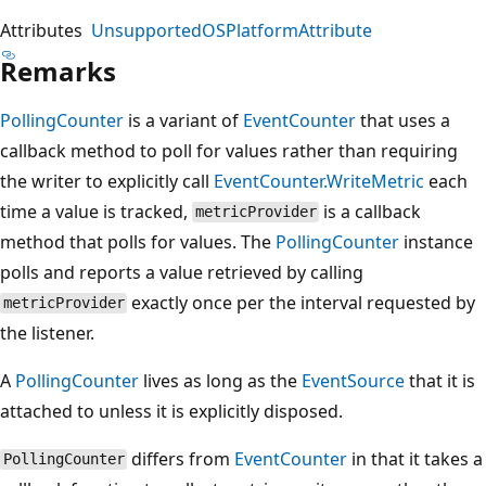
Attributes
UnsupportedOSPlatformAttribute
Remarks
PollingCounter
is a variant of
EventCounter
that uses a
callback method to poll for values rather than requiring
the writer to explicitly call
EventCounter.WriteMetric
each
time a value is tracked,
is a callback
metricProvider
method that polls for values. The
PollingCounter
instance
polls and reports a value retrieved by calling
exactly once per the interval requested by
metricProvider
the listener.
A
PollingCounter
lives as long as the
EventSource
that it is
attached to unless it is explicitly disposed.
differs from
EventCounter
in that it takes a
PollingCounter