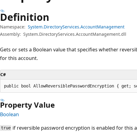
Definition
Namespace:
System.DirectoryServices.AccountManagement
Assembly:
System.DirectoryServices.AccountManagement.dll
Gets or sets a Boolean value that specifies whether revers
for this account.
C#
public bool AllowReversiblePasswordEncryption { get; s
Property Value
Boolean
if reversible password encryption is enabled for this
true