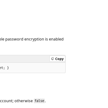
ible password encryption is enabled
Copy
et; }
 account; otherwise
.
false