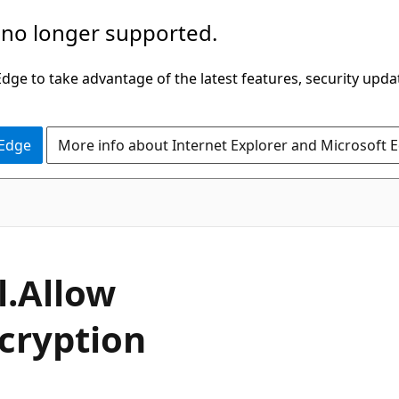
 no longer supported.
ge to take advantage of the latest features, security upda
 Edge
More info about Internet Explorer and Microsoft 
C#
l.
Allow
cryption