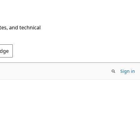
tes, and technical
Edge
Sign in