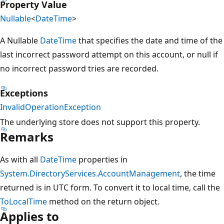
Property Value
Nullable
<
DateTime
>
A Nullable
DateTime
that specifies the date and time of the
last incorrect password attempt on this account, or null if
no incorrect password tries are recorded.
Exceptions
InvalidOperationException
The underlying store does not support this property.
Remarks
As with all
DateTime
properties in
System.DirectoryServices.AccountManagement
, the time
returned is in UTC form. To convert it to local time, call the
ToLocalTime
method on the return object.
Applies to