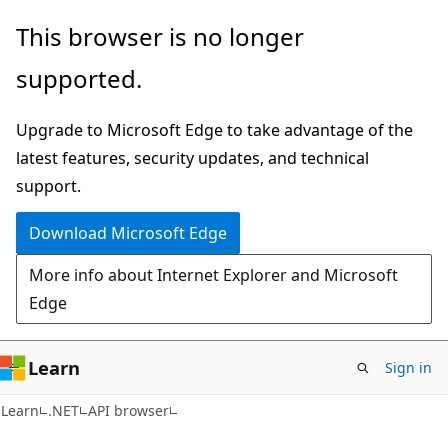
Skip
Skip
Skip
This browser is no longer
to
to
to
supported.
main
in-
Ask
content
page
Learn
Upgrade to Microsoft Edge to take advantage of the
navigation
chat
latest features, security updates, and technical
experience
support.
Download Microsoft Edge
More info about Internet Explorer and Microsoft
Edge
Learn
Sign in
C#
Learn
.NET
API browser