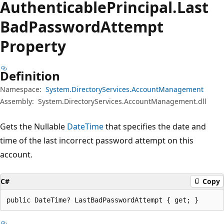
Authenticable
Principal.
Last
Bad
Password
Attempt
Property
Definition
Namespace:
System.DirectoryServices.AccountManagement
Assembly:
System.DirectoryServices.AccountManagement.dll
Gets the Nullable
DateTime
that specifies the date and
time of the last incorrect password attempt on this
account.
C#
Copy
public DateTime? LastBadPasswordAttempt { get; }