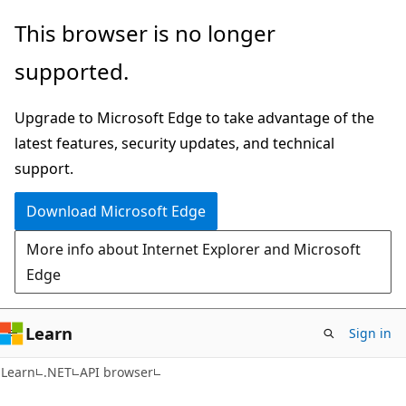
Skip
Skip
Skip
This browser is no longer
to
to
to
supported.
main
in-
Ask
content
page
Learn
Upgrade to Microsoft Edge to take advantage of the
navigation
chat
latest features, security updates, and technical
experience
support.
Download Microsoft Edge
More info about Internet Explorer and Microsoft
Edge
Learn
Sign in
C#
Learn
.NET
API browser