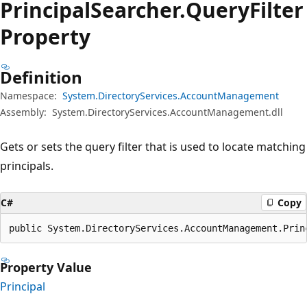
Principal
Searcher.
Query
Filter
Property
Definition
Namespace:
System.DirectoryServices.AccountManagement
Assembly:
System.DirectoryServices.AccountManagement.dll
Gets or sets the query filter that is used to locate matching
principals.
C#
Copy
public System.DirectoryServices.AccountManagement.Prin
Property Value
Principal