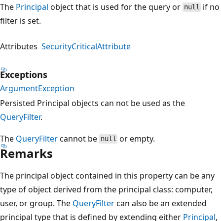
The
Principal
object that is used for the query or
if no
null
filter is set.
Attributes
SecurityCriticalAttribute
Exceptions
ArgumentException
Persisted Principal objects can not be used as the
QueryFilter
.
The
QueryFilter
cannot be
or empty.
null
Remarks
The principal object contained in this property can be any
type of object derived from the principal class: computer,
user, or group. The
QueryFilter
can also be an extended
principal type that is defined by extending either
Principal
,