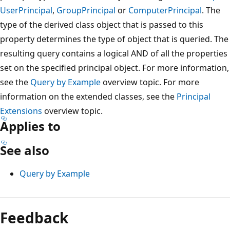
UserPrincipal
,
GroupPrincipal
or
ComputerPrincipal
. The
type of the derived class object that is passed to this
property determines the type of object that is queried. The
resulting query contains a logical AND of all the properties
set on the specified principal object. For more information,
see the
Query by Example
overview topic. For more
information on the extended classes, see the
Principal
Extensions
overview topic.
Applies to
See also
Query by Example
Reading
mode
Feedback
disabled