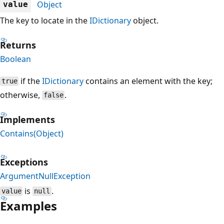
Object
value
The key to locate in the
IDictionary
object.
Returns
Boolean
if the
IDictionary
contains an element with the key;
true
otherwise,
.
false
Implements
Contains(Object)
Exceptions
ArgumentNullException
is
.
value
null
Examples