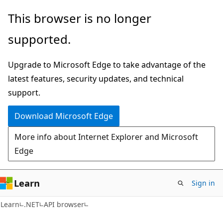
Skip
Skip
Skip
This browser is no longer
to
to
to
supported.
main
in-
Ask
content
page
Learn
Upgrade to Microsoft Edge to take advantage of the
navigation
chat
latest features, security updates, and technical
experience
support.
Download Microsoft Edge
More info about Internet Explorer and Microsoft
Edge
Learn
Sign in
C#
Learn
.NET
API browser