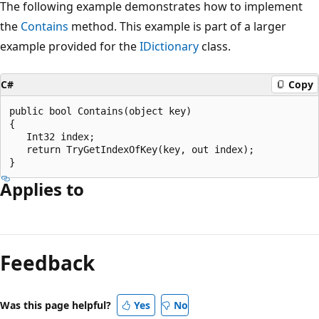
The following example demonstrates how to implement
the
Contains
method. This example is part of a larger
example provided for the
IDictionary
class.
C#
Copy
public bool Contains(object key)

{

   Int32 index;

   return TryGetIndexOfKey(key, out index);

Applies to
Reading
mode
Feedback
disabled
Was this page helpful?
Yes
No