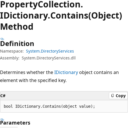
Property
Collection.
IDictionary.
Contains(Object)
Method
Definition
Namespace:
System.DirectoryServices
Assembly:
System.DirectoryServices.dll
Determines whether the
IDictionary
object contains an
element with the specified key.
C#
Copy
bool IDictionary.Contains(object value);
Parameters