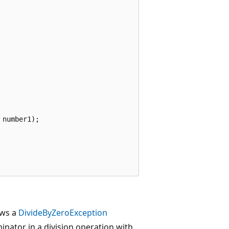
number1);

ows a
DivideByZeroException
inator in a division operation with