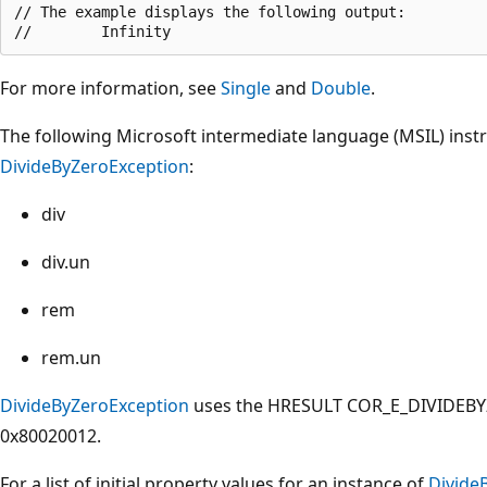
// The example displays the following output:

For more information, see
Single
and
Double
.
The following Microsoft intermediate language (MSIL) inst
DivideByZeroException
:
div
div.un
rem
rem.un
DivideByZeroException
uses the HRESULT COR_E_DIVIDEBYZ
0x80020012.
For a list of initial property values for an instance of
Divide