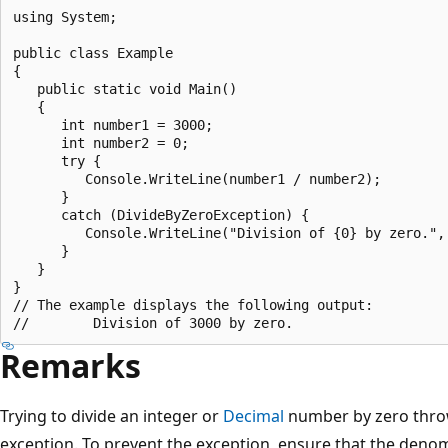
using System;

public class Example

{

   public static void Main()

   {

      int number1 = 3000;

      int number2 = 0;

      try {

         Console.WriteLine(number1 / number2);

      }

      catch (DivideByZeroException) {

         Console.WriteLine("Division of {0} by zero.", 
      }

   }

}

// The example displays the following output:

Remarks
Trying to divide an integer or
Decimal
number by zero thr
exception. To prevent the exception, ensure that the denom