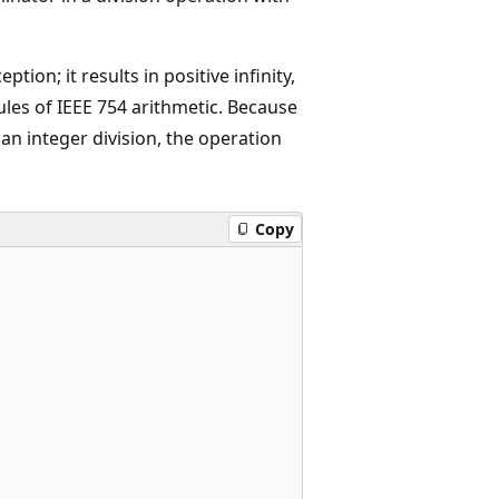
tion; it results in positive infinity,
ules of IEEE 754 arithmetic. Because
an integer division, the operation
Copy