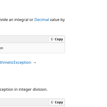
vide an integral or
Decimal
value by
Copy
on
ithmeticException
ception in integer division.
Copy