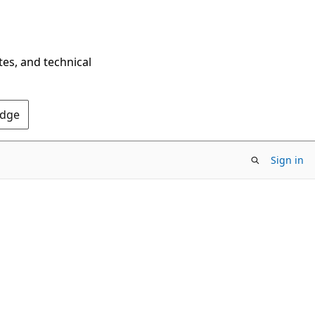
tes, and technical
Edge
Sign in