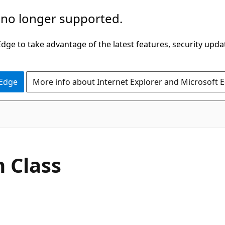
 no longer supported.
ge to take advantage of the latest features, security upda
 Edge
More info about Internet Explorer and Microsoft 
C#
 Class