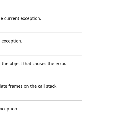
e current exception.
 exception.
 the object that causes the error.
ate frames on the call stack.
xception.