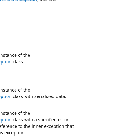
 instance of the
eption
class.
 instance of the
eption
class with serialized data.
 instance of the
eption
class with a specified error
ference to the inner exception that
is exception.