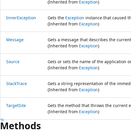
(Inherited from
Exception
)
InnerException
Gets the
Exception
instance that caused th
(Inherited from
Exception
)
Message
Gets a message that describes the current
(Inherited from
Exception
)
Source
Gets or sets the name of the application or
(Inherited from
Exception
)
StackTrace
Gets a string representation of the immedi
(Inherited from
Exception
)
TargetSite
Gets the method that throws the current e
(Inherited from
Exception
)
Methods