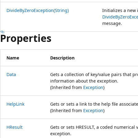
DivideByZeroException(String)
Initializes a new
DivideByZeroExc
message.
Properties
Name
Description
Data
Gets a collection of key/value pairs that p
information about the exception.
(Inherited from
Exception
)
HelpLink
Gets or sets a link to the help file associat
(Inherited from
Exception
)
HResult
Gets or sets HRESULT, a coded numerical va
exception.