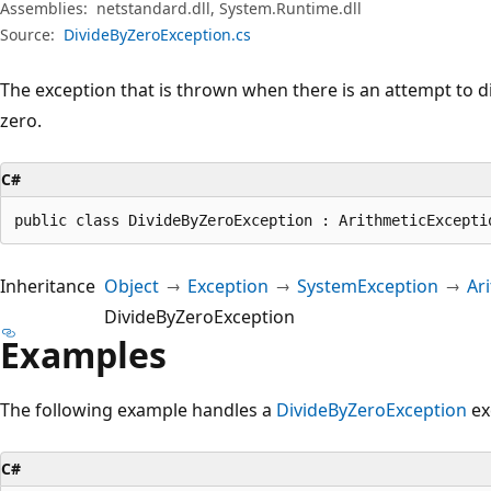
Assemblies:
netstandard.dll, System.Runtime.dll
Source:
DivideByZeroException.cs
The exception that is thrown when there is an attempt to di
zero.
C#
public class DivideByZeroException : ArithmeticExcepti
Inheritance
Object
Exception
SystemException
Ar
DivideByZeroException
Examples
The following example handles a
DivideByZeroException
ex
C#