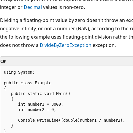
integer or
Decimal
values is non-zero.
Dividing a floating-point value by zero doesn't throw an excep
negative infinity, or not a number (NaN), according to the r
the following example uses floating-point division rather th
does not throw a
DivideByZeroException
exception.
C#
using System;

public class Example

{

   public static void Main()

   {

      int number1 = 3000;

      int number2 = 0;

      Console.WriteLine((double)number1 / number2);

   }

}
