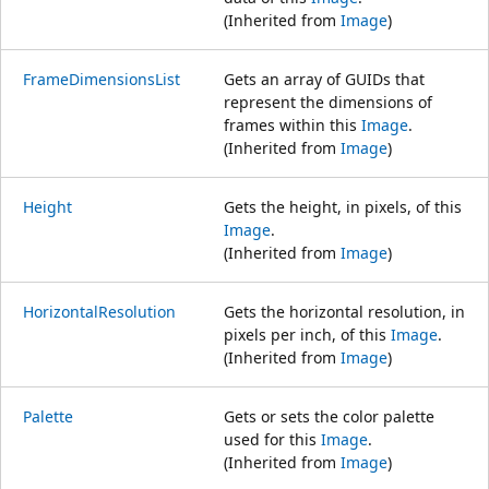
(Inherited from
Image
)
FrameDimensionsList
Gets an array of GUIDs that
represent the dimensions of
frames within this
Image
.
(Inherited from
Image
)
Height
Gets the height, in pixels, of this
Image
.
(Inherited from
Image
)
HorizontalResolution
Gets the horizontal resolution, in
pixels per inch, of this
Image
.
(Inherited from
Image
)
Palette
Gets or sets the color palette
used for this
Image
.
(Inherited from
Image
)