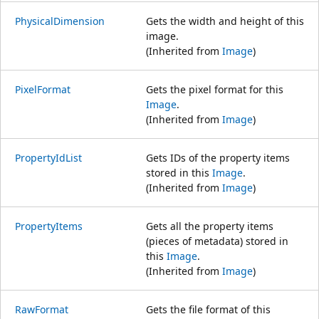
PhysicalDimension
Gets the width and height of this
image.
(Inherited from
Image
)
PixelFormat
Gets the pixel format for this
Image
.
(Inherited from
Image
)
PropertyIdList
Gets IDs of the property items
stored in this
Image
.
(Inherited from
Image
)
PropertyItems
Gets all the property items
(pieces of metadata) stored in
this
Image
.
(Inherited from
Image
)
RawFormat
Gets the file format of this