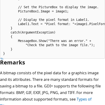
        // Set the PictureBox to display the image.

        PictureBox1.Image = image1;

        // Display the pixel format in Label1.

        Label1.Text = "Pixel format: "+image1.PixelForm
    }

    catch(ArgumentException)

    {

        MessageBox.Show("There was an error." +

            "Check the path to the image file.");

    }

Remarks
A bitmap consists of the pixel data for a graphics image
and its attributes. There are many standard formats for
saving a bitmap to a file. GDI+ supports the following file
formats: BMP, GIF, EXIF, JPG, PNG, and TIFF. For more
information about supported formats, see
Types of