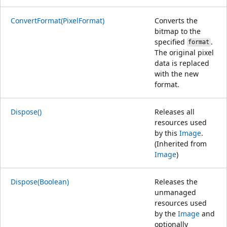
ConvertFormat(PixelFormat)
Converts the
bitmap to the
specified
.
format
The original pixel
data is replaced
with the new
format.
Dispose()
Releases all
resources used
by this
Image
.
(Inherited from
Image
)
Dispose(Boolean)
Releases the
unmanaged
resources used
by the
Image
and
optionally