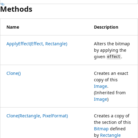
Methods
Name
Description
ApplyEffect(Effect, Rectangle)
Alters the bitmap
by applying the
given
.
effect
Clone()
Creates an exact
copy of this
Image
.
(Inherited from
Image
)
Clone(Rectangle, PixelFormat)
Creates a copy of
the section of this
Bitmap
defined
by
Rectangle