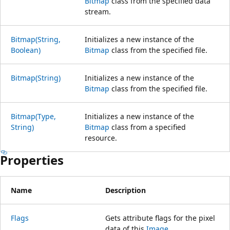
Bitmap
class from the specified data
stream.
Bitmap(String,
Initializes a new instance of the
Boolean)
Bitmap
class from the specified file.
Bitmap(String)
Initializes a new instance of the
Bitmap
class from the specified file.
Bitmap(Type,
Initializes a new instance of the
String)
Bitmap
class from a specified
resource.
Properties
Name
Description
Flags
Gets attribute flags for the pixel
data of this
Image
.