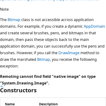
Note
The
Bitmap
class is not accessible across application
domains. For example, if you create a dynamic
AppDomain
and create several brushes, pens, and bitmaps in that
domain, then pass these objects back to the main
application domain, you can successfully use the pens and
brushes. However, if you call the
DrawImage
method to
draw the marshaled
Bitmap
, you receive the following
exception:
Remoting cannot find field "native image" on type
"System.Drawing.Image".
Constructors
Name
Description