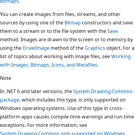
Bitmaps
.
You can create images from files, streams, and other
sources by using one of the
Bitmap
constructors and save
them to a stream or to the file system with the
Save
method. Images are drawn to the screen or to memory by
using the
DrawImage
method of the
Graphics
object. For a
list of topics about working with image files, see
Working
with Images, Bitmaps, Icons, and Metafiles
.
Note
In .NET 6 and later versions, the
System.Drawing.Common
package
, which includes this type, is only supported on
Windows operating systems. Use of this type in cross-
platform apps causes compile-time warnings and run-time
exceptions. For more information, see
System.Drawing.Common only supported on Windows
.