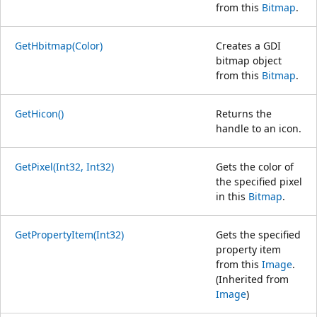
from this
Bitmap
.
GetHbitmap(Color)
Creates a GDI
bitmap object
from this
Bitmap
.
GetHicon()
Returns the
handle to an icon.
GetPixel(Int32, Int32)
Gets the color of
the specified pixel
in this
Bitmap
.
GetPropertyItem(Int32)
Gets the specified
property item
from this
Image
.
(Inherited from
Image
)