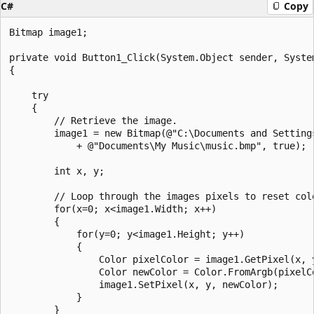
C#
Copy
Bitmap image1;

private void Button1_Click(System.Object sender, System
{

    try

    {

        // Retrieve the image.

        image1 = new Bitmap(@"C:\Documents and Settings
            + @"Documents\My Music\music.bmp", true);

        int x, y;

        // Loop through the images pixels to reset colo
        for(x=0; x<image1.Width; x++)

        {

            for(y=0; y<image1.Height; y++)

            {

                Color pixelColor = image1.GetPixel(x, y
                Color newColor = Color.FromArgb(pixelCo
                image1.SetPixel(x, y, newColor);

            }

        }
