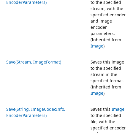
EncoderParameters)
to the specified
stream, with the
specified encoder
and image
encoder
parameters.
(Inherited from
Image
)
Save(Stream, ImageFormat)
Saves this image
to the specified
stream in the
specified format.
(Inherited from
Image
)
Save(String, ImageCodecInfo,
Saves this
Image
EncoderParameters)
to the specified
file, with the
specified encoder