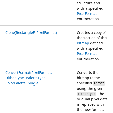
structure and
with a specified
PixelFormat
enumeration.
Clone(RectangleF, PixelFormat)
Creates a copy of
the section of this
Bitmap
defined
with a specified
PixelFormat
enumeration.
ConvertFormat(PixelFormat,
Converts the
DitherType, PaletteType,
bitmap to the
ColorPalette, Single)
specified
format
using the given
. The
ditherType
original pixel data
is replaced with
the new format.