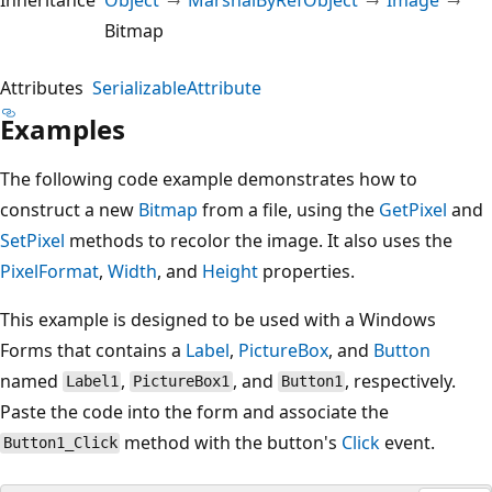
Bitmap
Attributes
SerializableAttribute
Examples
The following code example demonstrates how to
construct a new
Bitmap
from a file, using the
GetPixel
and
SetPixel
methods to recolor the image. It also uses the
PixelFormat
,
Width
, and
Height
properties.
This example is designed to be used with a Windows
Forms that contains a
Label
,
PictureBox
, and
Button
named
,
, and
, respectively.
Label1
PictureBox1
Button1
Paste the code into the form and associate the
method with the button's
Click
event.
Button1_Click