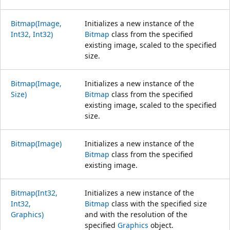
Bitmap(Image,
Initializes a new instance of the
Int32, Int32)
Bitmap
class from the specified
existing image, scaled to the specified
size.
Bitmap(Image,
Initializes a new instance of the
Size)
Bitmap
class from the specified
existing image, scaled to the specified
size.
Bitmap(Image)
Initializes a new instance of the
Bitmap
class from the specified
existing image.
Bitmap(Int32,
Initializes a new instance of the
Int32,
Bitmap
class with the specified size
Graphics)
and with the resolution of the
specified
Graphics
object.