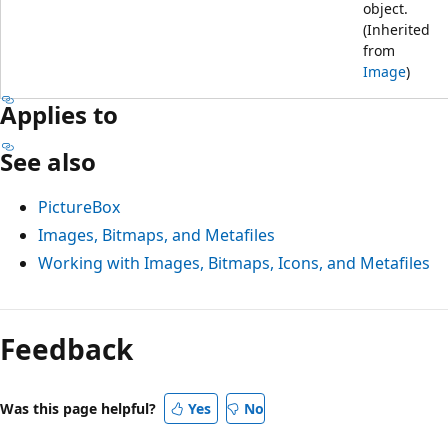
object.
(Inherited
from
Image
)
Applies to
See also
PictureBox
Images, Bitmaps, and Metafiles
Working with Images, Bitmaps, Icons, and Metafiles
Feedback
Was this page helpful?
Yes
No