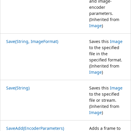
and image-
encoder
parameters.
(Inherited from
Image
)
Save(String, ImageFormat)
Saves this
Image
to the specified
file in the
specified format.
(Inherited from
Image
)
Save(String)
Saves this
Image
to the specified
file or stream.
(Inherited from
Image
)
SaveAdd(EncoderParameters)
Adds a frame to