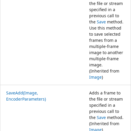
the file or stream
specified in a
previous call to
the
Save
method.
Use this method
to save selected
frames from a
multiple-frame
image to another
multiple-frame
image.
(Inherited from
Image
)
SaveAdd(Image,
Adds a frame to
EncoderParameters)
the file or stream
specified in a
previous call to
the
Save
method.
(Inherited from
Image
)