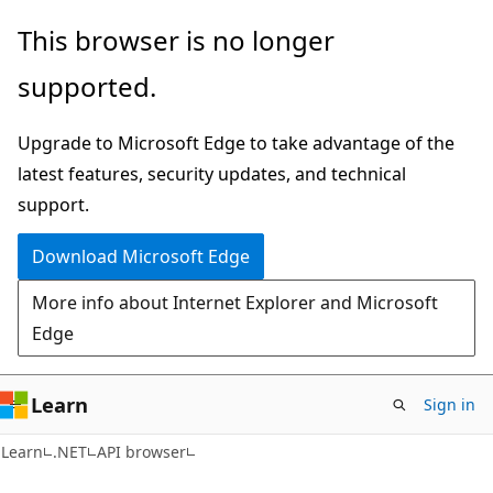
Skip
Skip
Skip
This browser is no longer
to
to
to
supported.
main
in-
Ask
content
page
Learn
Upgrade to Microsoft Edge to take advantage of the
navigation
chat
latest features, security updates, and technical
experience
support.
Download Microsoft Edge
More info about Internet Explorer and Microsoft
Edge
Learn
Sign in
C#
Learn
.NET
API browser