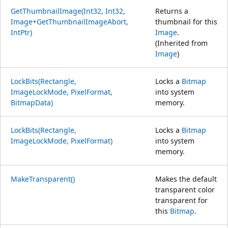
GetThumbnailImage(Int32, Int32,
Returns a
Image+GetThumbnailImageAbort,
thumbnail for this
IntPtr)
Image
.
(Inherited from
Image
)
LockBits(Rectangle,
Locks a
Bitmap
ImageLockMode, PixelFormat,
into system
BitmapData)
memory.
LockBits(Rectangle,
Locks a
Bitmap
ImageLockMode, PixelFormat)
into system
memory.
MakeTransparent()
Makes the default
transparent color
transparent for
this
Bitmap
.