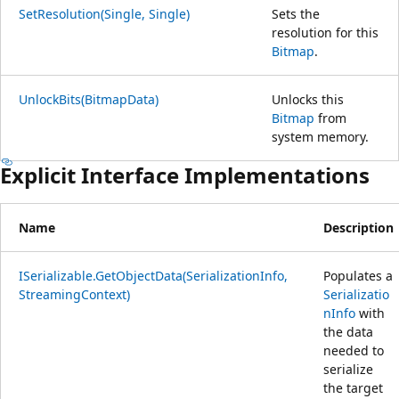
SetResolution(Single, Single)
Sets the
resolution for this
Bitmap
.
UnlockBits(BitmapData)
Unlocks this
Bitmap
from
system memory.
Explicit Interface Implementations
Name
Description
ISerializable.GetObjectData(SerializationInfo,
Populates a
StreamingContext)
Serializatio
nInfo
with
the data
needed to
serialize
the target