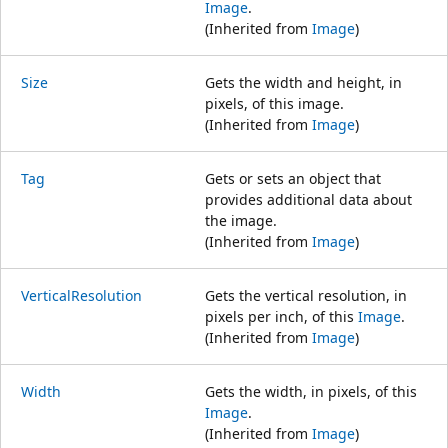
Image
.
(Inherited from
Image
)
Size
Gets the width and height, in
pixels, of this image.
(Inherited from
Image
)
Tag
Gets or sets an object that
provides additional data about
the image.
(Inherited from
Image
)
VerticalResolution
Gets the vertical resolution, in
pixels per inch, of this
Image
.
(Inherited from
Image
)
Width
Gets the width, in pixels, of this
Image
.
(Inherited from
Image
)