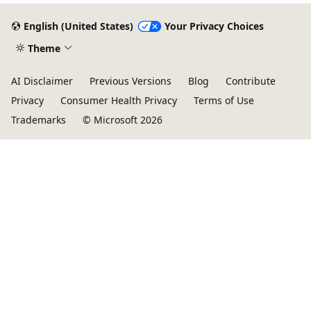
English (United States)
Your Privacy Choices
Theme
AI Disclaimer
Previous Versions
Blog
Contribute
Privacy
Consumer Health Privacy
Terms of Use
Trademarks
© Microsoft 2026