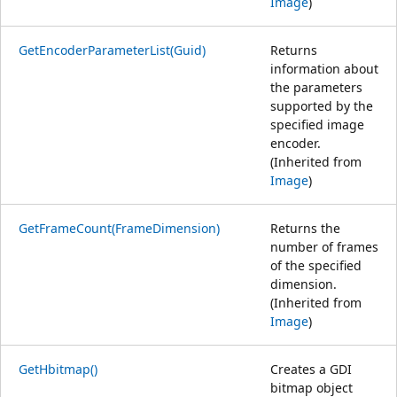
Image
)
GetEncoderParameterList(Guid)
Returns
information about
the parameters
supported by the
specified image
encoder.
(Inherited from
Image
)
GetFrameCount(FrameDimension)
Returns the
number of frames
of the specified
dimension.
(Inherited from
Image
)
GetHbitmap()
Creates a GDI
bitmap object