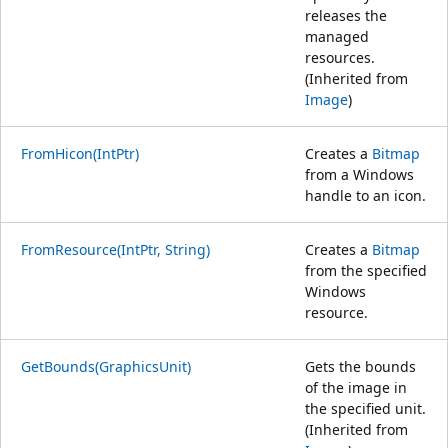
releases the
managed
resources.
(Inherited from
Image
)
FromHicon(IntPtr)
Creates a
Bitmap
from a Windows
handle to an icon.
FromResource(IntPtr, String)
Creates a
Bitmap
from the specified
Windows
resource.
GetBounds(GraphicsUnit)
Gets the bounds
of the image in
the specified unit.
(Inherited from