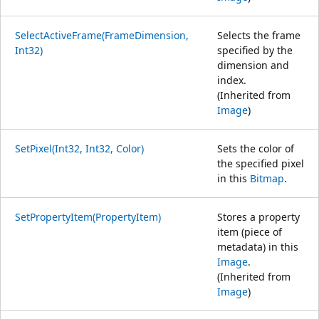
SelectActiveFrame(FrameDimension,
Selects the frame
Int32)
specified by the
dimension and
index.
(Inherited from
Image
)
SetPixel(Int32, Int32, Color)
Sets the color of
the specified pixel
in this
Bitmap
.
SetPropertyItem(PropertyItem)
Stores a property
item (piece of
metadata) in this
Image
.
(Inherited from
Image
)