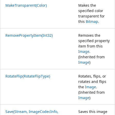
MakeTransparent(Color)
Makes the
specified color
transparent for
this
Bitmap
.
RemovePropertyItem(Int32)
Removes the
specified property
item from this
Image
.
(Inherited from
Image
)
RotateFlip(RotateFlipType)
Rotates, flips, or
rotates and flips
the
Image
.
(Inherited from
Image
)
Save(Stream, ImageCodecInfo,
Saves this image