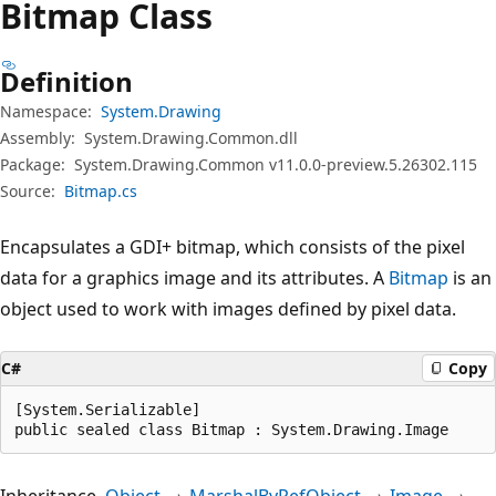
Bitmap Class
Definition
Namespace:
System.Drawing
Assembly:
System.Drawing.Common.dll
Package:
System.Drawing.Common v11.0.0-preview.5.26302.115
Source:
Bitmap.cs
Encapsulates a GDI+ bitmap, which consists of the pixel
data for a graphics image and its attributes. A
Bitmap
is an
object used to work with images defined by pixel data.
C#
Copy
[System.Serializable]

public sealed class Bitmap : System.Drawing.Image
Inheritance
Object
MarshalByRefObject
Image