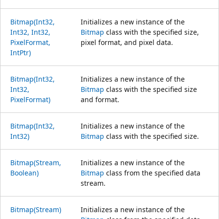
Bitmap(Int32,
Initializes a new instance of the
Int32, Int32,
Bitmap
class with the specified size,
PixelFormat,
pixel format, and pixel data.
IntPtr)
Bitmap(Int32,
Initializes a new instance of the
Int32,
Bitmap
class with the specified size
PixelFormat)
and format.
Bitmap(Int32,
Initializes a new instance of the
Int32)
Bitmap
class with the specified size.
Bitmap(Stream,
Initializes a new instance of the
Boolean)
Bitmap
class from the specified data
stream.
Bitmap(Stream)
Initializes a new instance of the