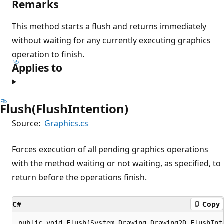
Remarks
This method starts a flush and returns immediately
without waiting for any currently executing graphics
operation to finish.
Applies to
Flush(FlushIntention)
Source:
Graphics.cs
Forces execution of all pending graphics operations
with the method waiting or not waiting, as specified, to
return before the operations finish.
C#
Copy
public void Flush(System.Drawing.Drawing2D.FlushInt