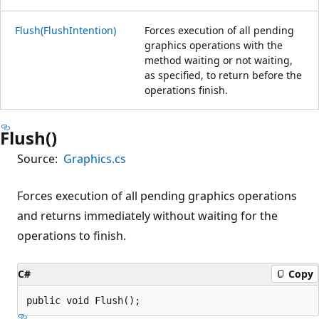
Flush(FlushIntention)
Forces execution of all pending
graphics operations with the
method waiting or not waiting,
as specified, to return before the
operations finish.
Flush()
Source:
Graphics.cs
Forces execution of all pending graphics operations
and returns immediately without waiting for the
operations to finish.
C#
Copy
public void Flush();