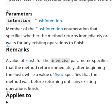
Parameters
FlushIntention
intention
Member of the
FlushIntention
enumeration that
specifies whether the method returns immediately or
waits for any existing operations to finish.
Remarks
A value of
Flush
for the
parameter specifies
intention
that the method return immediately after beginning
the flush, while a value of
Sync
specifies that the
method wait before returning until any existing
operations finish.
Applies to