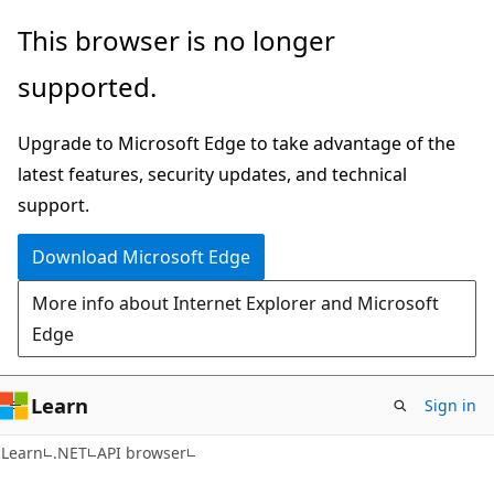
Skip
Skip
Skip
This browser is no longer
to
to
to
supported.
main
in-
Ask
content
page
Learn
Upgrade to Microsoft Edge to take advantage of the
navigation
chat
latest features, security updates, and technical
experience
support.
Download Microsoft Edge
More info about Internet Explorer and Microsoft
Edge
Learn
Sign in
C#
Learn
.NET
API browser