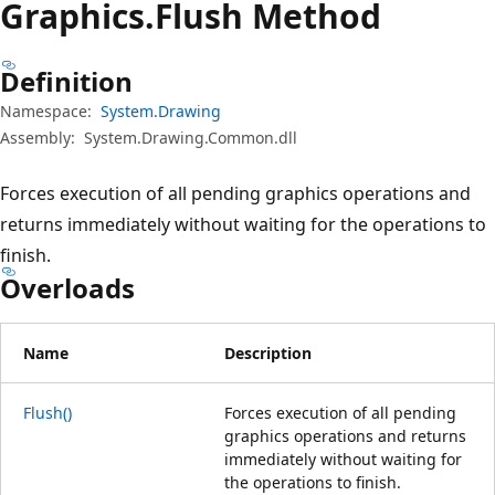
Graphics.
Flush Method
Definition
Namespace:
System.Drawing
Assembly:
System.Drawing.Common.dll
Forces execution of all pending graphics operations and
returns immediately without waiting for the operations to
finish.
Overloads
Name
Description
Flush()
Forces execution of all pending
graphics operations and returns
immediately without waiting for
the operations to finish.