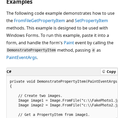
Examples
The following code example demonstrates how to use
the
FromFile
GetPropertyItem
and
SetPropertyItem
methods. This example is designed to be used with
Windows Forms. To run this example, paste it into a
form, and handle the form's
Paint
event by calling the
method, passing
as
DemonstratePropertyItem
e
PaintEventArgs
.
C#
Copy
private void DemonstratePropertyItem(PaintEventArgs 
{

    // Create two images.

    Image image1 = Image.FromFile("c:\\FakePhoto1.jp
    Image image2 = Image.FromFile("c:\\FakePhoto2.jp
    // Get a PropertyItem from image1.
