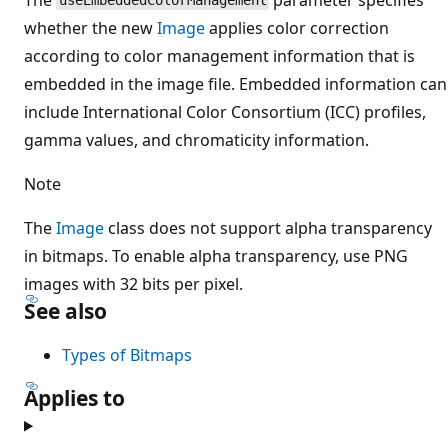
useEmbeddedColorManagement
whether the new
Image
applies color correction
according to color management information that is
embedded in the image file. Embedded information can
include International Color Consortium (ICC) profiles,
gamma values, and chromaticity information.
Note
The
Image
class does not support alpha transparency
in bitmaps. To enable alpha transparency, use PNG
images with 32 bits per pixel.
See also
Types of Bitmaps
Applies to