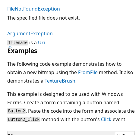
FileNotFoundException
The specified file does not exist.
ArgumentException
is a
Uri
.
filename
Examples
The following code example demonstrates how to
obtain a new bitmap using the
FromFile
method. It also
demonstrates a
TextureBrush
.
This example is designed to be used with Windows
Forms. Create a form containing a button named
. Paste the code into the form and associate the
Button2
method with the button's
Click
event.
Button2_Click