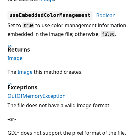
Boolean
useEmbeddedColorManagement
Set to
to use color management information
true
embedded in the image file; otherwise,
.
false
Returns
Image
The
Image
this method creates.
Exceptions
OutOfMemoryException
The file does not have a valid image format.
-or-
GDI+ does not support the pixel format of the file.