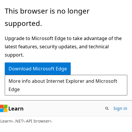
Skip
Skip
Skip
This browser is no longer
to
to
to
supported.
main
in-
Ask
content
page
Learn
Upgrade to Microsoft Edge to take advantage of the
navigation
chat
latest features, security updates, and technical
experience
support.
Download Microsoft Edge
More info about Internet Explorer and Microsoft
Edge
Learn
Sign in
C#
Learn
.NET
API browser