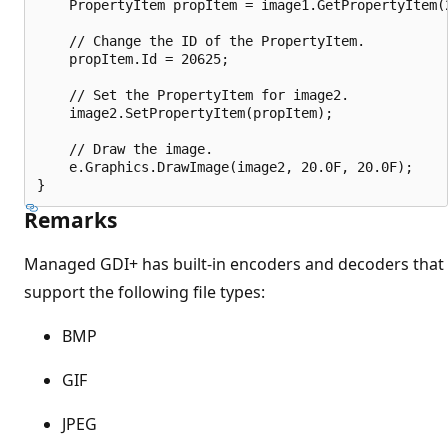
    PropertyItem propItem = image1.GetPropertyItem(2
    // Change the ID of the PropertyItem.

    propItem.Id = 20625;

    // Set the PropertyItem for image2.

    image2.SetPropertyItem(propItem);

    // Draw the image.

    e.Graphics.DrawImage(image2, 20.0F, 20.0F);

Remarks
Managed GDI+ has built-in encoders and decoders that
support the following file types:
BMP
GIF
JPEG