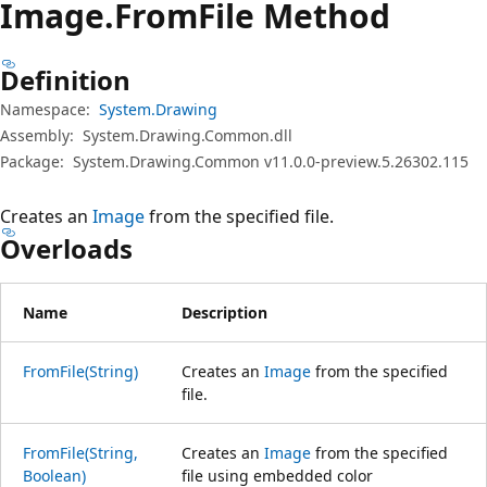
Image.
From
File Method
Definition
Namespace:
System.Drawing
Assembly:
System.Drawing.Common.dll
Package:
System.Drawing.Common v11.0.0-preview.5.26302.115
Creates an
Image
from the specified file.
Overloads
Name
Description
FromFile(String)
Creates an
Image
from the specified
file.
FromFile(String,
Creates an
Image
from the specified
Boolean)
file using embedded color