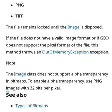
PNG
TIFF
The file remains locked until the
Image
is disposed.
If the file does not have a valid image format or if GDI+
does not support the pixel format of the file, this
method throws an
OutOfMemoryException
exception.
Note
The
Image
class does not support alpha transparency
in bitmaps. To enable alpha transparency, use PNG
images with 32 bits per pixel.
See also
Types of Bitmaps