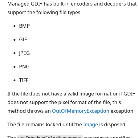
Managed GDI+ has built-in encoders and decoders that
support the following file types:
BMP
GIF
JPEG
PNG
TIFF
If the file does not have a valid image format or if GDI+
does not support the pixel format of the file, this
method throws an
OutOfMemoryException
exception.
The file remains locked until the
Image
is disposed.
The
parameter specifies