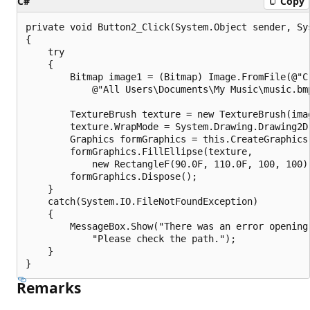
C#
Copy
private void Button2_Click(System.Object sender, Sys
{

    try

    {

        Bitmap image1 = (Bitmap) Image.FromFile(@"C:
            @"All Users\Documents\My Music\music.bmp
        TextureBrush texture = new TextureBrush(imag
        texture.WrapMode = System.Drawing.Drawing2D.
        Graphics formGraphics = this.CreateGraphics(
        formGraphics.FillEllipse(texture, 

            new RectangleF(90.0F, 110.0F, 100, 100))
        formGraphics.Dispose();

    }

    catch(System.IO.FileNotFoundException)

    {

        MessageBox.Show("There was an error opening 
            "Please check the path.");

    }

Remarks