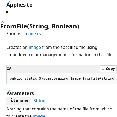
Applies to
FromFile(String, Boolean)
Source:
Image.cs
Creates an
Image
from the specified file using
embedded color management information in that file.
C#
Copy
public static System.Drawing.Image FromFile(string 
Parameters
String
filename
A string that contains the name of the file from which
to create the
Image
.