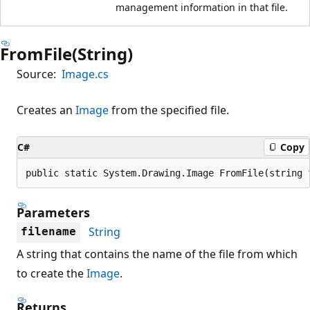
management information in that file.
FromFile(String)
Source:
Image.cs
Creates an
Image
from the specified file.
C#
Copy
public static System.Drawing.Image FromFile(string 
Parameters
String
filename
A string that contains the name of the file from which
to create the
Image
.
Returns