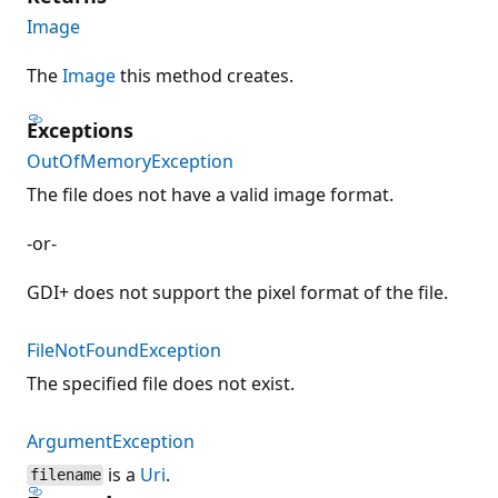
Image
The
Image
this method creates.
Exceptions
OutOfMemoryException
The file does not have a valid image format.
-or-
GDI+ does not support the pixel format of the file.
FileNotFoundException
The specified file does not exist.
ArgumentException
is a
Uri
.
filename