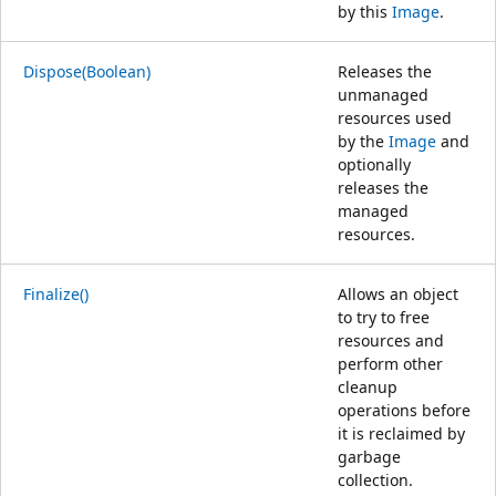
by this
Image
.
Dispose(Boolean)
Releases the
unmanaged
resources used
by the
Image
and
optionally
releases the
managed
resources.
Finalize()
Allows an object
to try to free
resources and
perform other
cleanup
operations before
it is reclaimed by
garbage
collection.