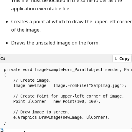
This file must be located in the same folder as the
application executable file.
Creates a point at which to draw the upper-left corner
of the image.
Draws the unscaled image on the form.
C#
Copy
private void ImageExampleForm_Paint(object sender, Pain
{         

    // Create image.

    Image newImage = Image.FromFile("SampImag.jpg");

    // Create Point for upper-left corner of image.

    Point ulCorner = new Point(100, 100);

    // Draw image to screen.

    e.Graphics.DrawImage(newImage, ulCorner);
