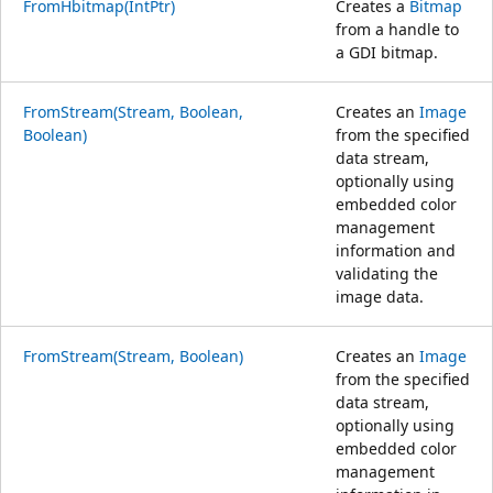
FromHbitmap(IntPtr)
Creates a
Bitmap
from a handle to
a GDI bitmap.
FromStream(Stream, Boolean,
Creates an
Image
Boolean)
from the specified
data stream,
optionally using
embedded color
management
information and
validating the
image data.
FromStream(Stream, Boolean)
Creates an
Image
from the specified
data stream,
optionally using
embedded color
management