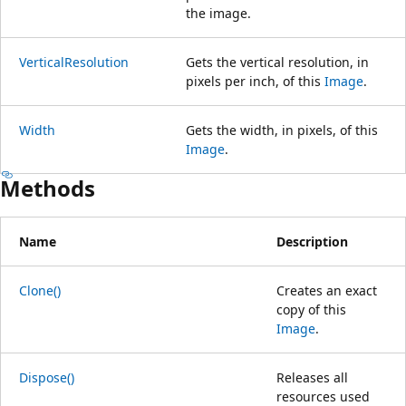
the image.
VerticalResolution
Gets the vertical resolution, in
pixels per inch, of this
Image
.
Width
Gets the width, in pixels, of this
Image
.
Methods
Name
Description
Clone()
Creates an exact
copy of this
Image
.
Dispose()
Releases all
resources used