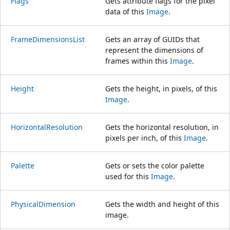
Flags
Gets attribute flags for the pixel
data of this
Image
.
FrameDimensionsList
Gets an array of GUIDs that
represent the dimensions of
frames within this
Image
.
Height
Gets the height, in pixels, of this
Image
.
HorizontalResolution
Gets the horizontal resolution, in
pixels per inch, of this
Image
.
Palette
Gets or sets the color palette
used for this
Image
.
PhysicalDimension
Gets the width and height of this
image.