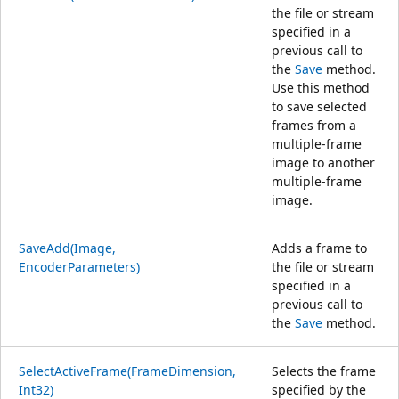
the file or stream
specified in a
previous call to
the
Save
method.
Use this method
to save selected
frames from a
multiple-frame
image to another
multiple-frame
image.
SaveAdd(Image,
Adds a frame to
EncoderParameters)
the file or stream
specified in a
previous call to
the
Save
method.
SelectActiveFrame(FrameDimension,
Selects the frame
Int32)
specified by the