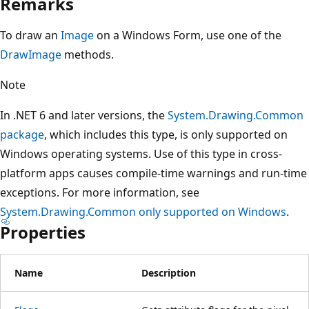
Remarks
To draw an
Image
on a Windows Form, use one of the
DrawImage
methods.
Note
In .NET 6 and later versions, the
System.Drawing.Common
package
, which includes this type, is only supported on
Windows operating systems. Use of this type in cross-
platform apps causes compile-time warnings and run-time
exceptions. For more information, see
System.Drawing.Common only supported on Windows
.
Properties
Name
Description