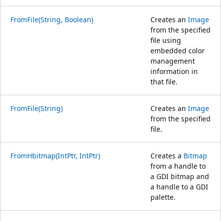
FromFile(String, Boolean)
Creates an
Image
from the specified
file using
embedded color
management
information in
that file.
FromFile(String)
Creates an
Image
from the specified
file.
FromHbitmap(IntPtr, IntPtr)
Creates a
Bitmap
from a handle to
a GDI bitmap and
a handle to a GDI
palette.