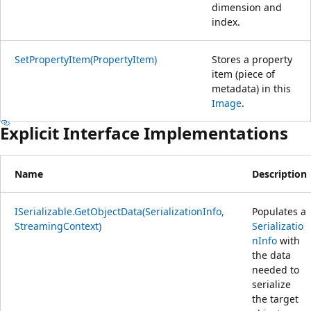
dimension and
index.
SetPropertyItem(PropertyItem)
Stores a property
item (piece of
metadata) in this
Image
.
Explicit Interface Implementations
Name
Description
ISerializable.GetObjectData(SerializationInfo,
Populates a
StreamingContext)
Serializatio
nInfo
with
the data
needed to
serialize
the target