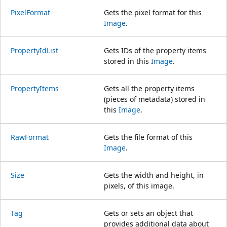
PixelFormat
Gets the pixel format for this
Image
.
PropertyIdList
Gets IDs of the property items
stored in this
Image
.
PropertyItems
Gets all the property items
(pieces of metadata) stored in
this
Image
.
RawFormat
Gets the file format of this
Image
.
Size
Gets the width and height, in
pixels, of this image.
Tag
Gets or sets an object that
provides additional data about