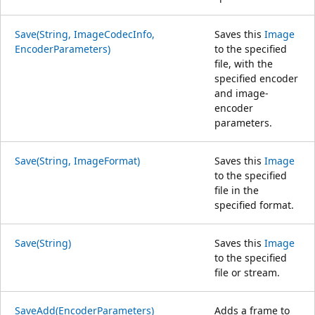
Save(String, ImageCodecInfo,
Saves this
Image
EncoderParameters)
to the specified
file, with the
specified encoder
and image-
encoder
parameters.
Save(String, ImageFormat)
Saves this
Image
to the specified
file in the
specified format.
Save(String)
Saves this
Image
to the specified
file or stream.
SaveAdd(EncoderParameters)
Adds a frame to