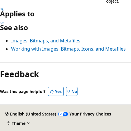
object.
Applies to
See also
Images, Bitmaps, and Metafiles
Working with Images, Bitmaps, Icons, and Metafiles
Feedback
Was this page helpful?
Yes
No
English (United States)
Your Privacy Choices
Theme