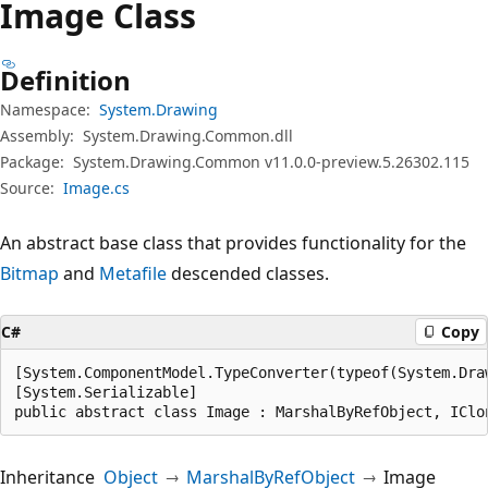
Image Class
Definition
Namespace:
System.Drawing
Assembly:
System.Drawing.Common.dll
Package:
System.Drawing.Common v11.0.0-preview.5.26302.115
Source:
Image.cs
An abstract base class that provides functionality for the
Bitmap
and
Metafile
descended classes.
C#
Copy
[System.ComponentModel.TypeConverter(typeof(System.Draw
[System.Serializable]

public abstract class Image : MarshalByRefObject, IClo
Inheritance
Object
MarshalByRefObject
Image