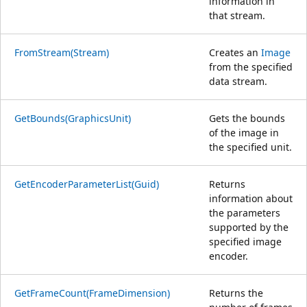
information in
that stream.
FromStream(Stream)
Creates an
Image
from the specified
data stream.
GetBounds(GraphicsUnit)
Gets the bounds
of the image in
the specified unit.
GetEncoderParameterList(Guid)
Returns
information about
the parameters
supported by the
specified image
encoder.
GetFrameCount(FrameDimension)
Returns the