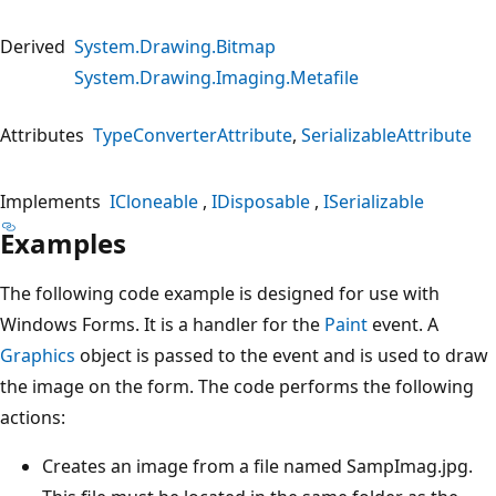
Derived
System.Drawing.Bitmap
System.Drawing.Imaging.Metafile
Attributes
TypeConverterAttribute
SerializableAttribute
Implements
ICloneable
IDisposable
ISerializable
Examples
The following code example is designed for use with
Windows Forms. It is a handler for the
Paint
event. A
Graphics
object is passed to the event and is used to draw
the image on the form. The code performs the following
actions:
Creates an image from a file named SampImag.jpg.