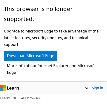
Skip
Skip
Skip
This browser is no longer
to
to
to
supported.
main
in-
Ask
content
page
Learn
Upgrade to Microsoft Edge to take advantage of the
navigation
chat
latest features, security updates, and technical
experience
support.
Download Microsoft Edge
More info about Internet Explorer and Microsoft
Edge
Learn
Sign in
C#
Learn
.NET
API browser