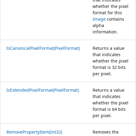
whether the pixel
format for this
Image
contains
alpha
information.
IsCanonicalPixelFormat(PixelFormat)
Returns a value
that indicates
whether the pixel
format is 32 bits
per pixel.
IsExtendedPixelFormat(PixelFormat)
Returns a value
that indicates
whether the pixel
format is 64 bits
per pixel.
RemovePropertyItem(Int32)
Removes the