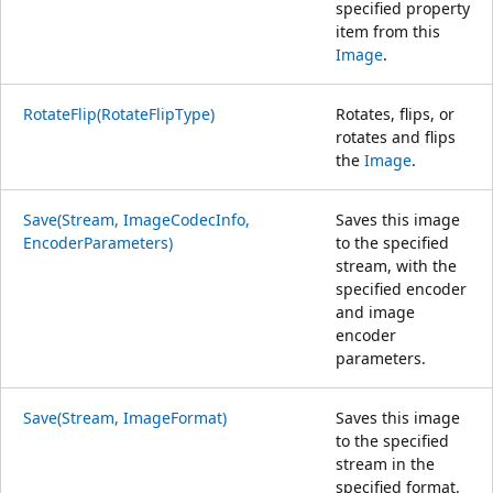
specified property
item from this
Image
.
RotateFlip(RotateFlipType)
Rotates, flips, or
rotates and flips
the
Image
.
Save(Stream, ImageCodecInfo,
Saves this image
EncoderParameters)
to the specified
stream, with the
specified encoder
and image
encoder
parameters.
Save(Stream, ImageFormat)
Saves this image
to the specified
stream in the
specified format.