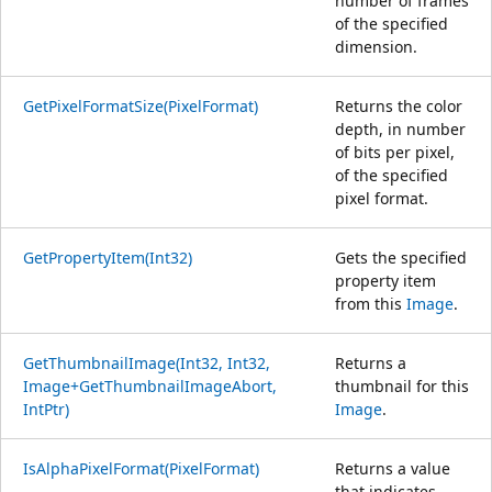
number of frames
of the specified
dimension.
GetPixelFormatSize(PixelFormat)
Returns the color
depth, in number
of bits per pixel,
of the specified
pixel format.
GetPropertyItem(Int32)
Gets the specified
property item
from this
Image
.
GetThumbnailImage(Int32, Int32,
Returns a
Image+GetThumbnailImageAbort,
thumbnail for this
IntPtr)
Image
.
IsAlphaPixelFormat(PixelFormat)
Returns a value
that indicates