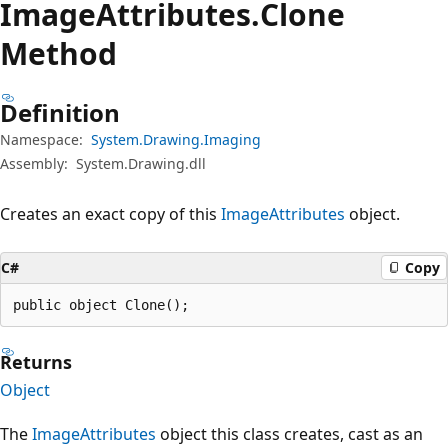
Image
Attributes.
Clone
Method
Definition
Namespace:
System.Drawing.Imaging
Assembly:
System.Drawing.dll
Creates an exact copy of this
ImageAttributes
object.
C#
Copy
public object Clone();
Returns
Object
The
ImageAttributes
object this class creates, cast as an