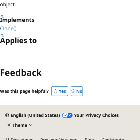
object.
Implements
Clone()
Applies to
Reading
mode
Feedback
disabled
Was this page helpful?
Yes
No
English (United States)
Your Privacy Choices
Theme
AI Disclaimer
Previous Versions
Blog
Contribute