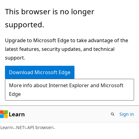
Skip
Skip
Skip
This browser is no longer
to
to
to
supported.
main
in-
Ask
content
page
Learn
Upgrade to Microsoft Edge to take advantage of the
navigation
chat
latest features, security updates, and technical
experience
support.
Download Microsoft Edge
More info about Internet Explorer and Microsoft
Edge
Learn
Sign in
C#
Learn
.NET
API browser