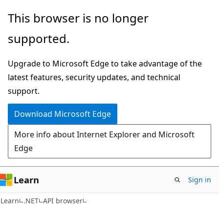
Skip
Skip
Skip
This browser is no longer
to
to
to
supported.
main
in-
Ask
content
page
Learn
Upgrade to Microsoft Edge to take advantage of the
navigation
chat
latest features, security updates, and technical
experience
support.
Download Microsoft Edge
More info about Internet Explorer and Microsoft
Edge
Learn
Sign in
C#
Learn
.NET
API browser