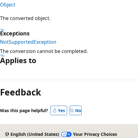
Object
The converted object.
Exceptions
NotSupportedException
The conversion cannot be completed.
Applies to
Reading
mode
Feedback
disabled
Was this page helpful?
Yes
No
English (United States)
Your Privacy Choices