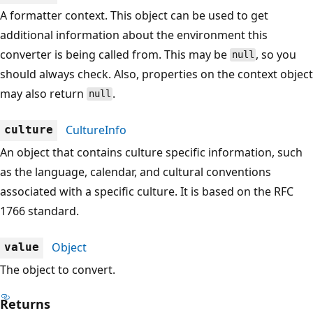
A formatter context. This object can be used to get
additional information about the environment this
converter is being called from. This may be
, so you
null
should always check. Also, properties on the context object
may also return
.
null
CultureInfo
culture
An object that contains culture specific information, such
as the language, calendar, and cultural conventions
associated with a specific culture. It is based on the RFC
1766 standard.
Object
value
The object to convert.
Returns