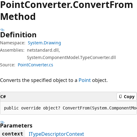
Point
Converter.
Convert
From
Method
Definition
Namespace:
System.Drawing
Assemblies:
netstandard.dll,
System.ComponentModel.TypeConverter.dll
Source:
PointConverter.cs
Converts the specified object to a
Point
object.
C#
Copy
public override object? ConvertFrom(System.ComponentMo
Parameters
ITypeDescriptorContext
context