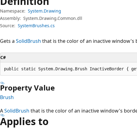
Definition
Namespace:
System.Drawing
Assembly:
System.Drawing.Common.dll
Source:
SystemBrushes.cs
Gets a
SolidBrush
that is the color of an inactive window's 
C#
public static System.Drawing.Brush InactiveBorder { ge
Property Value
Brush
A
SolidBrush
that is the color of an inactive window's borde
Applies to
Reading