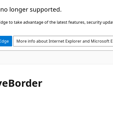
 no longer supported.
ge to take advantage of the latest features, security upda
 Edge
More info about Internet Explorer and Microsoft 
C#
ve
Border