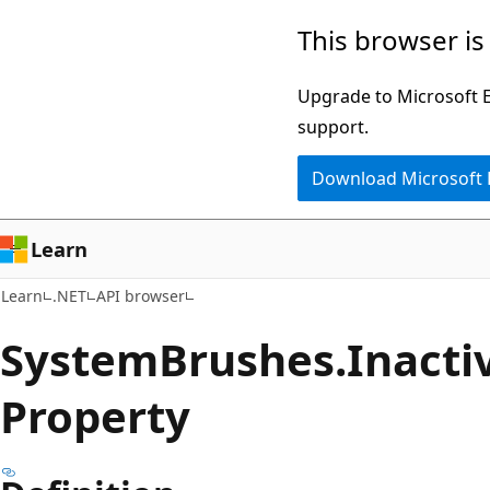
Skip
Skip
Skip
This browser is
to
to
to
main
in-
Ask
Upgrade to Microsoft Ed
content
page
Learn
support.
navigation
chat
Download Microsoft
experience
Learn
Learn
.NET
API browser
System
Brushes.
Inacti
Property