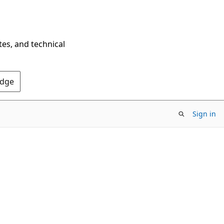
tes, and technical
Edge
Sign in