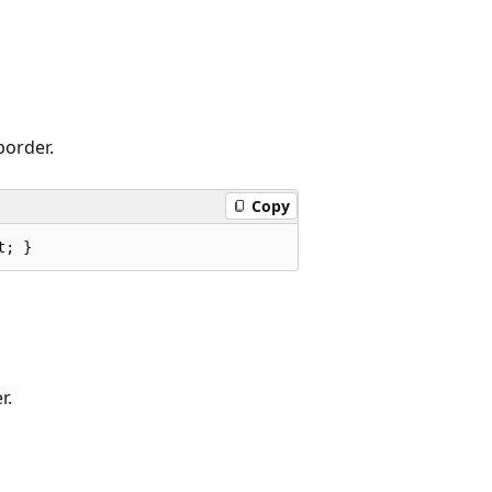
border.
Copy
t; }
r.