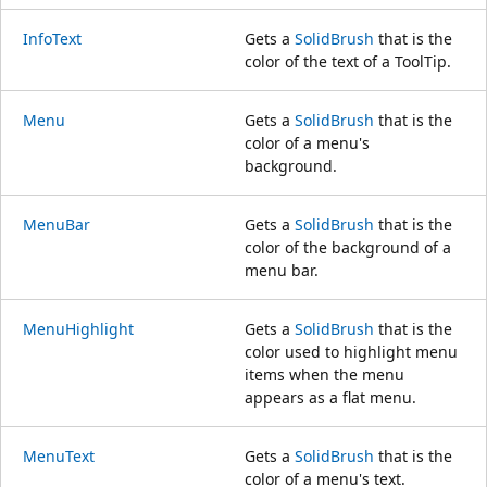
InfoText
Gets a
SolidBrush
that is the
color of the text of a ToolTip.
Menu
Gets a
SolidBrush
that is the
color of a menu's
background.
MenuBar
Gets a
SolidBrush
that is the
color of the background of a
menu bar.
MenuHighlight
Gets a
SolidBrush
that is the
color used to highlight menu
items when the menu
appears as a flat menu.
MenuText
Gets a
SolidBrush
that is the
color of a menu's text.