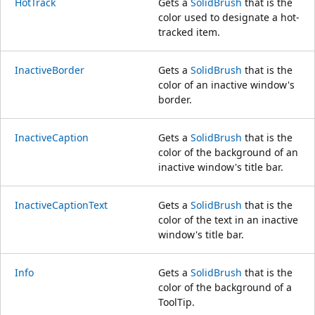
HotTrack
Gets a
SolidBrush
that is the
color used to designate a hot-
tracked item.
InactiveBorder
Gets a
SolidBrush
that is the
color of an inactive window's
border.
InactiveCaption
Gets a
SolidBrush
that is the
color of the background of an
inactive window's title bar.
InactiveCaptionText
Gets a
SolidBrush
that is the
color of the text in an inactive
window's title bar.
Info
Gets a
SolidBrush
that is the
color of the background of a
ToolTip.