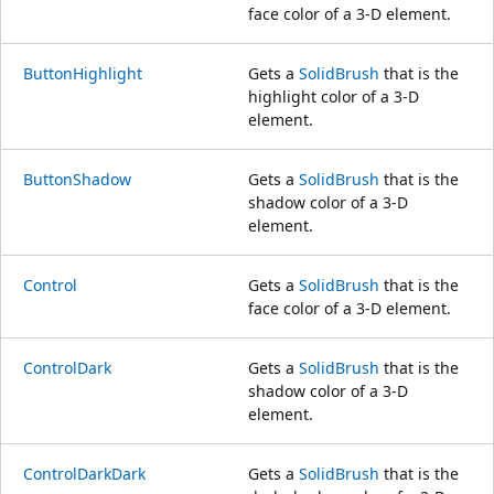
face color of a 3-D element.
ButtonHighlight
Gets a
SolidBrush
that is the
highlight color of a 3-D
element.
ButtonShadow
Gets a
SolidBrush
that is the
shadow color of a 3-D
element.
Control
Gets a
SolidBrush
that is the
face color of a 3-D element.
ControlDark
Gets a
SolidBrush
that is the
shadow color of a 3-D
element.
ControlDarkDark
Gets a
SolidBrush
that is the