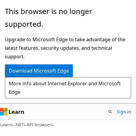
Skip
Skip
Skip
This browser is no longer
to
to
to
supported.
main
in-
Ask
content
page
Learn
Upgrade to Microsoft Edge to take advantage of the
navigation
chat
latest features, security updates, and technical
experience
support.
Download Microsoft Edge
More info about Internet Explorer and Microsoft
Edge
Learn
Sign in
C#
Learn
.NET
API browser