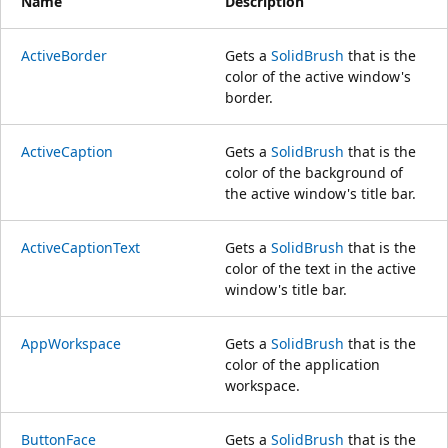
Name
Description
ActiveBorder
Gets a
SolidBrush
that is the
color of the active window's
border.
ActiveCaption
Gets a
SolidBrush
that is the
color of the background of
the active window's title bar.
ActiveCaptionText
Gets a
SolidBrush
that is the
color of the text in the active
window's title bar.
AppWorkspace
Gets a
SolidBrush
that is the
color of the application
workspace.
ButtonFace
Gets a
SolidBrush
that is the