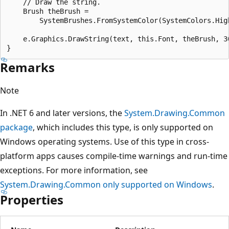
    // Draw the string.

    Brush theBrush = 

        SystemBrushes.FromSystemColor(SystemColors.High
    e.Graphics.DrawString(text, this.Font, theBrush, 30
Remarks
Note
In .NET 6 and later versions, the
System.Drawing.Common
package
, which includes this type, is only supported on
Windows operating systems. Use of this type in cross-
platform apps causes compile-time warnings and run-time
exceptions. For more information, see
System.Drawing.Common only supported on Windows
.
Properties