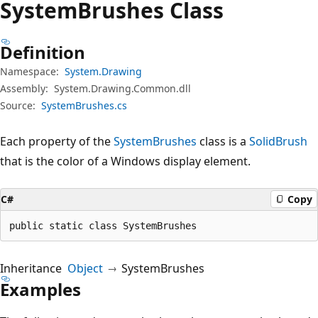
System
Brushes Class
Definition
Namespace:
System.Drawing
Assembly:
System.Drawing.Common.dll
Source:
SystemBrushes.cs
Each property of the
SystemBrushes
class is a
SolidBrush
that is the color of a Windows display element.
C#
Copy
public static class SystemBrushes
Inheritance
Object
SystemBrushes
Examples