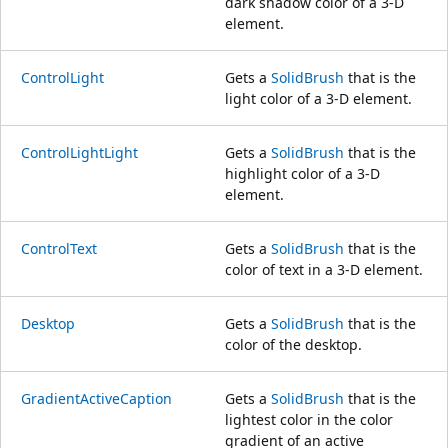
dark shadow color of a 3-D
element.
ControlLight
Gets a
SolidBrush
that is the
light color of a 3-D element.
ControlLightLight
Gets a
SolidBrush
that is the
highlight color of a 3-D
element.
ControlText
Gets a
SolidBrush
that is the
color of text in a 3-D element.
Desktop
Gets a
SolidBrush
that is the
color of the desktop.
GradientActiveCaption
Gets a
SolidBrush
that is the
lightest color in the color
gradient of an active