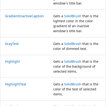
window's title bar.
GradientInactiveCaption
Gets a
SolidBrush
that is the
lightest color in the color
gradient of an inactive
window's title bar.
GrayText
Gets a
SolidBrush
that is the
color of dimmed text.
Highlight
Gets a
SolidBrush
that is the
color of the background of
selected items.
HighlightText
Gets a
SolidBrush
that is the
color of the text of selected
items.