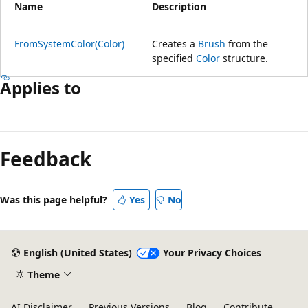
Name
Description
FromSystemColor(Color)
Creates a
Brush
from the
specified
Color
structure.
Applies to
Feedback
Was this page helpful?
Yes
No
English (United States)
Your Privacy Choices
Theme
AI Disclaimer
Previous Versions
Blog
Contribute