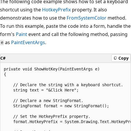
The following code example shows how to set a keyboard
shortcut using the
HotkeyPrefix
property. It also
demonstrates how to use the
FromSystemColor
method.
To run this example, paste the code into a form, handle the
form's
Paint
event and call the following method, passing
as
PaintEventArgs
.
e
C#
Copy
private void ShowHotKey(PaintEventArgs e)

{

    // Declare the string with a keyboard shortcut.

    string text = "&Click Here";

    // Declare a new StringFormat.

    StringFormat format = new StringFormat();

    // Set the HotkeyPrefix property.

    format.HotkeyPrefix = System.Drawing.Text.HotkeyPre