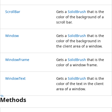
ScrollBar
Gets a
SolidBrush
that is the
color of the background of a
scroll bar.
Window
Gets a
SolidBrush
that is the
color of the background in
the client area of a window.
WindowFrame
Gets a
SolidBrush
that is the
color of a window frame.
WindowText
Gets a
SolidBrush
that is the
color of the text in the client
area of a window.
Methods