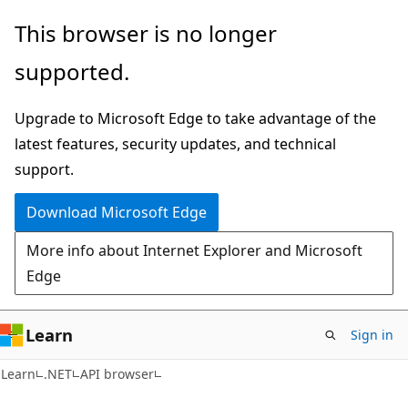
Skip
Skip
Skip
This browser is no longer
to
to
to
supported.
main
in-
Ask
content
page
Learn
Upgrade to Microsoft Edge to take advantage of the
navigation
chat
latest features, security updates, and technical
experience
support.
Download Microsoft Edge
More info about Internet Explorer and Microsoft
Edge
Learn
Sign in
C#
Learn
.NET
API browser