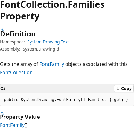
Font
Collection.
Families
Property
Definition
Namespace:
System.Drawing.Text
Assembly:
System.Drawing.dll
Gets the array of
FontFamily
objects associated with this
FontCollection
.
C#
Copy
public System.Drawing.FontFamily[] Families { get; }
Property Value
FontFamily
[]