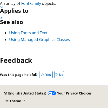
An array of
FontFamily
objects.
Applies to
See also
Using Fonts and Text
Using Managed Graphics Classes
Reading
mode
Feedback
disabled
Was this page helpful?
Yes
No
English (United States)
Your Privacy Choices
Theme