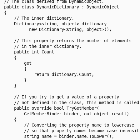
// The class derived from DynamicObject.

public class DynamicDictionary : DynamicObject

{

    // The inner dictionary.

    Dictionary<string, object> dictionary

        = new Dictionary<string, object>();

    // This property returns the number of elements

    // in the inner dictionary.

    public int Count

    {

        get

        {

            return dictionary.Count;

        }

    }

    // If you try to get a value of a property

    // not defined in the class, this method is called.
    public override bool TryGetMember(

        GetMemberBinder binder, out object result)

    {

        // Converting the property name to lowercase

        // so that property names become case-insensiti
        string name = binder.Name.ToLower();
