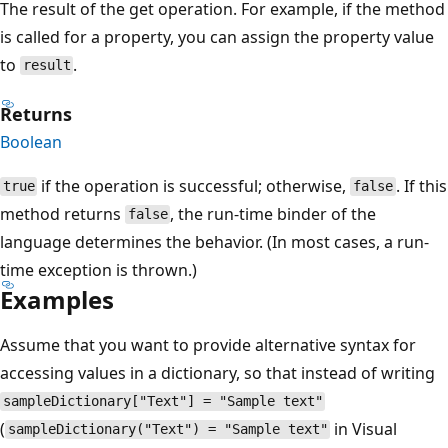
The result of the get operation. For example, if the method
is called for a property, you can assign the property value
to
.
result
Returns
Boolean
if the operation is successful; otherwise,
. If this
true
false
method returns
, the run-time binder of the
false
language determines the behavior. (In most cases, a run-
time exception is thrown.)
Examples
Assume that you want to provide alternative syntax for
accessing values in a dictionary, so that instead of writing
sampleDictionary["Text"] = "Sample text"
(
in Visual
sampleDictionary("Text") = "Sample text"