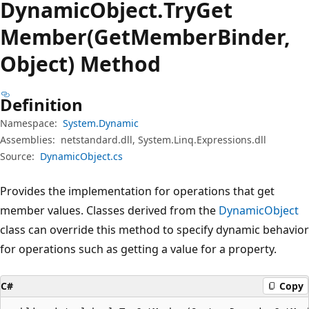
Dynamic
Object.
Try
Get
Member(GetMemberBinder,
Object) Method
Definition
Namespace:
System.Dynamic
Assemblies:
netstandard.dll, System.Linq.Expressions.dll
Source:
DynamicObject.cs
Provides the implementation for operations that get
member values. Classes derived from the
DynamicObject
class can override this method to specify dynamic behavior
for operations such as getting a value for a property.
C#
Copy