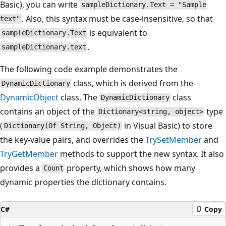
Basic), you can write
sampleDictionary.Text = "Sample
. Also, this syntax must be case-insensitive, so that
text"
is equivalent to
sampleDictionary.Text
.
sampleDictionary.text
The following code example demonstrates the
class, which is derived from the
DynamicDictionary
DynamicObject
class. The
class
DynamicDictionary
contains an object of the
type
Dictionary<string, object>
(
in Visual Basic) to store
Dictionary(Of String, Object)
the key-value pairs, and overrides the
TrySetMember
and
TryGetMember
methods to support the new syntax. It also
provides a
property, which shows how many
Count
dynamic properties the dictionary contains.
C#
Copy