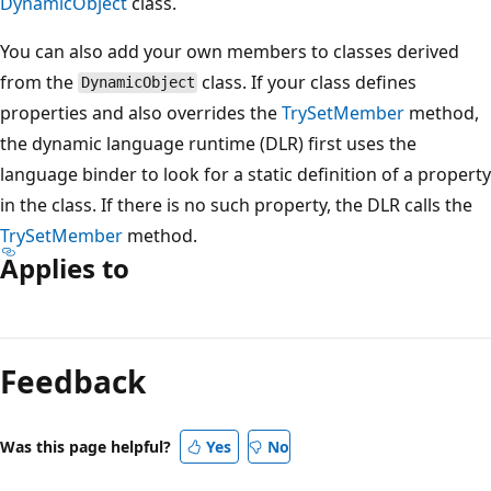
DynamicObject
class.
You can also add your own members to classes derived
from the
class. If your class defines
DynamicObject
properties and also overrides the
TrySetMember
method,
the dynamic language runtime (DLR) first uses the
language binder to look for a static definition of a property
in the class. If there is no such property, the DLR calls the
TrySetMember
method.
Applies to
Feedback
Was this page helpful?
Yes
No