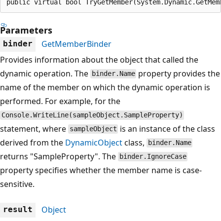
public virtual bool TryGetMember(System.Dynamic.GetMem
Parameters
GetMemberBinder
binder
Provides information about the object that called the
dynamic operation. The
property provides the
binder.Name
name of the member on which the dynamic operation is
performed. For example, for the
Console.WriteLine(sampleObject.SampleProperty)
statement, where
is an instance of the class
sampleObject
derived from the
DynamicObject
class,
binder.Name
returns "SampleProperty". The
binder.IgnoreCase
property specifies whether the member name is case-
sensitive.
Object
result