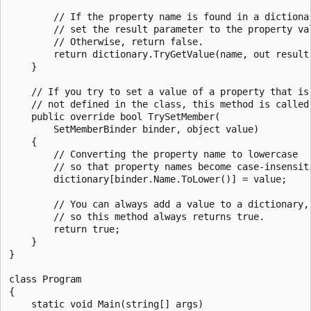
        // If the property name is found in a dictionar
        // set the result parameter to the property val
        // Otherwise, return false.

        return dictionary.TryGetValue(name, out result)
    }

    // If you try to set a value of a property that is

    // not defined in the class, this method is called.
    public override bool TrySetMember(

        SetMemberBinder binder, object value)

    {

        // Converting the property name to lowercase

        // so that property names become case-insensiti
        dictionary[binder.Name.ToLower()] = value;

        // You can always add a value to a dictionary,

        // so this method always returns true.

        return true;

    }

}

class Program

{

    static void Main(string[] args)
