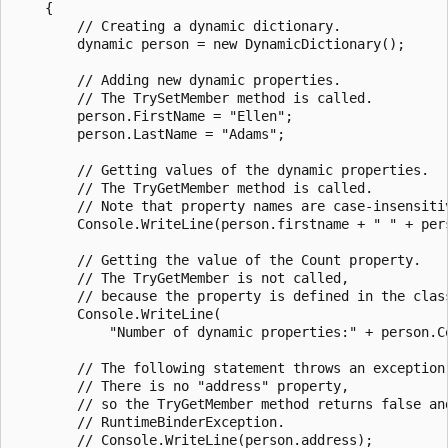
    {

        // Creating a dynamic dictionary.

        dynamic person = new DynamicDictionary();

        // Adding new dynamic properties.

        // The TrySetMember method is called.

        person.FirstName = "Ellen";

        person.LastName = "Adams";

        // Getting values of the dynamic properties.

        // The TryGetMember method is called.

        // Note that property names are case-insensitiv
        Console.WriteLine(person.firstname + " " + pers
        // Getting the value of the Count property.

        // The TryGetMember is not called,

        // because the property is defined in the class
        Console.WriteLine(

            "Number of dynamic properties:" + person.Co
        // The following statement throws an exception 
        // There is no "address" property,

        // so the TryGetMember method returns false and
        // RuntimeBinderException.

        // Console.WriteLine(person.address);
