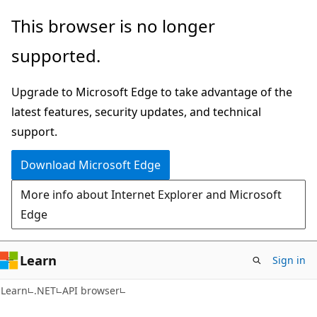
Skip
Skip
Skip
This browser is no longer
to
to
to
supported.
main
in-
Ask
content
page
Learn
Upgrade to Microsoft Edge to take advantage of the
navigation
chat
latest features, security updates, and technical
experience
support.
Download Microsoft Edge
More info about Internet Explorer and Microsoft
Edge
Learn
Sign in
C#
Learn
.NET
API browser