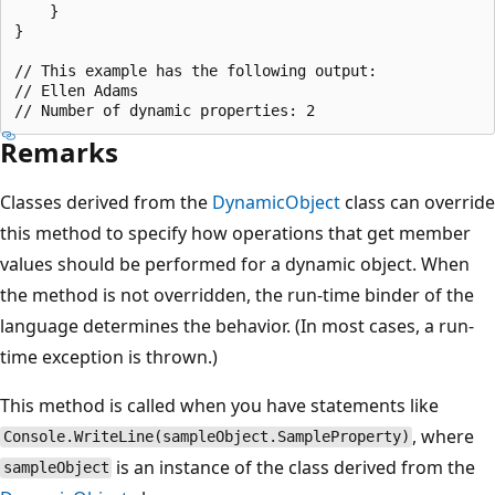
    }

}

// This example has the following output:

// Ellen Adams

Remarks
Classes derived from the
DynamicObject
class can override
this method to specify how operations that get member
values should be performed for a dynamic object. When
the method is not overridden, the run-time binder of the
language determines the behavior. (In most cases, a run-
time exception is thrown.)
This method is called when you have statements like
, where
Console.WriteLine(sampleObject.SampleProperty)
is an instance of the class derived from the
sampleObject