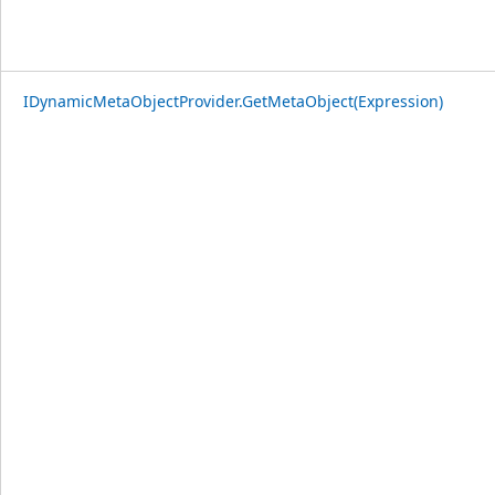
IDynamicMetaObjectProvider.GetMetaObject(Expression)