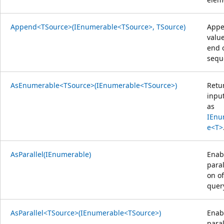
Append<TSource>(IEnumerable<TSource>, TSource)
Appe
value
end 
sequ
AsEnumerable<TSource>(IEnumerable<TSource>)
Retu
inpu
as
IEnu
e<T>
AsParallel(IEnumerable)
Enab
paral
on of
quer
AsParallel<TSource>(IEnumerable<TSource>)
Enab
paral