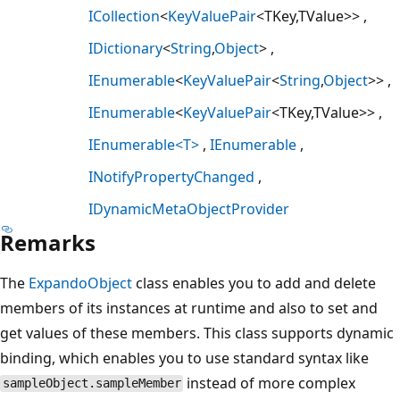
ICollection
<
KeyValuePair
<TKey,TValue>>
IDictionary
<
String
,
Object
>
IEnumerable
<
KeyValuePair
<
String
,
Object
>>
IEnumerable
<
KeyValuePair
<TKey,TValue>>
IEnumerable<T>
IEnumerable
INotifyPropertyChanged
IDynamicMetaObjectProvider
Remarks
The
ExpandoObject
class enables you to add and delete
members of its instances at runtime and also to set and
get values of these members. This class supports dynamic
binding, which enables you to use standard syntax like
instead of more complex
sampleObject.sampleMember