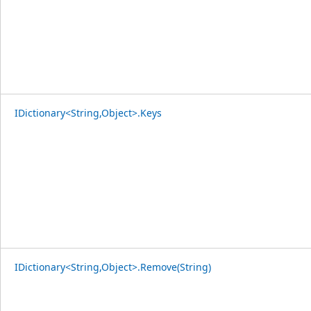
IDictionary<String,Object>.Keys
IDictionary<String,Object>.Remove(String)