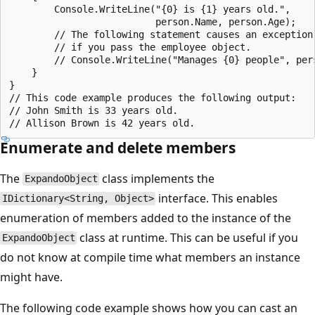
        Console.WriteLine("{0} is {1} years old.",

                          person.Name, person.Age);

        // The following statement causes an exception

        // if you pass the employee object.

        // Console.WriteLine("Manages {0} people", pers
    }

}

// This code example produces the following output:

// John Smith is 33 years old.

Enumerate and delete members
The
class implements the
ExpandoObject
interface. This enables
IDictionary<String, Object>
enumeration of members added to the instance of the
class at runtime. This can be useful if you
ExpandoObject
do not know at compile time what members an instance
might have.
The following code example shows how you can cast an