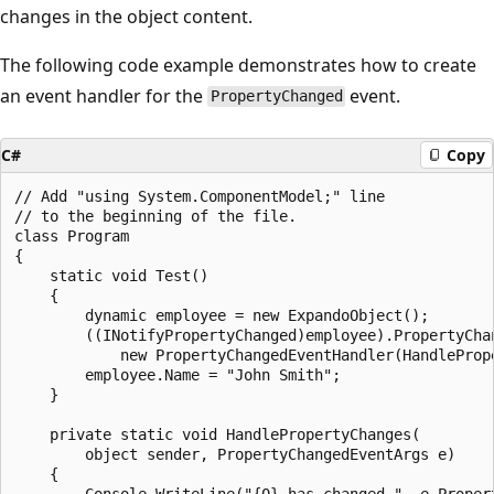
changes in the object content.
The following code example demonstrates how to create
an event handler for the
event.
PropertyChanged
C#
Copy
// Add "using System.ComponentModel;" line

// to the beginning of the file.

class Program

{

    static void Test()

    {

        dynamic employee = new ExpandoObject();

        ((INotifyPropertyChanged)employee).PropertyChan
            new PropertyChangedEventHandler(HandlePrope
        employee.Name = "John Smith";

    }

    private static void HandlePropertyChanges(

        object sender, PropertyChangedEventArgs e)

    {

        Console.WriteLine("{0} has changed.", e.Propert