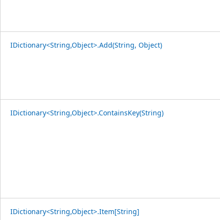
IDictionary<String,Object>.Add(String, Object)
IDictionary<String,Object>.ContainsKey(String)
IDictionary<String,Object>.Item[String]