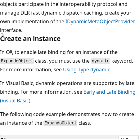
objects participate in the interoperability protocol and
manage DLR fast dynamic dispatch caching, create your
own implementation of the
IDynamicMetaObjectProvider
interface.
Create an instance
In C#, to enable late binding for an instance of the
class, you must use the
keyword.
ExpandoObject
dynamic
For more information, see
Using Type dynamic
.
In Visual Basic, dynamic operations are supported by late
binding. For more information, see
Early and Late Binding
(Visual Basic)
.
The following code example demonstrates how to create
an instance of the
class.
ExpandoObject