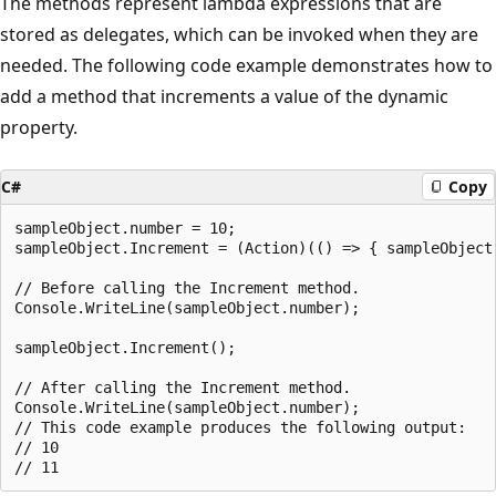
The methods represent lambda expressions that are
stored as delegates, which can be invoked when they are
needed. The following code example demonstrates how to
add a method that increments a value of the dynamic
property.
C#
Copy
sampleObject.number = 10;

sampleObject.Increment = (Action)(() => { sampleObject.
// Before calling the Increment method.

Console.WriteLine(sampleObject.number);

sampleObject.Increment();

// After calling the Increment method.

Console.WriteLine(sampleObject.number);

// This code example produces the following output:

// 10
