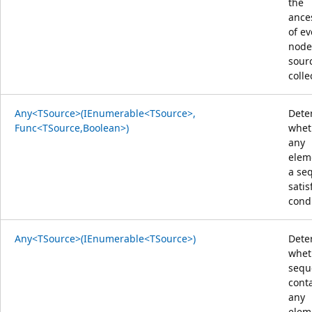
the
ance
of ev
node
sour
colle
Any<TSource>(IEnumerable<TSource>,
Dete
Func<TSource,Boolean>)
whet
any
elem
a se
satis
condi
Any<TSource>(IEnumerable<TSource>)
Dete
whet
sequ
cont
any
elem