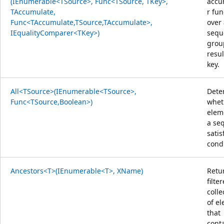
(IEnumerable<TSource>, Func<TSource, TKey>,
accu
TAccumulate,
r fun
Func<TAccumulate,TSource,TAccumulate>,
over
IEqualityComparer<TKey>)
sequ
grou
resul
key.
All<TSource>(IEnumerable<TSource>,
Dete
Func<TSource,Boolean>)
whet
elem
a se
satis
condi
Ancestors<T>(IEnumerable<T>, XName)
Retu
filte
colle
of e
that
cont