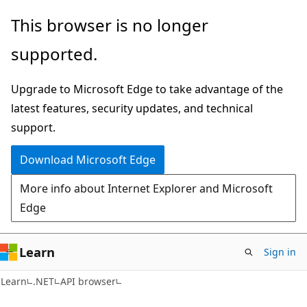
Skip
Skip
Skip
This browser is no longer
to
to
to
supported.
main
in-
Ask
content
page
Learn
Upgrade to Microsoft Edge to take advantage of the
navigation
chat
latest features, security updates, and technical
experience
support.
Download Microsoft Edge
More info about Internet Explorer and Microsoft
Edge
Learn
Sign in
C#
Learn
.NET
API browser