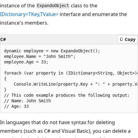
instance of the
class to the
ExpandoObject
IDictionary<TKey,TValue>
interface and enumerate the
instance's members.
C#
Copy
dynamic employee = new ExpandoObject();

employee.Name = "John Smith";

employee.Age = 33;

foreach (var property in (IDictionary<String, Object>)e
{

    Console.WriteLine(property.Key + ": " + property.Va
}

// This code example produces the following output:

// Name: John Smith

In languages that do not have syntax for deleting
members (such as C# and Visual Basic), you can delete a