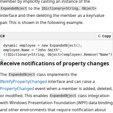
member by implicitly casting an instance of the
to the
ExpandoObject
IDictionary<String, Object>
interface and then deleting the member as a key/value
pair. This is shown in the following example.
C#
Copy
dynamic employee = new ExpandoObject();

employee.Name = "John Smith";

Receive notifications of property changes
The
class implements the
ExpandoObject
INotifyPropertyChanged
interface and can raise a
PropertyChanged
event when a member is added, deleted,
or modified. This enables
class integration
ExpandoObject
with Windows Presentation Foundation (WPF) data binding
and other environments that require notification about