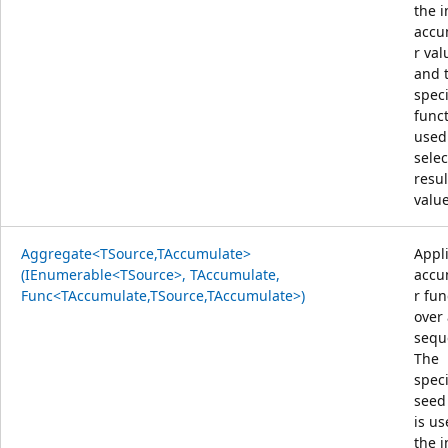
the i
accu
r val
and 
speci
funct
used
selec
resul
value
Aggregate<TSource,TAccumulate>
Appl
(IEnumerable<TSource>, TAccumulate,
accu
Func<TAccumulate,TSource,TAccumulate>)
r fun
over
sequ
The
speci
seed
is us
the i