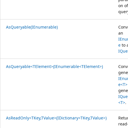
on of
quer
AsQueryable(IEnumerable)
Conv
an
IEnu
e
to 
IQue
AsQueryable<TElement>(IEnumerable<TElement>)
Conv
gene
IEnu
e<T>
gene
IQue
<T>
.
AsReadOnly<TKey,TValue>(IDictionary<TKey,TValue>)
Retu
read