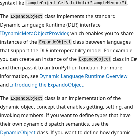
syntax like
.
sampleObject.GetAttribute("sampleMember")
The
class implements the standard
ExpandoObject
Dynamic Language Runtime (DLR) interface
IDynamicMetaObjectProvider
, which enables you to share
instances of the
class between languages
ExpandoObject
that support the DLR interoperability model. For example,
you can create an instance of the
class in C#
ExpandoObject
and then pass it to an IronPython function. For more
information, see
Dynamic Language Runtime Overview
and
Introducing the ExpandoObject
.
The
class is an implementation of the
ExpandoObject
dynamic object concept that enables getting, setting, and
invoking members. If you want to define types that have
their own dynamic dispatch semantics, use the
DynamicObject
class. If you want to define how dynamic