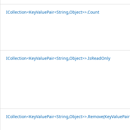
ICollection<KeyValuePair<String,Object>>.Count
ICollection<KeyValuePair<String,Object>>.IsReadOnly
ICollection<KeyValuePair<String,Object>>.Remove(KeyValuePair