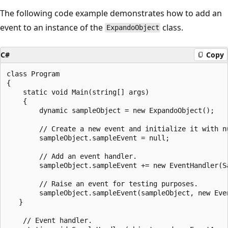
The following code example demonstrates how to add an
event to an instance of the
class.
ExpandoObject
C#
Copy
class Program

{

    static void Main(string[] args)

    {

        dynamic sampleObject = new ExpandoObject();

        // Create a new event and initialize it with nu
        sampleObject.sampleEvent = null;

        // Add an event handler.

        sampleObject.sampleEvent += new EventHandler(Sa
        // Raise an event for testing purposes.

        sampleObject.sampleEvent(sampleObject, new Even
   }

    // Event handler.
