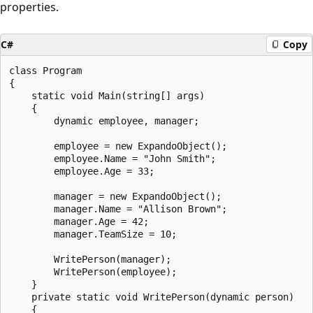
properties.
C#
Copy
class Program

{

    static void Main(string[] args)

    {

        dynamic employee, manager;

        employee = new ExpandoObject();

        employee.Name = "John Smith";

        employee.Age = 33;

        manager = new ExpandoObject();

        manager.Name = "Allison Brown";

        manager.Age = 42;

        manager.TeamSize = 10;

        WritePerson(manager);

        WritePerson(employee);

    }

    private static void WritePerson(dynamic person)

    {
