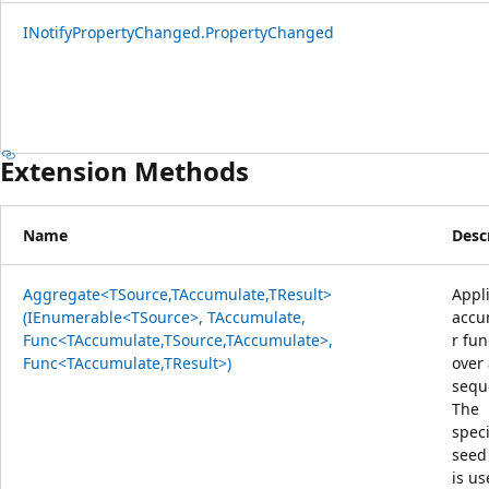
INotifyPropertyChanged.PropertyChanged
Extension Methods
Name
Desc
Aggregate<TSource,TAccumulate,TResult>
Appl
(IEnumerable<TSource>, TAccumulate,
accu
Func<TAccumulate,TSource,TAccumulate>,
r fun
Func<TAccumulate,TResult>)
over
sequ
The
speci
seed
is us