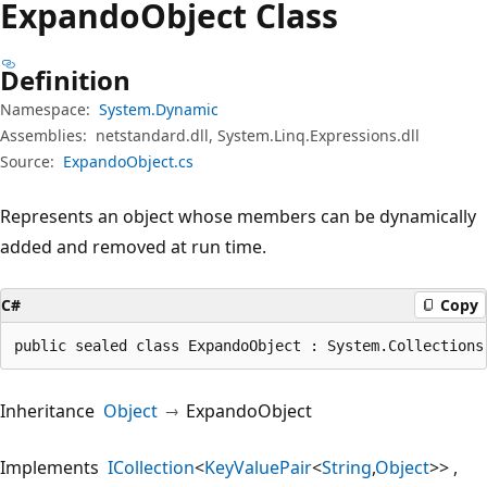
Expando
Object Class
Definition
Namespace:
System.Dynamic
Assemblies:
netstandard.dll, System.Linq.Expressions.dll
Source:
ExpandoObject.cs
Represents an object whose members can be dynamically
added and removed at run time.
C#
Copy
public sealed class ExpandoObject : System.Collections
Inheritance
Object
ExpandoObject
Implements
ICollection
<
KeyValuePair
<
String
,
Object
>>