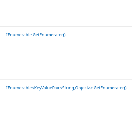
IEnumerable.GetEnumerator()
IEnumerable<KeyValuePair<String,Object>>.GetEnumerator()