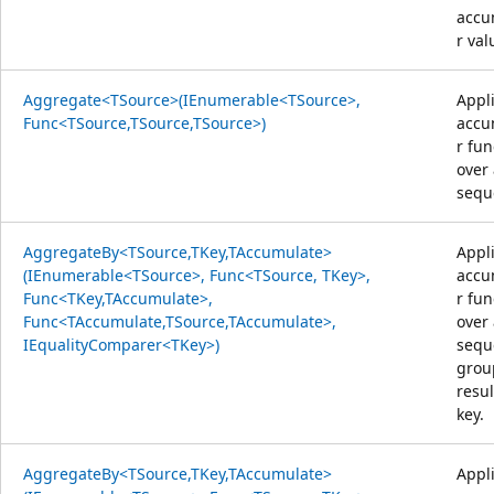
accu
r val
Aggregate<TSource>(IEnumerable<TSource>,
Appl
Func<TSource,TSource,TSource>)
accu
r fun
over
sequ
AggregateBy<TSource,TKey,TAccumulate>
Appl
(IEnumerable<TSource>, Func<TSource, TKey>,
accu
Func<TKey,TAccumulate>,
r fun
Func<TAccumulate,TSource,TAccumulate>,
over
IEqualityComparer<TKey>)
sequ
grou
resul
key.
AggregateBy<TSource,TKey,TAccumulate>
Appl