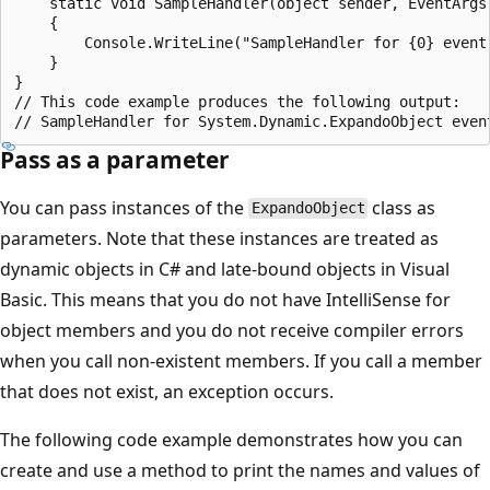
    static void SampleHandler(object sender, EventArgs 
    {

        Console.WriteLine("SampleHandler for {0} event"
    }

}

// This code example produces the following output:

Pass as a parameter
You can pass instances of the
class as
ExpandoObject
parameters. Note that these instances are treated as
dynamic objects in C# and late-bound objects in Visual
Basic. This means that you do not have IntelliSense for
object members and you do not receive compiler errors
when you call non-existent members. If you call a member
that does not exist, an exception occurs.
The following code example demonstrates how you can
create and use a method to print the names and values of