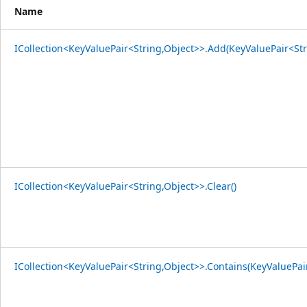
Name
ICollection<KeyValuePair<String,Object>>.Add(KeyValuePair<Str
ICollection<KeyValuePair<String,Object>>.Clear()
ICollection<KeyValuePair<String,Object>>.Contains(KeyValuePai