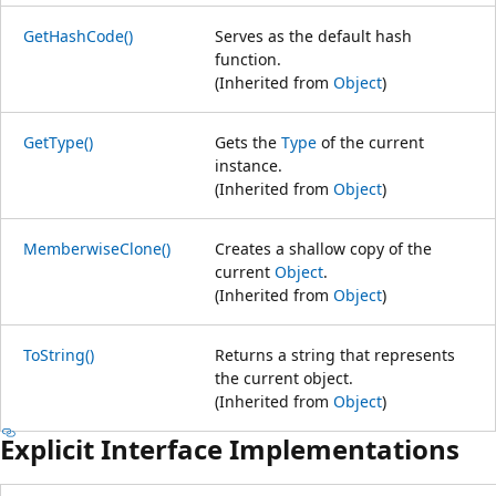
GetHashCode()
Serves as the default hash
function.
(Inherited from
Object
)
GetType()
Gets the
Type
of the current
instance.
(Inherited from
Object
)
MemberwiseClone()
Creates a shallow copy of the
current
Object
.
(Inherited from
Object
)
ToString()
Returns a string that represents
the current object.
(Inherited from
Object
)
Explicit Interface Implementations