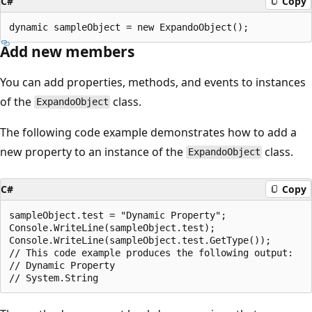
C#
Copy
Add new members
You can add properties, methods, and events to instances
of the
class.
ExpandoObject
The following code example demonstrates how to add a
new property to an instance of the
class.
ExpandoObject
C#
Copy
sampleObject.test = "Dynamic Property";

Console.WriteLine(sampleObject.test);

Console.WriteLine(sampleObject.test.GetType());

// This code example produces the following output:

// Dynamic Property
