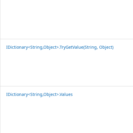
IDictionary<String,Object>.TryGetValue(String, Object)
IDictionary<String,Object>.Values