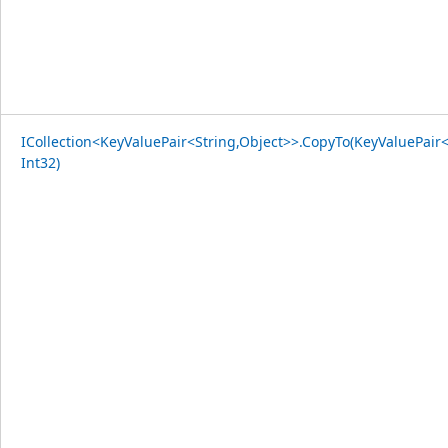
ICollection<KeyValuePair<String,Object>>.CopyTo(KeyValuePair<
Int32)