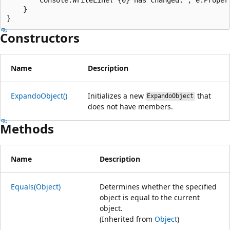
    }

Constructors
Name
Description
ExpandoObject()
Initializes a new
that
ExpandoObject
does not have members.
Methods
Name
Description
Equals(Object)
Determines whether the specified
object is equal to the current
object.
(Inherited from
Object
)