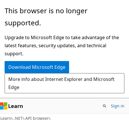
Skip
Skip
Skip
This browser is no longer
to
to
to
supported.
main
in-
Ask
content
page
Learn
Upgrade to Microsoft Edge to take advantage of the
navigation
chat
latest features, security updates, and technical
experience
support.
Download Microsoft Edge
More info about Internet Explorer and Microsoft
Edge
Learn
Sign in
C#
Learn
.NET
API browser