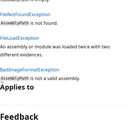
FileNotFoundException
is not found.
AssemblyPath
FileLoadException
An assembly or module was loaded twice with two
different evidences.
BadImageFormatException
is not a valid assembly.
AssemblyPath
Applies to
Reading
mode
Feedback
disabled