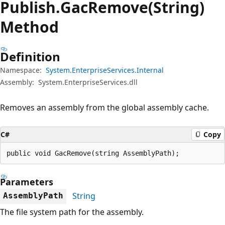
Publish.
Gac
Remove(String)
Method
Definition
Namespace:
System.EnterpriseServices.Internal
Assembly:
System.EnterpriseServices.dll
Removes an assembly from the global assembly cache.
C#
Copy
public void GacRemove(string AssemblyPath);
Parameters
String
AssemblyPath
The file system path for the assembly.