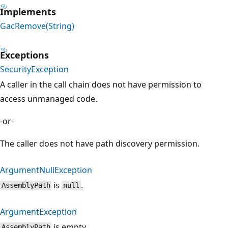
Implements
GacRemove(String)
Exceptions
SecurityException
A caller in the call chain does not have permission to
access unmanaged code.
-or-
The caller does not have path discovery permission.
ArgumentNullException
is
.
AssemblyPath
null
ArgumentException
is empty.
AssemblyPath