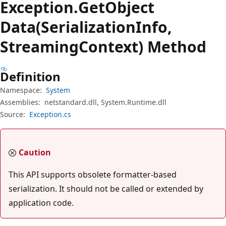
Exception.
Get
Object
Data(SerializationInfo,
StreamingContext) Method
Definition
Namespace:
System
Assemblies:
netstandard.dll, System.Runtime.dll
Source:
Exception.cs
Caution
This API supports obsolete formatter-based
serialization. It should not be called or extended by
application code.