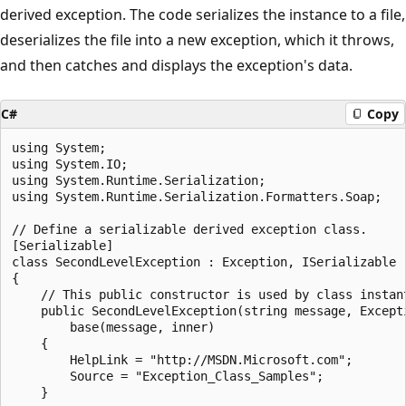
derived exception. The code serializes the instance to a file,
deserializes the file into a new exception, which it throws,
and then catches and displays the exception's data.
C#
Copy
using System;

using System.IO;

using System.Runtime.Serialization;

using System.Runtime.Serialization.Formatters.Soap;

// Define a serializable derived exception class.

[Serializable]

class SecondLevelException : Exception, ISerializable

{

    // This public constructor is used by class instant
    public SecondLevelException(string message, Excepti
        base(message, inner)

    {

        HelpLink = "http://MSDN.Microsoft.com";

        Source = "Exception_Class_Samples";

    }
