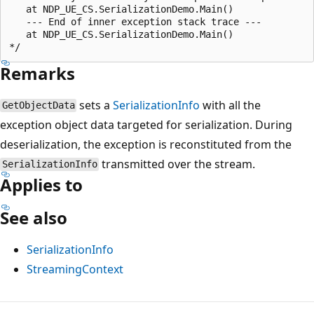
   at NDP_UE_CS.SerializationDemo.Main()

   --- End of inner exception stack trace ---

   at NDP_UE_CS.SerializationDemo.Main()

Remarks
sets a
SerializationInfo
with all the
GetObjectData
exception object data targeted for serialization. During
deserialization, the exception is reconstituted from the
transmitted over the stream.
SerializationInfo
Applies to
See also
SerializationInfo
StreamingContext