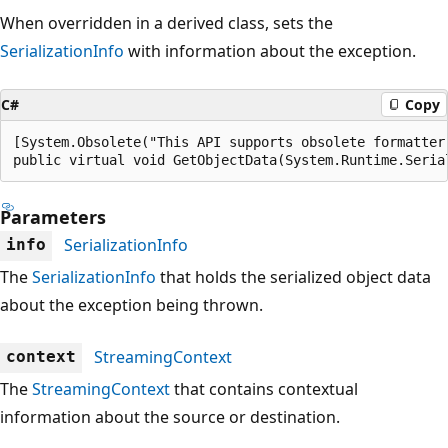
When overridden in a derived class, sets the
SerializationInfo
with information about the exception.
C#
Copy
[System.Obsolete("This API supports obsolete formatter
public virtual void GetObjectData(System.Runtime.Seria
Parameters
SerializationInfo
info
The
SerializationInfo
that holds the serialized object data
about the exception being thrown.
StreamingContext
context
The
StreamingContext
that contains contextual
information about the source or destination.