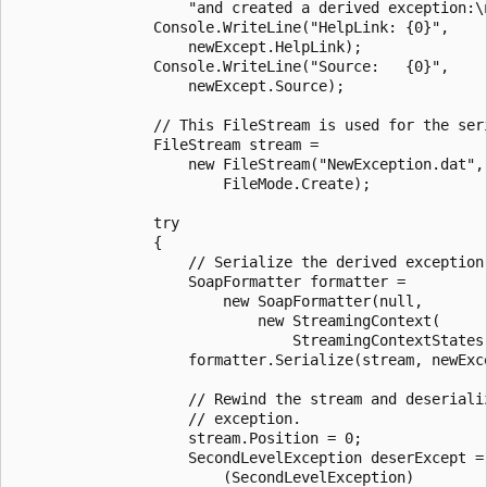
                    "and created a derived exception:\n
                Console.WriteLine("HelpLink: {0}",

                    newExcept.HelpLink);

                Console.WriteLine("Source:   {0}",

                    newExcept.Source);

                // This FileStream is used for the seri
                FileStream stream =

                    new FileStream("NewException.dat",

                        FileMode.Create);

                try

                {

                    // Serialize the derived exception.
                    SoapFormatter formatter =

                        new SoapFormatter(null,

                            new StreamingContext(

                                StreamingContextStates.
                    formatter.Serialize(stream, newExce
                    // Rewind the stream and deserializ
                    // exception.

                    stream.Position = 0;

                    SecondLevelException deserExcept =

                        (SecondLevelException)
