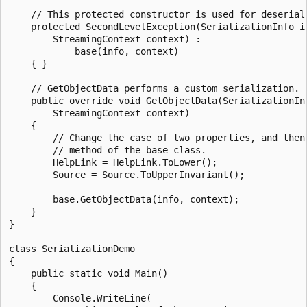
    // This protected constructor is used for deseriali
    protected SecondLevelException(SerializationInfo in
        StreamingContext context) :

            base(info, context)

    { }

    // GetObjectData performs a custom serialization.

    public override void GetObjectData(SerializationInf
        StreamingContext context)

    {

        // Change the case of two properties, and then 
        // method of the base class.

        HelpLink = HelpLink.ToLower();

        Source = Source.ToUpperInvariant();

        base.GetObjectData(info, context);

    }

}

class SerializationDemo

{

    public static void Main()

    {

        Console.WriteLine(
