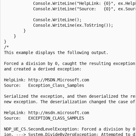
            Console.WriteLine("HelpLink: {0}", ex.HelpL
            Console.WriteLine("Source:   {0}", ex.Sourc
            Console.WriteLine();

            Console.WriteLine(ex.ToString());

        }

    }

}

/*

This example displays the following output.

Forced a division by 0, caught the resulting exception,
and created a derived exception:

HelpLink: http://MSDN.Microsoft.com

Source:   Exception_Class_Samples

Serialized the exception, and then deserialized the res
new exception. The deserialization changed the case of 
HelpLink: http://msdn.microsoft.com

Source:   EXCEPTION_CLASS_SAMPLES

NDP_UE_CS.SecondLevelException: Forced a division by 0 
ion. ---> System.DivideByZeroException: Attempted to di