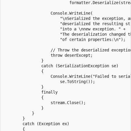
                            formatter.Deserialize(strea
                    Console.WriteLine(

                        "\nSerialized the exception, an
                        "deserialized the resulting str
                        "into a \nnew exception. " +

                        "The deserialization changed th
                        "of certain properties:\n");

                    // Throw the deserialized exception
                    throw deserExcept;

                }

                catch (SerializationException se)

                {

                    Console.WriteLine("Failed to serial
                        se.ToString());

                }

                finally

                {

                    stream.Close();

                }

            }

        }

        catch (Exception ex)

        {
