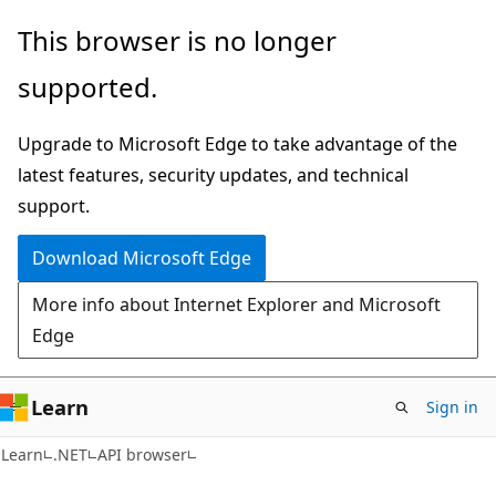
Skip
Skip
Skip
This browser is no longer
to
to
to
supported.
main
in-
Ask
content
page
Learn
Upgrade to Microsoft Edge to take advantage of the
navigation
chat
latest features, security updates, and technical
experience
support.
Download Microsoft Edge
More info about Internet Explorer and Microsoft
Edge
Learn
Sign in
C#
Learn
.NET
API browser