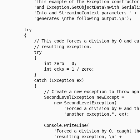
            "This example of the Exception constructor 
            "and Exception.GetObjectData\nwith Serializ
            "Info and StreamingContext parameters " +

            "generates \nthe following output.\n");

        try

        {

            // This code forces a division by 0 and cat
            // resulting exception.

            try

            {

                int zero = 0;

                int ecks = 1 / zero;

            }

            catch (Exception ex)

            {

                // Create a new exception to throw agai
                SecondLevelException newExcept =

                    new SecondLevelException(

                        "Forced a division by 0 and thr
                        "another exception.", ex);

                Console.WriteLine(

                    "Forced a division by 0, caught the
                    "resulting exception, \n" +
