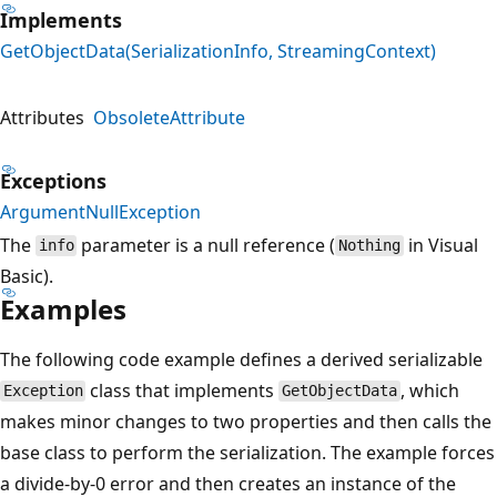
Implements
GetObjectData(SerializationInfo, StreamingContext)
Attributes
ObsoleteAttribute
Exceptions
ArgumentNullException
The
parameter is a null reference (
in Visual
info
Nothing
Basic).
Examples
The following code example defines a derived serializable
class that implements
, which
Exception
GetObjectData
makes minor changes to two properties and then calls the
base class to perform the serialization. The example forces
a divide-by-0 error and then creates an instance of the