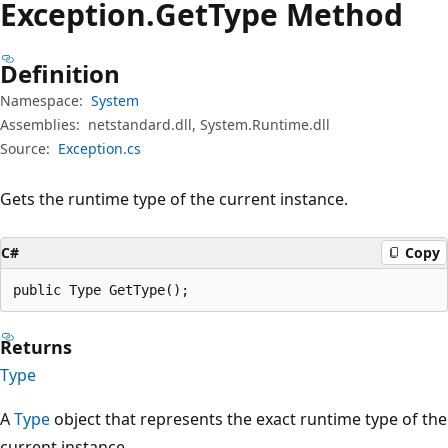
Exception.
Get
Type Method
Definition
Namespace:
System
Assemblies:
netstandard.dll, System.Runtime.dll
Source:
Exception.cs
Gets the runtime type of the current instance.
C#
Copy
public Type GetType();
Returns
Type
A
Type
object that represents the exact runtime type of the
current instance.