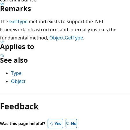
Remarks
The
GetType
method exists to support the .NET
Framework infrastructure, and internally invokes the
fundamental method,
Object.GetType
.
Applies to
See also
Type
Object
Reading
mode
Feedback
disabled
Was this page helpful?
Yes
No