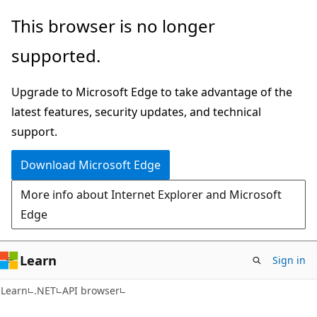
Skip
Skip
Skip
This browser is no longer
to
to
to
supported.
main
in-
Ask
content
page
Learn
Upgrade to Microsoft Edge to take advantage of the
navigation
chat
latest features, security updates, and technical
experience
support.
Download Microsoft Edge
More info about Internet Explorer and Microsoft
Edge
Learn
Sign in
C#
Learn
.NET
API browser