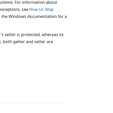
runtime. For information about
exceptions, see
How to: Map
 the Windows documentation for a
s setter is protected, whereas its
k, both getter and setter are