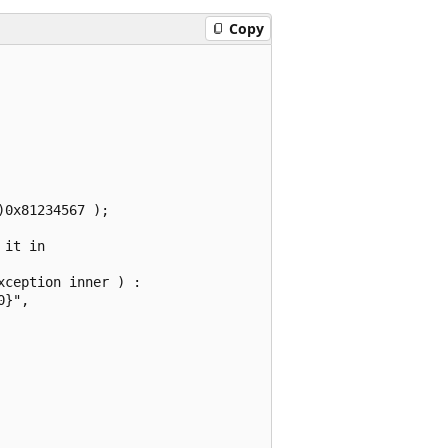
Copy
0x81234567 );

it in

ception inner ) :

}",
