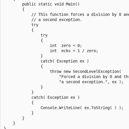
        public static void Main()

        {

            // This function forces a division by 0 and
            // a second exception.

            try

            {

                try

                {

                    int  zero = 0;

                    int  ecks = 1 / zero;

                }

                catch( Exception ex )

                {

                    throw new SecondLevelException(

                        "Forced a division by 0 and thr
                        "a second exception.", ex );

                }

            }

            catch( Exception ex )

            {

                Console.WriteLine( ex.ToString( ) );

            }

        }

    }

}
