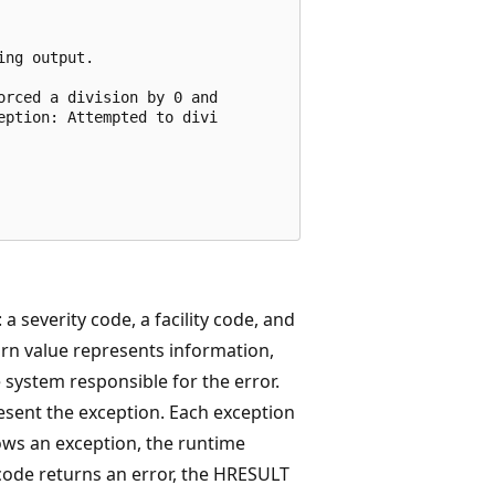
ng output.

rced a division by 0 and

ption: Attempted to divi

 a severity code, a facility code, and
urn value represents information,
he system responsible for the error.
esent the exception. Each exception
ws an exception, the runtime
ode returns an error, the HRESULT