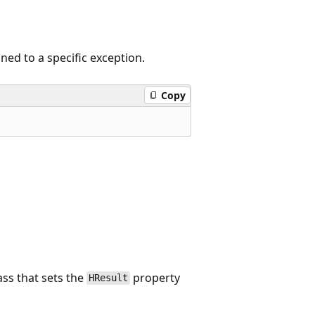
ned to a specific exception.
Copy
ass that sets the
property
HResult