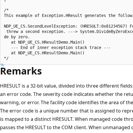
/*

This example of Exception.HResult generates the followi
NDP_UE_CS.SecondLevelException: (HRESULT:0x81234567) Fo
 threw a second exception. ---> System.DivideByZeroExce
de by zero.

   at NDP_UE_CS.HResultDemo.Main()

   --- End of inner exception stack trace ---

   at NDP_UE_CS.HResultDemo.Main()

Remarks
HRESULT is a 32-bit value, divided into three different fields:
an error code. The severity code indicates whether the ret
warning, or error. The facility code identifies the area of t
The error code is a unique number that is assigned to repr
is mapped to a distinct HRESULT. When managed code thro
passes the HRESULT to the COM client. When unmanaged c