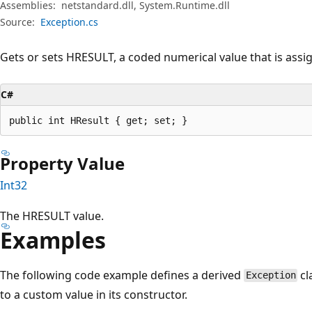
Assemblies:
netstandard.dll, System.Runtime.dll
Source:
Exception.cs
Gets or sets HRESULT, a coded numerical value that is assig
C#
public int HResult { get; set; }
Property Value
Int32
The HRESULT value.
Examples
The following code example defines a derived
cl
Exception
to a custom value in its constructor.