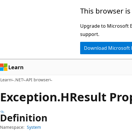
Skip
Skip
Skip
This browser is
to
to
to
main
in-
Ask
Upgrade to Microsoft Ed
content
page
Learn
support.
navigation
chat
Download Microsoft
experience
Learn
Learn
.NET
API browser
Exception.
HResult Pro
Definition
Namespace:
System