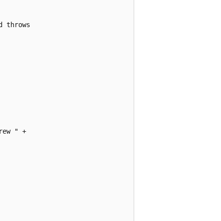
 throws

ew " +
