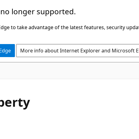
 no longer supported.
ge to take advantage of the latest features, security upda
 Edge
More info about Internet Explorer and Microsoft 
C#
perty