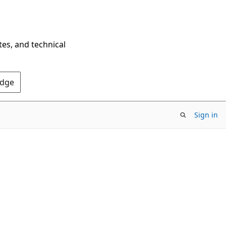
tes, and technical
Edge
Sign in