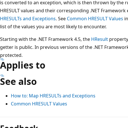
is converted to an exception, which is then thrown by the 
HRESULT values and their corresponding .NET Framework 
HRESULTs and Exceptions
. See
Common HRESULT Values
in
list of the values you are most likely to encounter.
Starting with the .NET Framework 4.5, the
HResult
property'
getter is public. In previous versions of the .NET Framewor
protected.
Applies to
See also
How to: Map HRESULTs and Exceptions
Common HRESULT Values
Reading
mode