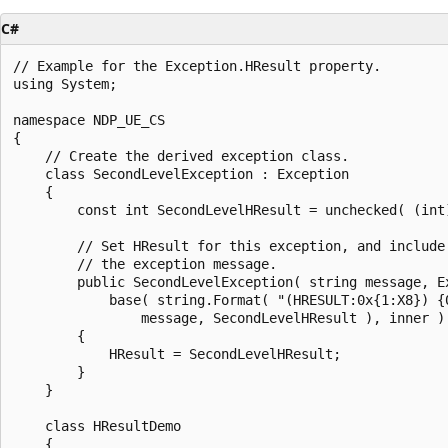
C#
// Example for the Exception.HResult property.

using System;

namespace NDP_UE_CS

{

    // Create the derived exception class.

    class SecondLevelException : Exception

    {

        const int SecondLevelHResult = unchecked( (int)
        // Set HResult for this exception, and include 
        // the exception message.

        public SecondLevelException( string message, Ex
            base( string.Format( "(HRESULT:0x{1:X8}) {0
                message, SecondLevelHResult ), inner )

        {

            HResult = SecondLevelHResult;

        }

    }

    class HResultDemo

    {
