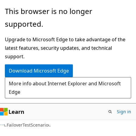
Skip
Skip
Skip
This browser is no longer
to
to
to
supported.
main
in-
Ask
content
page
Learn
Upgrade to Microsoft Edge to take advantage of the
navigation
chat
latest features, security updates, and technical
experience
support.
Download Microsoft Edge
More info about Internet Explorer and Microsoft
Edge
Learn
Sign in
C#
FailoverTestScenario