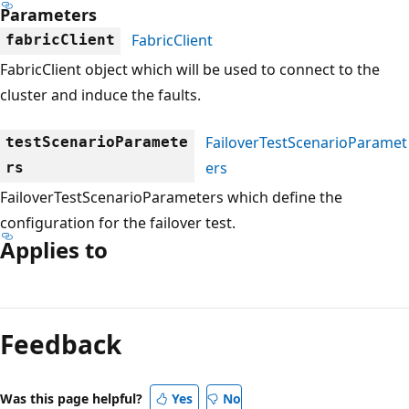
Parameters
FabricClient
fabricClient
FabricClient object which will be used to connect to the
cluster and induce the faults.
FailoverTestScenarioParamet
testScenarioParamete
ers
rs
FailoverTestScenarioParameters which define the
configuration for the failover test.
Applies to
Reading
mode
Feedback
disabled
Was this page helpful?
Yes
No