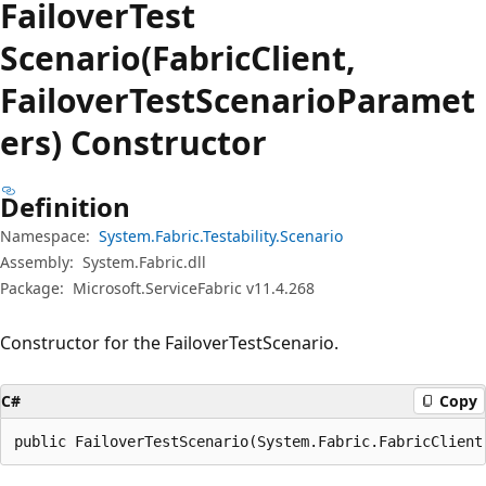
Failover
Test
Scenario(FabricClient,
FailoverTestScenarioParamet
ers) Constructor
Definition
Namespace:
System.Fabric.Testability.Scenario
Assembly:
System.Fabric.dll
Package:
Microsoft.ServiceFabric v11.4.268
Constructor for the FailoverTestScenario.
C#
Copy
public FailoverTestScenario(System.Fabric.FabricClient