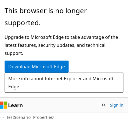
Skip
Skip
Skip
This browser is no longer
to
to
to
supported.
main
in-
Ask
content
page
Learn
Upgrade to Microsoft Edge to take advantage of the
navigation
chat
latest features, security updates, and technical
experience
support.
Download Microsoft Edge
More info about Internet Explorer and Microsoft
Edge
Learn
Sign in
C#
TestScenario
Properties