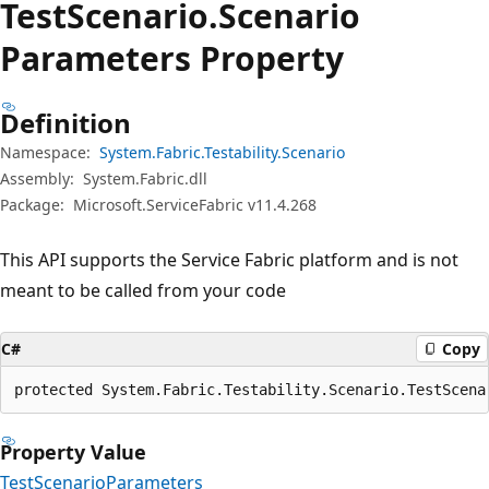
Test
Scenario.
Scenario
Parameters Property
Definition
Namespace:
System.Fabric.Testability.Scenario
Assembly:
System.Fabric.dll
Package:
Microsoft.ServiceFabric v11.4.268
This API supports the Service Fabric platform and is not
meant to be called from your code
C#
Copy
protected System.Fabric.Testability.Scenario.TestScena
Property Value
TestScenarioParameters