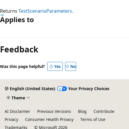
Returns
TestScenarioParameters
.
Applies to
Reading
mode
Feedback
disabled
Was this page helpful?
Yes
No
English (United States)
Your Privacy Choices
Theme
AI Disclaimer
Previous Versions
Blog
Contribute
Privacy
Consumer Health Privacy
Terms of Use
Trademarks
© Microsoft 2026