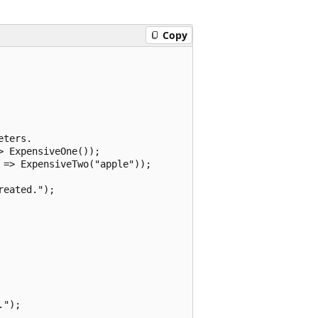
Copy
ters.

 ExpensiveOne());

=> ExpensiveTwo("apple"));

eated.");

");
