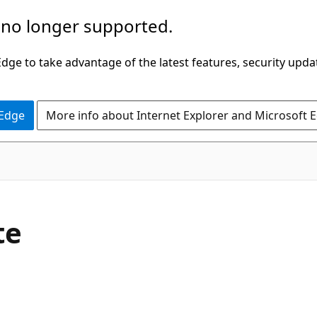
 no longer supported.
ge to take advantage of the latest features, security upda
 Edge
More info about Internet Explorer and Microsoft 
C#
te