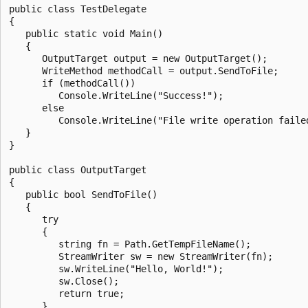
public class TestDelegate

{

   public static void Main()

   {

      OutputTarget output = new OutputTarget();

      WriteMethod methodCall = output.SendToFile;

      if (methodCall())

         Console.WriteLine("Success!");

      else

         Console.WriteLine("File write operation failed
   }

}

public class OutputTarget

{

   public bool SendToFile()

   {

      try

      {

         string fn = Path.GetTempFileName();

         StreamWriter sw = new StreamWriter(fn);

         sw.WriteLine("Hello, World!");

         sw.Close();

         return true;

      }
