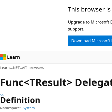
Skip
Skip
Skip
This browser is
to
to
to
main
in-
Ask
Upgrade to Microsoft Ed
content
page
Learn
support.
navigation
chat
Download Microsoft
experience
Learn
Learn
.NET
API browser
Func<TResult> Delega
Definition
Namespace:
System