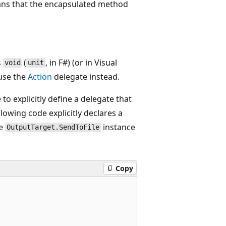
eans that the encapsulated method
s
(
, in F#) (or in Visual
void
unit
 use the
Action
delegate instead.
to explicitly define a delegate that
owing code explicitly declares a
he
instance
OutputTarget.SendToFile
Copy