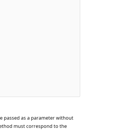
be passed as a parameter without
method must correspond to the