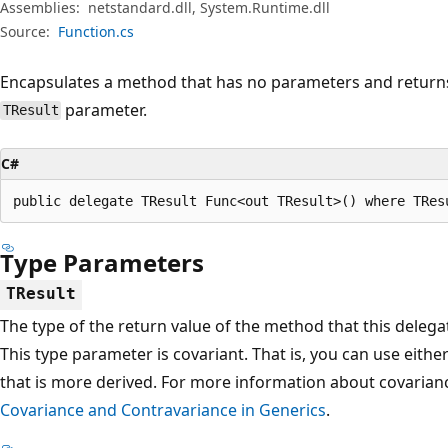
Assemblies:
netstandard.dll, System.Runtime.dll
Source:
Function.cs
Encapsulates a method that has no parameters and returns 
parameter.
TResult
C#
public delegate TResult Func<out TResult>() where TRes
Type Parameters
TResult
The type of the return value of the method that this delega
This type parameter is covariant. That is, you can use eithe
that is more derived. For more information about covarian
Covariance and Contravariance in Generics
.