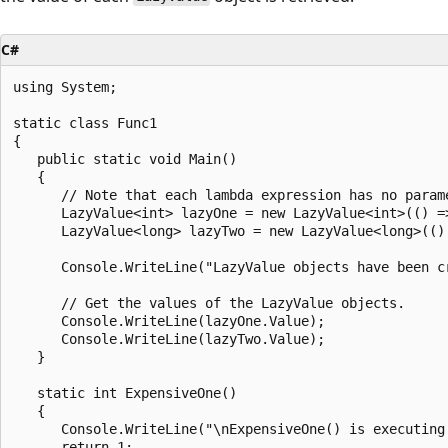
C#
using System;

static class Func1

{

   public static void Main()

   {

      // Note that each lambda expression has no parame
      LazyValue<int> lazyOne = new LazyValue<int>(() =>
      LazyValue<long> lazyTwo = new LazyValue<long>(() 
      Console.WriteLine("LazyValue objects have been cr
      // Get the values of the LazyValue objects.

      Console.WriteLine(lazyOne.Value);

      Console.WriteLine(lazyTwo.Value);

   }

   static int ExpensiveOne()

   {

      Console.WriteLine("\nExpensiveOne() is executing.
      return 1;
