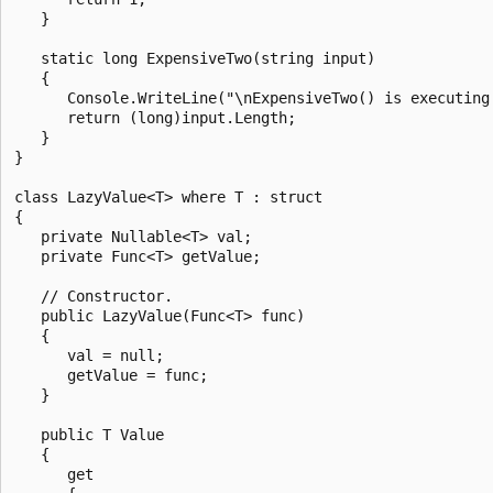
   }

   static long ExpensiveTwo(string input)

   {

      Console.WriteLine("\nExpensiveTwo() is executing.
      return (long)input.Length;

   }

}

class LazyValue<T> where T : struct

{

   private Nullable<T> val;

   private Func<T> getValue;

   // Constructor.

   public LazyValue(Func<T> func)

   {

      val = null;

      getValue = func;

   }

   public T Value

   {

      get
