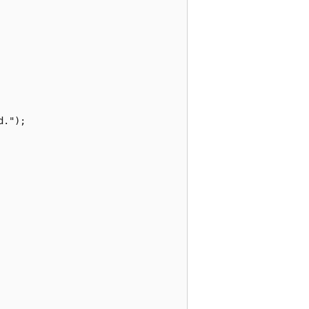
.");
