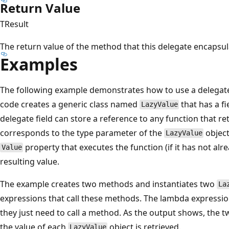
Return Value
TResult
The return value of the method that this delegate encapsul
Examples
The following example demonstrates how to use a delegate
code creates a generic class named
that has a fi
LazyValue
delegate field can store a reference to any function that re
corresponds to the type parameter of the
objec
LazyValue
property that executes the function (if it has not al
Value
resulting value.
The example creates two methods and instantiates two
La
expressions that call these methods. The lambda expressi
they just need to call a method. As the output shows, the
the value of each
object is retrieved.
LazyValue