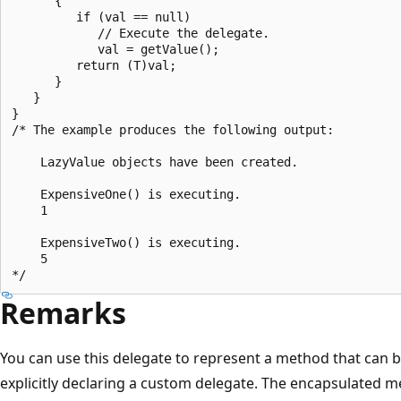
      {

         if (val == null)

            // Execute the delegate.

            val = getValue();

         return (T)val;

      }

   }

}

/* The example produces the following output:

    LazyValue objects have been created.

    ExpensiveOne() is executing.

    1

    ExpensiveTwo() is executing.

    5

Remarks
You can use this delegate to represent a method that can 
explicitly declaring a custom delegate. The encapsulated 