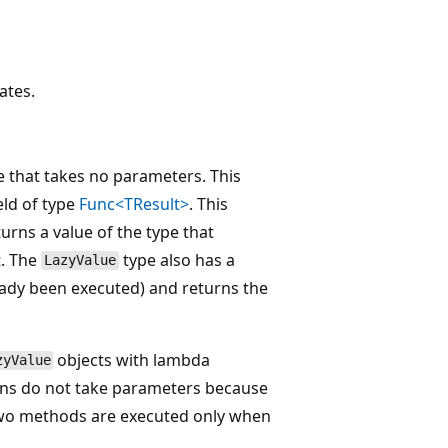
ates.
 that takes no parameters. This
eld of type
Func<TResult>
. This
turns a value of the type that
t. The
type also has a
LazyValue
ready been executed) and returns the
objects with lambda
zyValue
ons do not take parameters because
 two methods are executed only when