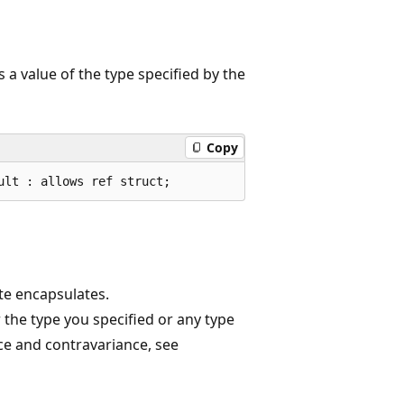
a value of the type specified by the
Copy
ult : allows ref struct;
te encapsulates.
r the type you specified or any type
ce and contravariance, see