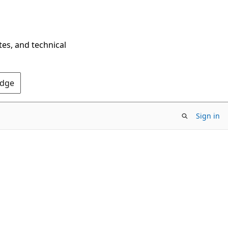
tes, and technical
Edge
Sign in