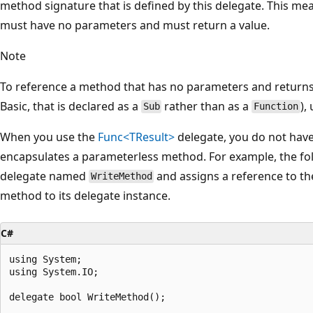
method signature that is defined by this delegate. This m
must have no parameters and must return a value.
Note
To reference a method that has no parameters and return
Basic, that is declared as a
rather than as a
),
Sub
Function
When you use the
Func<TResult>
delegate, you do not have 
encapsulates a parameterless method. For example, the foll
delegate named
and assigns a reference to t
WriteMethod
method to its delegate instance.
C#
using System;

using System.IO;

delegate bool WriteMethod();
