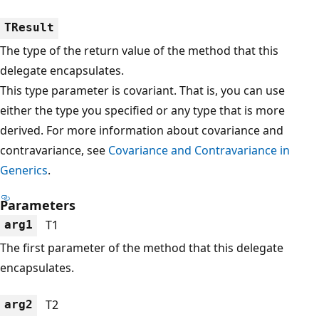
TResult
The type of the return value of the method that this
delegate encapsulates.
This type parameter is covariant. That is, you can use
either the type you specified or any type that is more
derived. For more information about covariance and
contravariance, see
Covariance and Contravariance in
Generics
.
Parameters
T1
arg1
The first parameter of the method that this delegate
encapsulates.
T2
arg2