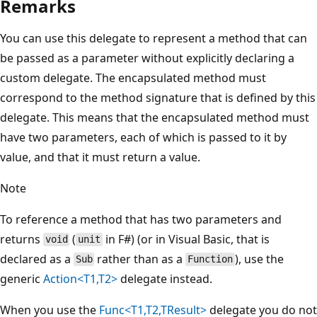
Remarks
You can use this delegate to represent a method that can
be passed as a parameter without explicitly declaring a
custom delegate. The encapsulated method must
correspond to the method signature that is defined by this
delegate. This means that the encapsulated method must
have two parameters, each of which is passed to it by
value, and that it must return a value.
Note
To reference a method that has two parameters and
returns
(
in F#) (or in Visual Basic, that is
void
unit
declared as a
rather than as a
), use the
Sub
Function
generic
Action<T1,T2>
delegate instead.
When you use the
Func<T1,T2,TResult>
delegate you do not