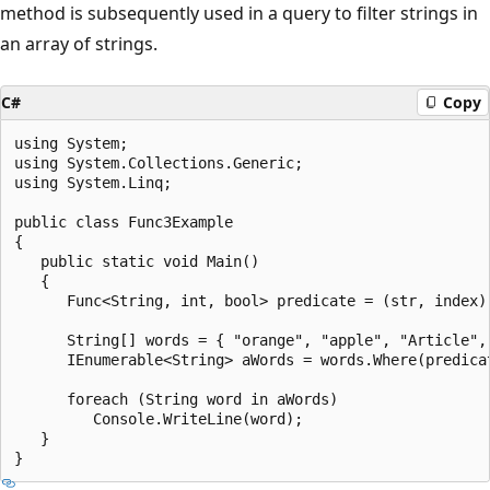
method is subsequently used in a query to filter strings in
an array of strings.
C#
Copy
using System;

using System.Collections.Generic;

using System.Linq;

public class Func3Example

{

   public static void Main()

   {

      Func<String, int, bool> predicate = (str, index) 
      String[] words = { "orange", "apple", "Article", 
      IEnumerable<String> aWords = words.Where(predicat
      foreach (String word in aWords)

         Console.WriteLine(word);

   }
