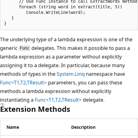
      // Use Func instance to call ExtractWords method 
      foreach (string word in extract(title, 5))

         Console.WriteLine(word);

   }

The underlying type of a lambda expression is one of the
generic
delegates. This makes it possible to pass a
Func
lambda expression as a parameter without explicitly
assigning it to a delegate. In particular, because many
methods of types in the
System.Linq
namespace have
Func<T1,T2,TResult>
parameters, you can pass these
methods a lambda expression without explicitly
instantiating a
Func<T1,T2,TResult>
delegate.
Extension Methods
Name
Description