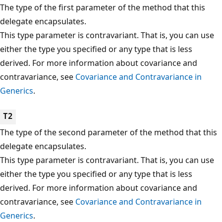
The type of the first parameter of the method that this
delegate encapsulates.
This type parameter is contravariant. That is, you can use
either the type you specified or any type that is less
derived. For more information about covariance and
contravariance, see
Covariance and Contravariance in
Generics
.
T2
The type of the second parameter of the method that this
delegate encapsulates.
This type parameter is contravariant. That is, you can use
either the type you specified or any type that is less
derived. For more information about covariance and
contravariance, see
Covariance and Contravariance in
Generics
.