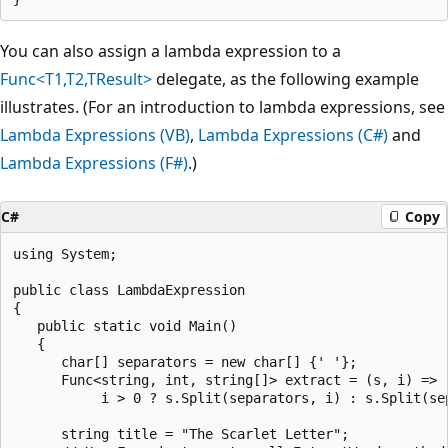
You can also assign a lambda expression to a
Func<T1,T2,TResult>
delegate, as the following example
illustrates. (For an introduction to lambda expressions, see
Lambda Expressions (VB)
,
Lambda Expressions (C#)
and
Lambda Expressions (F#)
.)
C#
Copy
using System;

public class LambdaExpression

{

   public static void Main()

   {

      char[] separators = new char[] {' '};

      Func<string, int, string[]> extract = (s, i) =>

           i > 0 ? s.Split(separators, i) : s.Split(sep
      string title = "The Scarlet Letter";
