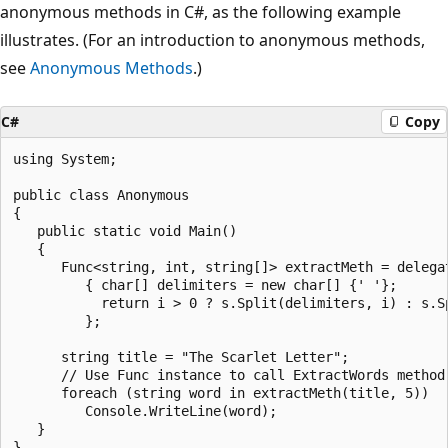
anonymous methods in C#, as the following example
illustrates. (For an introduction to anonymous methods,
see
Anonymous Methods
.)
C#
Copy
using System;

public class Anonymous

{

   public static void Main()

   {

      Func<string, int, string[]> extractMeth = delegat
         { char[] delimiters = new char[] {' '};

           return i > 0 ? s.Split(delimiters, i) : s.Sp
         };

      string title = "The Scarlet Letter";

      // Use Func instance to call ExtractWords method 
      foreach (string word in extractMeth(title, 5))

         Console.WriteLine(word);

   }
