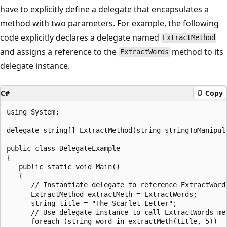
have to explicitly define a delegate that encapsulates a
method with two parameters. For example, the following
code explicitly declares a delegate named
ExtractMethod
and assigns a reference to the
method to its
ExtractWords
delegate instance.
C#
Copy
using System;

delegate string[] ExtractMethod(string stringToManipula
public class DelegateExample

{

   public static void Main()

   {

      // Instantiate delegate to reference ExtractWords
      ExtractMethod extractMeth = ExtractWords;

      string title = "The Scarlet Letter";

      // Use delegate instance to call ExtractWords met
      foreach (string word in extractMeth(title, 5))
