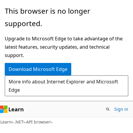
Skip
Skip
Skip
This browser is no longer
to
to
to
supported.
main
in-
Ask
content
page
Learn
Upgrade to Microsoft Edge to take advantage of the
navigation
chat
latest features, security updates, and technical
experience
support.
Download Microsoft Edge
More info about Internet Explorer and Microsoft
Edge
Learn
Sign in
C#
Learn
.NET
API browser