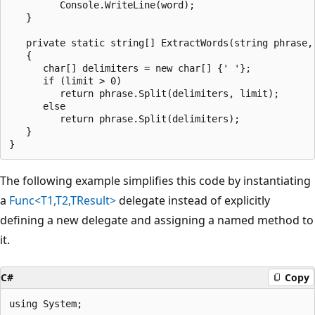
         Console.WriteLine(word);

   }

   private static string[] ExtractWords(string phrase, 
   {

      char[] delimiters = new char[] {' '};

      if (limit > 0)

         return phrase.Split(delimiters, limit);

      else

         return phrase.Split(delimiters);

   }

The following example simplifies this code by instantiating
a
Func<T1,T2,TResult>
delegate instead of explicitly
defining a new delegate and assigning a named method to
it.
C#
Copy
using System;
