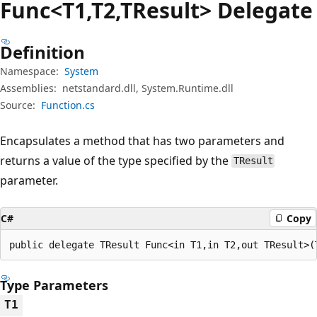
Func<T1,T2,TResult> Delegate
Definition
Namespace:
System
Assemblies:
netstandard.dll, System.Runtime.dll
Source:
Function.cs
Encapsulates a method that has two parameters and
returns a value of the type specified by the
TResult
parameter.
C#
Copy
public delegate TResult Func<in T1,in T2,out TResult>(
Type Parameters
T1