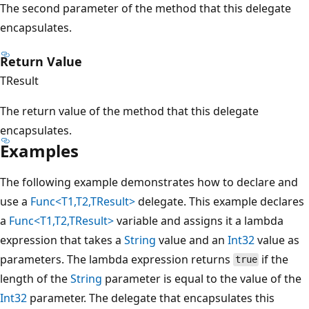
The second parameter of the method that this delegate
encapsulates.
Return Value
TResult
The return value of the method that this delegate
encapsulates.
Examples
The following example demonstrates how to declare and
use a
Func<T1,T2,TResult>
delegate. This example declares
a
Func<T1,T2,TResult>
variable and assigns it a lambda
expression that takes a
String
value and an
Int32
value as
parameters. The lambda expression returns
if the
true
length of the
String
parameter is equal to the value of the
Int32
parameter. The delegate that encapsulates this