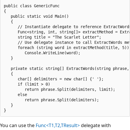
public class GenericFunc

{

   public static void Main()

   {

      // Instantiate delegate to reference ExtractWords
      Func<string, int, string[]> extractMethod = Extra
      string title = "The Scarlet Letter";

      // Use delegate instance to call ExtractWords met
      foreach (string word in extractMethod(title, 5))

         Console.WriteLine(word);

   }

   private static string[] ExtractWords(string phrase, 
   {

      char[] delimiters = new char[] {' '};

      if (limit > 0)

         return phrase.Split(delimiters, limit);

      else

         return phrase.Split(delimiters);

   }

You can use the
Func<T1,T2,TResult>
delegate with