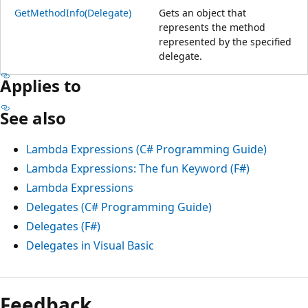
GetMethodInfo(Delegate)
Gets an object that
represents the method
represented by the specified
delegate.
Applies to
See also
Lambda Expressions (C# Programming Guide)
Lambda Expressions: The fun Keyword (F#)
Lambda Expressions
Delegates (C# Programming Guide)
Delegates (F#)
Delegates in Visual Basic
Feedback