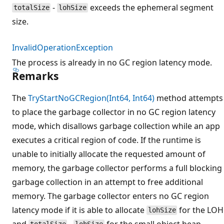
-
exceeds the ephemeral segment
totalSize
lohSize
size.
InvalidOperationException
The process is already in no GC region latency mode.
Remarks
The
TryStartNoGCRegion(Int64, Int64)
method attempts
to place the garbage collector in no GC region latency
mode, which disallows garbage collection while an app
executes a critical region of code. If the runtime is
unable to initially allocate the requested amount of
memory, the garbage collector performs a full blocking
garbage collection in an attempt to free additional
memory. The garbage collector enters no GC region
latency mode if it is able to allocate
for the LOH
lohSize
and
-
for the small object heap