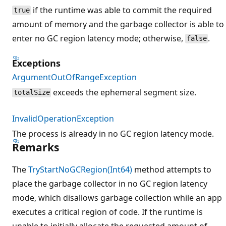
if the runtime was able to commit the required
true
amount of memory and the garbage collector is able to
enter no GC region latency mode; otherwise,
.
false
Exceptions
ArgumentOutOfRangeException
exceeds the ephemeral segment size.
totalSize
InvalidOperationException
The process is already in no GC region latency mode.
Remarks
The
TryStartNoGCRegion(Int64)
method attempts to
place the garbage collector in no GC region latency
mode, which disallows garbage collection while an app
executes a critical region of code. If the runtime is
unable to initially allocate the requested amount of