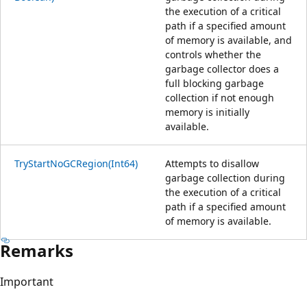
the execution of a critical
path if a specified amount
of memory is available, and
controls whether the
garbage collector does a
full blocking garbage
collection if not enough
memory is initially
available.
TryStartNoGCRegion(Int64)
Attempts to disallow
garbage collection during
the execution of a critical
path if a specified amount
of memory is available.
Remarks
Important