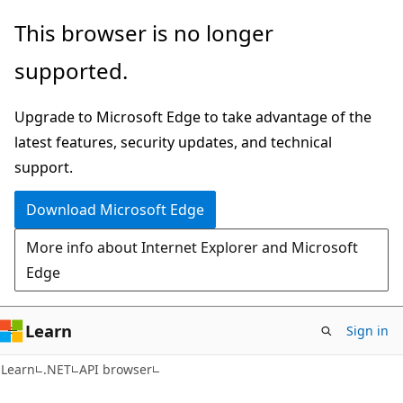
Skip
Skip
Skip
This browser is no longer
to
to
to
supported.
main
in-
Ask
content
page
Learn
Upgrade to Microsoft Edge to take advantage of the
navigation
chat
latest features, security updates, and technical
experience
support.
Download Microsoft Edge
More info about Internet Explorer and Microsoft
Edge
Learn
Sign in
C#
Learn
.NET
API browser