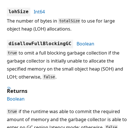
Int64
lohSize
The number of bytes in
to use for large
totalSize
object heap (LOH) allocations.
Boolean
disallowFullBlockingGC
to omit a full blocking garbage collection if the
true
garbage collector is initially unable to allocate the
specified memory on the small object heap (SOH) and
LOH; otherwise,
.
false
Returns
Boolean
if the runtime was able to commit the required
true
amount of memory and the garbage collector is able to
enter no GC region latency mode; otherwise,
.
false