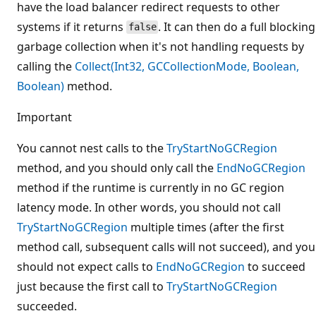
have the load balancer redirect requests to other
systems if it returns
. It can then do a full blocking
false
garbage collection when it's not handling requests by
calling the
Collect(Int32, GCCollectionMode, Boolean,
Boolean)
method.
Important
You cannot nest calls to the
TryStartNoGCRegion
method, and you should only call the
EndNoGCRegion
method if the runtime is currently in no GC region
latency mode. In other words, you should not call
TryStartNoGCRegion
multiple times (after the first
method call, subsequent calls will not succeed), and you
should not expect calls to
EndNoGCRegion
to succeed
just because the first call to
TryStartNoGCRegion
succeeded.