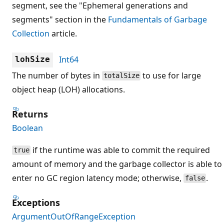
segment, see the "Ephemeral generations and
segments" section in the
Fundamentals of Garbage
Collection
article.
Int64
lohSize
The number of bytes in
to use for large
totalSize
object heap (LOH) allocations.
Returns
Boolean
if the runtime was able to commit the required
true
amount of memory and the garbage collector is able to
enter no GC region latency mode; otherwise,
.
false
Exceptions
ArgumentOutOfRangeException