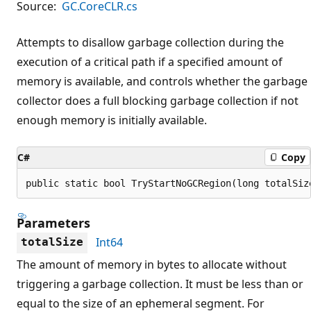
Source:
GC.CoreCLR.cs
Attempts to disallow garbage collection during the
execution of a critical path if a specified amount of
memory is available, and controls whether the garbage
collector does a full blocking garbage collection if not
enough memory is initially available.
C#
Copy
public static bool TryStartNoGCRegion(long totalSiz
Parameters
Int64
totalSize
The amount of memory in bytes to allocate without
triggering a garbage collection. It must be less than or
equal to the size of an ephemeral segment. For