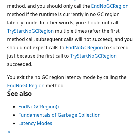
method, and you should only call the
EndNoGCRegion
method if the runtime is currently in no GC region
latency mode. In other words, you should not call
TryStartNoGCRegion
multiple times (after the first
method call, subsequent calls will not succeed), and you
should not expect calls to
EndNoGCRegion
to succeed
just because the first call to
TryStartNoGCRegion
succeeded.
You exit the no GC region latency mode by calling the
EndNoGCRegion
method.
See also
EndNoGCRegion()
Fundamentals of Garbage Collection
Latency Modes