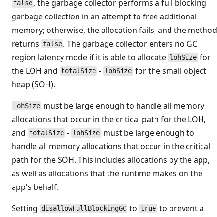
, the garbage collector performs a full blocking
false
garbage collection in an attempt to free additional
memory; otherwise, the allocation fails, and the method
returns
. The garbage collector enters no GC
false
region latency mode if it is able to allocate
for
lohSize
the LOH and
-
for the small object
totalSize
lohSize
heap (SOH).
must be large enough to handle all memory
lohSize
allocations that occur in the critical path for the LOH,
and
-
must be large enough to
totalSize
lohSize
handle all memory allocations that occur in the critical
path for the SOH. This includes allocations by the app,
as well as allocations that the runtime makes on the
app's behalf.
Setting
to
to prevent a
disallowFullBlockingGC
true