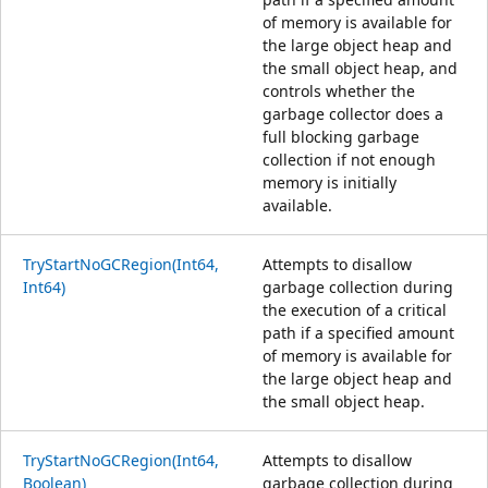
of memory is available for
the large object heap and
the small object heap, and
controls whether the
garbage collector does a
full blocking garbage
collection if not enough
memory is initially
available.
TryStartNoGCRegion(Int64,
Attempts to disallow
Int64)
garbage collection during
the execution of a critical
path if a specified amount
of memory is available for
the large object heap and
the small object heap.
TryStartNoGCRegion(Int64,
Attempts to disallow
Boolean)
garbage collection during