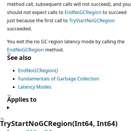
method call, subsequent calls will not succeed), and you
should not expect calls to
EndNoGCRegion
to succeed
just because the first call to
TryStartNoGCRegion
succeeded.
You exit the no GC region latency mode by calling the
EndNoGCRegion
method.
See also
EndNoGCRegion()
Fundamentals of Garbage Collection
Latency Modes
Applies to
TryStartNoGCRegion(Int64, Int64)