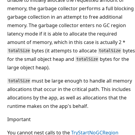
memory, the garbage collector performs a full blocking
garbage collection in an attempt to free additional
memory. The garbage collector enters no GC region
latency mode if it is able to allocate the required
amount of memory, which in this case is actually 2 *
bytes (it attempts to allocate
bytes
totalSize
totalSize
for the small object heap and
bytes for the
totalSize
large object heap).
must be large enough to handle all memory
totalSize
allocations that occur in the critical path. This includes
allocations by the app, as well as allocations that the
runtime makes on the app's behalf.
Important
You cannot nest calls to the
TryStartNoGCRegion