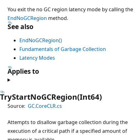
You exit the no GC region latency mode by calling the
EndNoGCRegion
method.
See also
EndNoGCRegion()
Fundamentals of Garbage Collection
Latency Modes
Applies to
TryStartNoGCRegion(Int64)
Source:
GC.CoreCLR.cs
Attempts to disallow garbage collection during the
execution of a critical path if a specified amount of
memory is available.