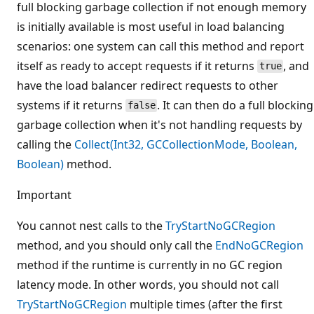
full blocking garbage collection if not enough memory
is initially available is most useful in load balancing
scenarios: one system can call this method and report
itself as ready to accept requests if it returns
, and
true
have the load balancer redirect requests to other
systems if it returns
. It can then do a full blocking
false
garbage collection when it's not handling requests by
calling the
Collect(Int32, GCCollectionMode, Boolean,
Boolean)
method.
Important
You cannot nest calls to the
TryStartNoGCRegion
method, and you should only call the
EndNoGCRegion
method if the runtime is currently in no GC region
latency mode. In other words, you should not call
TryStartNoGCRegion
multiple times (after the first