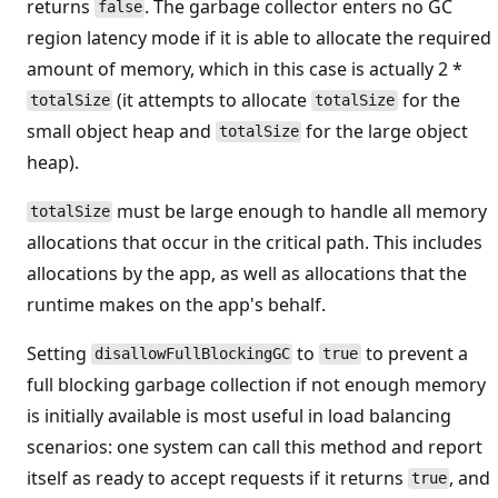
returns
. The garbage collector enters no GC
false
region latency mode if it is able to allocate the required
amount of memory, which in this case is actually 2 *
(it attempts to allocate
for the
totalSize
totalSize
small object heap and
for the large object
totalSize
heap).
must be large enough to handle all memory
totalSize
allocations that occur in the critical path. This includes
allocations by the app, as well as allocations that the
runtime makes on the app's behalf.
Setting
to
to prevent a
disallowFullBlockingGC
true
full blocking garbage collection if not enough memory
is initially available is most useful in load balancing
scenarios: one system can call this method and report
itself as ready to accept requests if it returns
, and
true