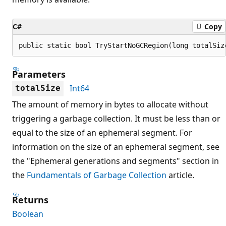
C#
Copy
public static bool TryStartNoGCRegion(long totalSiz
Parameters
Int64
totalSize
The amount of memory in bytes to allocate without
triggering a garbage collection. It must be less than or
equal to the size of an ephemeral segment. For
information on the size of an ephemeral segment, see
the "Ephemeral generations and segments" section in
the
Fundamentals of Garbage Collection
article.
Returns
Boolean