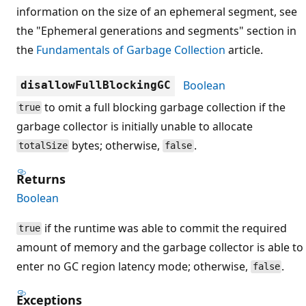
information on the size of an ephemeral segment, see
the "Ephemeral generations and segments" section in
the
Fundamentals of Garbage Collection
article.
Boolean
disallowFullBlockingGC
to omit a full blocking garbage collection if the
true
garbage collector is initially unable to allocate
bytes; otherwise,
.
totalSize
false
Returns
Boolean
if the runtime was able to commit the required
true
amount of memory and the garbage collector is able to
enter no GC region latency mode; otherwise,
.
false
Exceptions