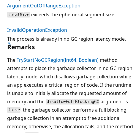
ArgumentOutOfRangeException
exceeds the ephemeral segment size.
totalSize
InvalidOperationException
The process is already in no GC region latency mode.
Remarks
The
TryStartNoGCRegion(Int64, Boolean)
method
attempts to place the garbage collector in no GC region
latency mode, which disallows garbage collection while
an app executes a critical region of code. If the runtime
is unable to initially allocate the requested amount of
memory and the
argument is
disallowFullBlockingGC
, the garbage collector performs a full blocking
false
garbage collection in an attempt to free additional
memory; otherwise, the allocation fails, and the method