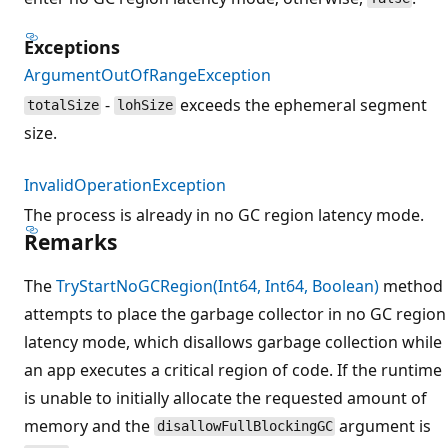
Exceptions
ArgumentOutOfRangeException
-
exceeds the ephemeral segment
totalSize
lohSize
size.
InvalidOperationException
The process is already in no GC region latency mode.
Remarks
The
TryStartNoGCRegion(Int64, Int64, Boolean)
method
attempts to place the garbage collector in no GC region
latency mode, which disallows garbage collection while
an app executes a critical region of code. If the runtime
is unable to initially allocate the requested amount of
memory and the
argument is
disallowFullBlockingGC