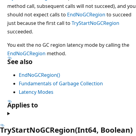
method call, subsequent calls will not succeed), and you
should not expect calls to
EndNoGCRegion
to succeed
just because the first call to
TryStartNoGCRegion
succeeded.
You exit the no GC region latency mode by calling the
EndNoGCRegion
method.
See also
EndNoGCRegion()
Fundamentals of Garbage Collection
Latency Modes
Applies to
TryStartNoGCRegion(Int64, Boolean)