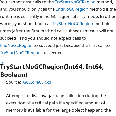
You cannot nest calls to the
TryStartNoGCRegion
method,
and you should only call the
EndNoGCRegion
method if the
runtime is currently in no GC region latency mode. In other
words, you should not call
TryStartNoGCRegion
multiple
times (after the first method call, subsequent calls will not
succeed), and you should not expect calls to
EndNoGCRegion
to succeed just because the first call to
TryStartNoGCRegion
succeeded.
TryStartNoGCRegion(Int64, Int64,
Boolean)
Source:
GC.CoreCLR.cs
Attempts to disallow garbage collection during the
execution of a critical path if a specified amount of
memory is available for the large object heap and the