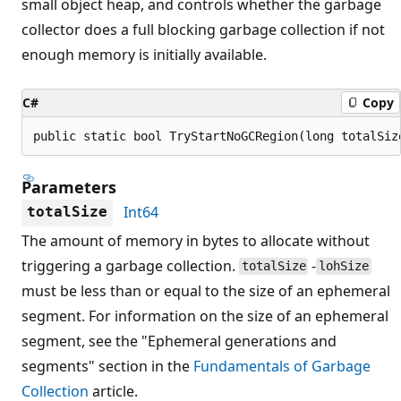
small object heap, and controls whether the garbage
collector does a full blocking garbage collection if not
enough memory is initially available.
C#
Copy
public static bool TryStartNoGCRegion(long totalSiz
Parameters
Int64
totalSize
The amount of memory in bytes to allocate without
triggering a garbage collection.
-
totalSize
lohSize
must be less than or equal to the size of an ephemeral
segment. For information on the size of an ephemeral
segment, see the "Ephemeral generations and
segments" section in the
Fundamentals of Garbage
Collection
article.