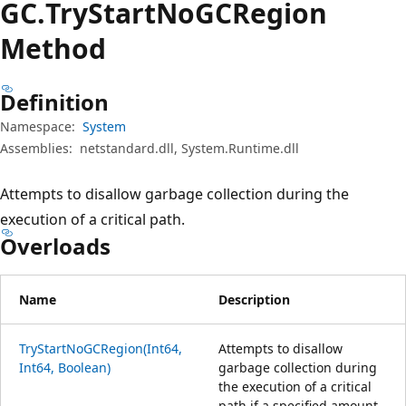
GC.
Try
Start
NoGCRegion
Method
Definition
Namespace:
System
Assemblies:
netstandard.dll, System.Runtime.dll
Attempts to disallow garbage collection during the
execution of a critical path.
Overloads
Name
Description
TryStartNoGCRegion(Int64,
Attempts to disallow
Int64, Boolean)
garbage collection during
the execution of a critical
path if a specified amount