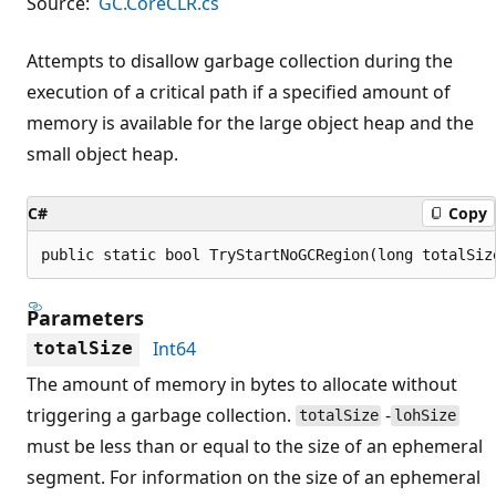
Source:
GC.CoreCLR.cs
Attempts to disallow garbage collection during the
execution of a critical path if a specified amount of
memory is available for the large object heap and the
small object heap.
C#
Copy
public static bool TryStartNoGCRegion(long totalSiz
Parameters
Int64
totalSize
The amount of memory in bytes to allocate without
triggering a garbage collection.
-
totalSize
lohSize
must be less than or equal to the size of an ephemeral
segment. For information on the size of an ephemeral