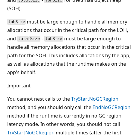
totalSize
lohSize
(SOH).
must be large enough to handle all memory
lohSize
allocations that occur in the critical path for the LOH,
and
-
must be large enough to
totalSize
lohSize
handle all memory allocations that occur in the critical
path for the SOH. This includes allocations by the app,
as well as allocations that the runtime makes on the
app's behalf.
Important
You cannot nest calls to the
TryStartNoGCRegion
method, and you should only call the
EndNoGCRegion
method if the runtime is currently in no GC region
latency mode. In other words, you should not call
TryStartNoGCRegion
multiple times (after the first