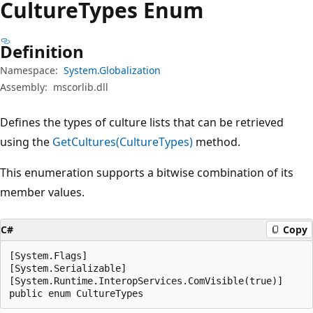
Culture
Types Enum
Definition
Namespace:
System.Globalization
Assembly:
mscorlib.dll
Defines the types of culture lists that can be retrieved
using the
GetCultures(CultureTypes)
method.
This enumeration supports a bitwise combination of its
member values.
C#
Copy
[System.Flags]

[System.Serializable]

[System.Runtime.InteropServices.ComVisible(true)]

public enum CultureTypes