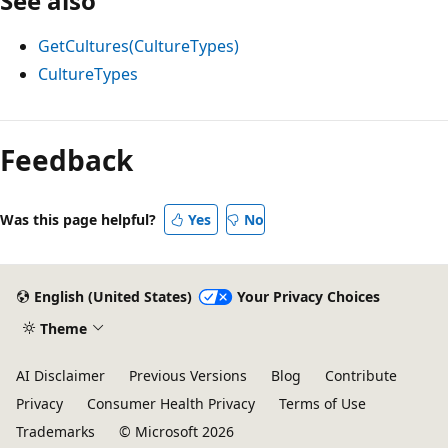
See also
GetCultures(CultureTypes)
CultureTypes
Feedback
Was this page helpful?
Yes
No
English (United States)
Your Privacy Choices
Theme
AI Disclaimer
Previous Versions
Blog
Contribute
Privacy
Consumer Health Privacy
Terms of Use
Trademarks
© Microsoft 2026