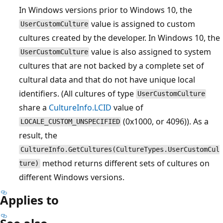
In Windows versions prior to Windows 10, the
value is assigned to custom
UserCustomCulture
cultures created by the developer. In Windows 10, the
value is also assigned to system
UserCustomCulture
cultures that are not backed by a complete set of
cultural data and that do not have unique local
identifiers. (All cultures of type
UserCustomCulture
share a
CultureInfo.LCID
value of
(0x1000, or 4096)). As a
LOCALE_CUSTOM_UNSPECIFIED
result, the
CultureInfo.GetCultures(CultureTypes.UserCustomCul
method returns different sets of cultures on
ture)
different Windows versions.
Applies to