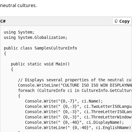
neutral cultures.
C#
Copy
using System;

using System.Globalization;

public class SamplesCultureInfo

{

   public static void Main()

   {

      // Displays several properties of the neutral cul
      Console.WriteLine("CULTURE ISO ISO WIN DISPLAYNA
      foreach (CultureInfo ci in CultureInfo.GetCulture
      {

         Console.Write("{0,-7}", ci.Name);

         Console.Write(" {0,-3}", ci.TwoLetterISOLangua
         Console.Write(" {0,-3}", ci.ThreeLetterISOLang
         Console.Write(" {0,-3}", ci.ThreeLetterWindows
         Console.Write(" {0,-40}", ci.DisplayName);

         Console.WriteLine(" {0,-40}", ci.EnglishName);