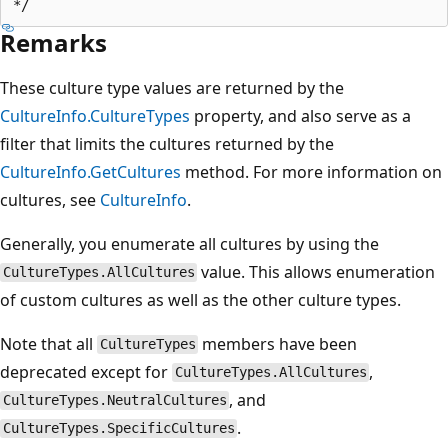
Remarks
These culture type values are returned by the
CultureInfo.CultureTypes
property, and also serve as a
filter that limits the cultures returned by the
CultureInfo.GetCultures
method. For more information on
cultures, see
CultureInfo
.
Generally, you enumerate all cultures by using the
value. This allows enumeration
CultureTypes.AllCultures
of custom cultures as well as the other culture types.
Note that all
members have been
CultureTypes
deprecated except for
,
CultureTypes.AllCultures
, and
CultureTypes.NeutralCultures
.
CultureTypes.SpecificCultures