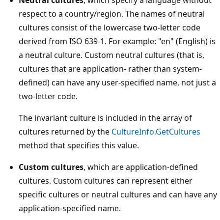
respect to a country/region. The names of neutral
cultures consist of the lowercase two-letter code
derived from ISO 639-1. For example: "en" (English) is
a neutral culture. Custom neutral cultures (that is,
cultures that are application- rather than system-
defined) can have any user-specified name, not just a
two-letter code.
The invariant culture is included in the array of
cultures returned by the
CultureInfo.GetCultures
method that specifies this value.
Custom cultures
, which are application-defined
cultures. Custom cultures can represent either
specific cultures or neutral cultures and can have any
application-specified name.