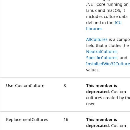
.NET Core running on
Linux and macOS, it
includes culture data
defined in the
ICU
libraries
.
AllCultures
is a compo
field that includes the
NeutralCultures
,
SpecificCultures
, and
InstalledWin32Culture
values.
UserCustomCulture
8
This member is
deprecated.
Custom
cultures created by th
user.
ReplacementCultures
16
This member is
deprecated.
Custom