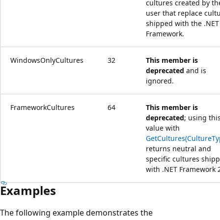
cultures created by th
user that replace cult
shipped with the .NET
Framework.
WindowsOnlyCultures
32
This member is
deprecated
and is
ignored.
FrameworkCultures
64
This member is
deprecated
; using thi
value with
GetCultures(CultureTy
returns neutral and
specific cultures ship
with .NET Framework 2
Examples
The following example demonstrates the