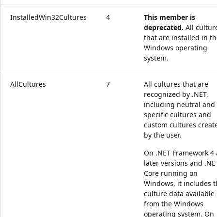
InstalledWin32Cultures
4
This member is
deprecated.
All cultur
that are installed in t
Windows operating
system.
AllCultures
7
All cultures that are
recognized by .NET,
including neutral and
specific cultures and
custom cultures creat
by the user.
On .NET Framework 4
later versions and .NE
Core running on
Windows, it includes 
culture data available
from the Windows
operating system. On