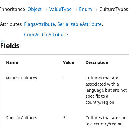
Inheritance
Object
ValueType
Enum
CultureTypes
Attributes
FlagsAttribute
SerializableAttribute
ComVisibleAttribute
Fields
Name
Value
Description
NeutralCultures
1
Cultures that are
associated with a
language but are not
specific to a
country/region.
SpecificCultures
2
Cultures that are speci
to a country/region.