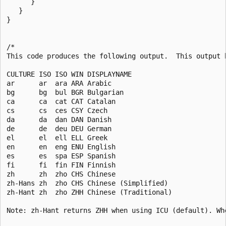
      }

   }

}

/*

This code produces the following output.  This output h
CULTURE ISO ISO WIN DISPLAYNAME                        
ar      ar  ara ARA Arabic                             
bg      bg  bul BGR Bulgarian                          
ca      ca  cat CAT Catalan                            
cs      cs  ces CSY Czech                              
da      da  dan DAN Danish                             
de      de  deu DEU German                             
el      el  ell ELL Greek                              
en      en  eng ENU English                            
es      es  spa ESP Spanish                            
fi      fi  fin FIN Finnish                            
zh      zh  zho CHS Chinese                            
zh-Hans zh  zho CHS Chinese (Simplified)               
zh-Hant zh  zho ZHH Chinese (Traditional)              
Note: zh-Hant returns ZHH when using ICU (default). Wh