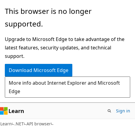
Skip
Skip
Skip
This browser is no longer
to
to
to
supported.
main
in-
Ask
content
page
Learn
Upgrade to Microsoft Edge to take advantage of the
navigation
chat
latest features, security updates, and technical
experience
support.
Download Microsoft Edge
More info about Internet Explorer and Microsoft
Edge
Learn
Sign in
C#
Learn
.NET
API browser