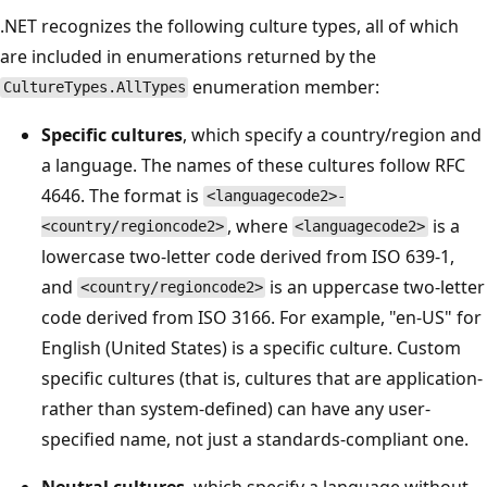
.NET recognizes the following culture types, all of which
are included in enumerations returned by the
enumeration member:
CultureTypes.AllTypes
Specific cultures
, which specify a country/region and
a language. The names of these cultures follow RFC
4646. The format is
<languagecode2>-
, where
is a
<country/regioncode2>
<languagecode2>
lowercase two-letter code derived from ISO 639-1,
and
is an uppercase two-letter
<country/regioncode2>
code derived from ISO 3166. For example, "en-US" for
English (United States) is a specific culture. Custom
specific cultures (that is, cultures that are application-
rather than system-defined) can have any user-
specified name, not just a standards-compliant one.
Neutral cultures
, which specify a language without