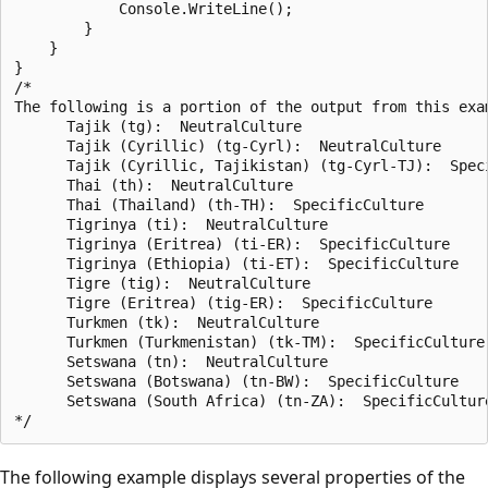
            Console.WriteLine();

        }

    }

}

/*

The following is a portion of the output from this exam
      Tajik (tg):  NeutralCulture

      Tajik (Cyrillic) (tg-Cyrl):  NeutralCulture

      Tajik (Cyrillic, Tajikistan) (tg-Cyrl-TJ):  Speci
      Thai (th):  NeutralCulture

      Thai (Thailand) (th-TH):  SpecificCulture

      Tigrinya (ti):  NeutralCulture

      Tigrinya (Eritrea) (ti-ER):  SpecificCulture

      Tigrinya (Ethiopia) (ti-ET):  SpecificCulture

      Tigre (tig):  NeutralCulture

      Tigre (Eritrea) (tig-ER):  SpecificCulture

      Turkmen (tk):  NeutralCulture

      Turkmen (Turkmenistan) (tk-TM):  SpecificCulture

      Setswana (tn):  NeutralCulture

      Setswana (Botswana) (tn-BW):  SpecificCulture

      Setswana (South Africa) (tn-ZA):  SpecificCulture
The following example displays several properties of the