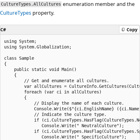
enumeration member and the
CultureTypes.AllCultures
CultureTypes
property.
C#
Copy
using System;

using System.Globalization;

class Sample

{

    public static void Main()

    {

        // Get and enumerate all cultures.

        var allCultures = CultureInfo.GetCultures(Cultu
        foreach (var ci in allCultures)

        {

            // Display the name of each culture.

            Console.Write($"{ci.EnglishName} ({ci.Name}
            // Indicate the culture type.

            if (ci.CultureTypes.HasFlag(CultureTypes.Ne
               Console.Write(" NeutralCulture");

            if (ci.CultureTypes.HasFlag(CultureTypes.Sp
               Console.Write(" SpecificCulture");
