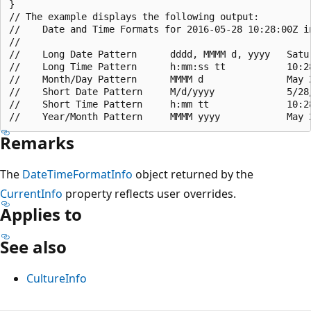
}

// The example displays the following output:

//    Date and Time Formats for 2016-05-28 10:28:00Z in
//

//    Long Date Pattern      dddd, MMMM d, yyyy   Satur
//    Long Time Pattern      h:mm:ss tt           10:28
//    Month/Day Pattern      MMMM d               May 2
//    Short Date Pattern     M/d/yyyy             5/28/
//    Short Time Pattern     h:mm tt              10:28
Remarks
The
DateTimeFormatInfo
object returned by the
CurrentInfo
property reflects user overrides.
Applies to
See also
CultureInfo
Reading