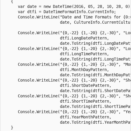
   {

      var date = new DateTime(2016, 05, 28, 10, 28, 0);
      var dtfi = DateTimeFormatInfo.CurrentInfo;

      Console.WriteLine("Date and Time Formats for {0:u
                        date, CultureInfo.CurrentCultur
      Console.WriteLine("{0,-22} {1,-20} {2,-30}", "Lon
                        dtfi.LongDatePattern,

                        date.ToString(dtfi.LongDatePatt
      Console.WriteLine("{0,-22} {1,-20} {2,-30}", "Lon
                        dtfi.LongTimePattern,

                        date.ToString(dtfi.LongTimePatt
      Console.WriteLine("{0,-22} {1,-20} {2,-30}", "Mon
                        dtfi.MonthDayPattern,

                        date.ToString(dtfi.MonthDayPatt
      Console.WriteLine("{0,-22} {1,-20} {2,-30}", "Sho
                        dtfi.ShortDatePattern,

                        date.ToString(dtfi.ShortDatePat
      Console.WriteLine("{0,-22} {1,-20} {2,-30}", "Sho
                        dtfi.ShortTimePattern,

                        date.ToString(dtfi.ShortTimePat
      Console.WriteLine("{0,-22} {1,-20} {2,-30}", "Yea
                        dtfi.YearMonthPattern,

                        date.ToString(dtfi.YearMonthPat
   }
