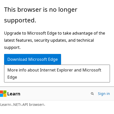
Skip
Skip
Skip
This browser is no longer
to
to
to
supported.
main
in-
Ask
content
page
Learn
Upgrade to Microsoft Edge to take advantage of the
navigation
chat
latest features, security updates, and technical
experience
support.
Download Microsoft Edge
More info about Internet Explorer and Microsoft
Edge
Learn
Sign in
C#
Learn
.NET
API browser