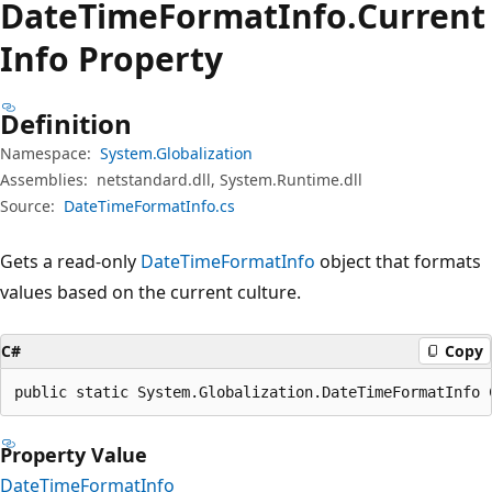
Date
Time
Format
Info.
Current
Info Property
Definition
Namespace:
System.Globalization
Assemblies:
netstandard.dll, System.Runtime.dll
Source:
DateTimeFormatInfo.cs
Gets a read-only
DateTimeFormatInfo
object that formats
values based on the current culture.
C#
Copy
public static System.Globalization.DateTimeFormatInfo 
Property Value
DateTimeFormatInfo