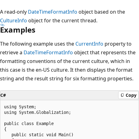
A read-only
DateTimeFormatInfo
object based on the
CultureInfo
object for the current thread.
Examples
The following example uses the
CurrentInfo
property to
retrieve a
DateTimeFormatInfo
object that represents the
formatting conventions of the current culture, which in
this case is the en-US culture. It then displays the format
string and the result string for six formatting properties.
C#
Copy
using System;

using System.Globalization;

public class Example

{

   public static void Main()
