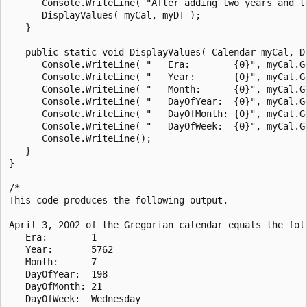
      Console.WriteLine( "After adding two years and te
      DisplayValues( myCal, myDT );

   }

   public static void DisplayValues( Calendar myCal, Da
      Console.WriteLine( "   Era:        {0}", myCal.Ge
      Console.WriteLine( "   Year:       {0}", myCal.Ge
      Console.WriteLine( "   Month:      {0}", myCal.Ge
      Console.WriteLine( "   DayOfYear:  {0}", myCal.Ge
      Console.WriteLine( "   DayOfMonth: {0}", myCal.Ge
      Console.WriteLine( "   DayOfWeek:  {0}", myCal.Ge
      Console.WriteLine();

   }

}

/*

This code produces the following output.

April 3, 2002 of the Gregorian calendar equals the foll
   Era:        1

   Year:       5762

   Month:      7

   DayOfYear:  198

   DayOfMonth: 21

   DayOfWeek:  Wednesday
