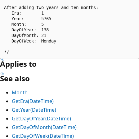
After adding two years and ten months:

   Era:        1

   Year:       5765

   Month:      5

   DayOfYear:  138

   DayOfMonth: 21

   DayOfWeek:  Monday

Applies to
See also
Month
GetEra(DateTime)
GetYear(DateTime)
GetDayOfYear(DateTime)
GetDayOfMonth(DateTime)
GetDayOfWeek(DateTime)