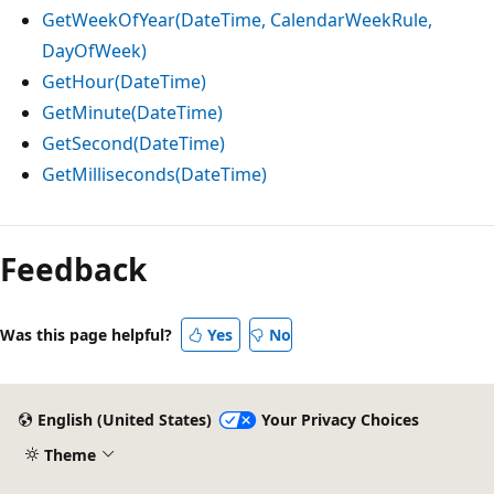
GetWeekOfYear(DateTime, CalendarWeekRule,
DayOfWeek)
GetHour(DateTime)
GetMinute(DateTime)
GetSecond(DateTime)
GetMilliseconds(DateTime)
Reading
mode
Feedback
disabled
Was this page helpful?
Yes
No
English (United States)
Your Privacy Choices
Theme