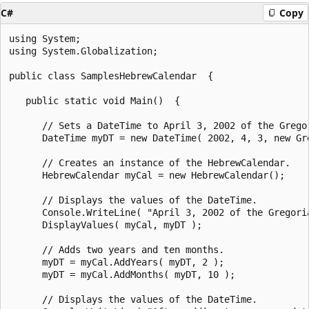
C#
Copy
using System;

using System.Globalization;

public class SamplesHebrewCalendar  {

   public static void Main()  {

      // Sets a DateTime to April 3, 2002 of the Gregor
      DateTime myDT = new DateTime( 2002, 4, 3, new Gre
      // Creates an instance of the HebrewCalendar.

      HebrewCalendar myCal = new HebrewCalendar();

      // Displays the values of the DateTime.

      Console.WriteLine( "April 3, 2002 of the Gregori
      DisplayValues( myCal, myDT );

      // Adds two years and ten months.

      myDT = myCal.AddYears( myDT, 2 );

      myDT = myCal.AddMonths( myDT, 10 );

      // Displays the values of the DateTime.
