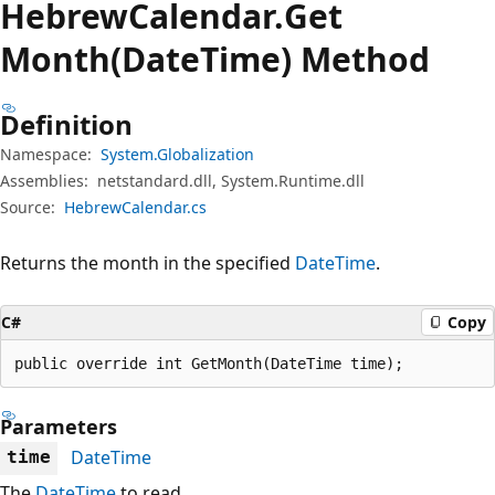
Hebrew
Calendar.
Get
Month(DateTime) Method
Definition
Namespace:
System.Globalization
Assemblies:
netstandard.dll, System.Runtime.dll
Source:
HebrewCalendar.cs
Returns the month in the specified
DateTime
.
C#
Copy
public override int GetMonth(DateTime time);
Parameters
DateTime
time
The
DateTime
to read.