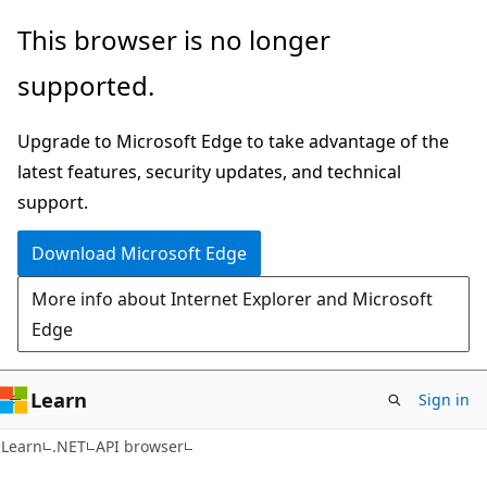
Skip
Skip
Skip
This browser is no longer
to
to
to
supported.
main
in-
Ask
content
page
Learn
Upgrade to Microsoft Edge to take advantage of the
navigation
chat
latest features, security updates, and technical
experience
support.
Download Microsoft Edge
More info about Internet Explorer and Microsoft
Edge
Learn
Sign in
C#
Learn
.NET
API browser