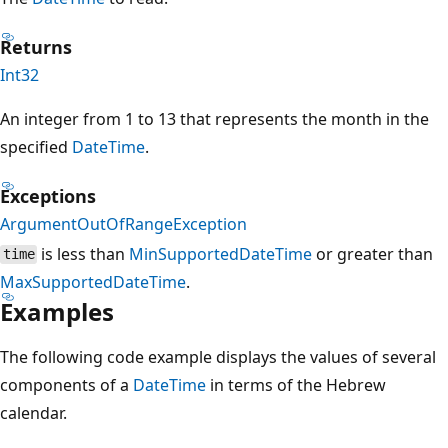
Returns
Int32
An integer from 1 to 13 that represents the month in the
specified
DateTime
.
Exceptions
ArgumentOutOfRangeException
is less than
MinSupportedDateTime
or greater than
time
MaxSupportedDateTime
.
Examples
The following code example displays the values of several
components of a
DateTime
in terms of the Hebrew
calendar.