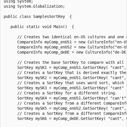
using System;

using System.Globalization;

public class SamplesSortKey  {

   public static void Main()  {

      // Creates two identical en-US cultures and one d
      CompareInfo myComp_enUS1 = new CultureInfo("en-US
      CompareInfo myComp_enUS2 = new CultureInfo("en-US
      CompareInfo myComp_deDE = new CultureInfo("de-DE"
      // Creates the base SortKey to compare with all t
      SortKey mySK1 = myComp_enUS1.GetSortKey( "cant", 
      // Creates a SortKey that is derived exactly the 
      SortKey mySK2 = myComp_enUS1.GetSortKey( "cant", 
      // Creates a SortKey that uses word sort, which i
      SortKey mySK3 = myComp_enUS1.GetSortKey( "cant" )
      // Creates a SortKey for a different string.

      SortKey mySK4 = myComp_enUS1.GetSortKey( "can't",
      // Creates a SortKey from a different CompareInfo
      SortKey mySK5 = myComp_enUS2.GetSortKey( "cant", 
      // Creates a SortKey from a different CompareInfo
      SortKey mySK6 = myComp_deDE.GetSortKey( "cant", C