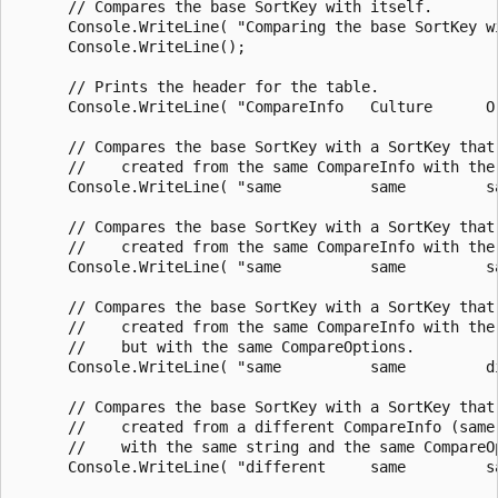
      // Compares the base SortKey with itself.

      Console.WriteLine( "Comparing the base SortKey w
      Console.WriteLine();

      // Prints the header for the table.

      Console.WriteLine( "CompareInfo   Culture      O
      // Compares the base SortKey with a SortKey that 
      //    created from the same CompareInfo with the
      Console.WriteLine( "same          same         s
      // Compares the base SortKey with a SortKey that 
      //    created from the same CompareInfo with the
      Console.WriteLine( "same          same         s
      // Compares the base SortKey with a SortKey that 
      //    created from the same CompareInfo with the 
      //    but with the same CompareOptions.

      Console.WriteLine( "same          same         d
      // Compares the base SortKey with a SortKey that 
      //    created from a different CompareInfo (same 
      //    with the same string and the same CompareOp
      Console.WriteLine( "different     same         s