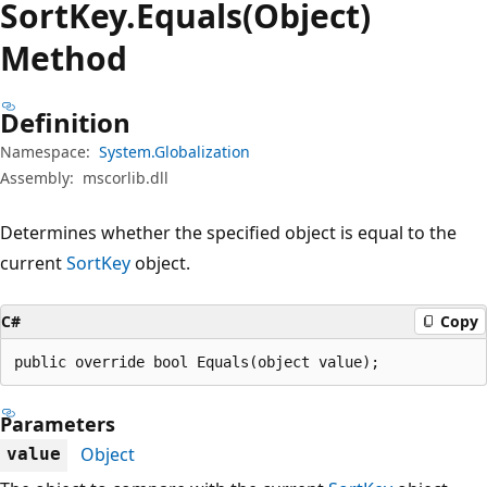
Sort
Key.
Equals(Object)
Method
Definition
Namespace:
System.Globalization
Assembly:
mscorlib.dll
Determines whether the specified object is equal to the
current
SortKey
object.
C#
Copy
public override bool Equals(object value);
Parameters
Object
value