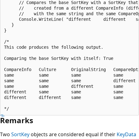
      // Compares the base SortKey with a SortKey that 
      //    created from a different CompareInfo (diffe
      //    with the same string and the same CompareOp
      Console.WriteLine( "different     different    s
   }

}

/*

This code produces the following output.

Comparing the base SortKey with itself: True

CompareInfo   Culture      OriginalString   CompareOpti
same          same         same             same       
same          same         same             different  
same          same         different        same       
different     same         same             same       
different     different    same             same       
Remarks
Two
SortKey
objects are considered equal if their
KeyData