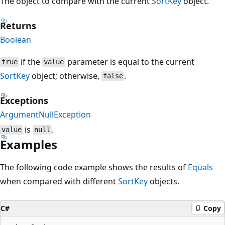
The object to compare with the current
SortKey
object.
Returns
Boolean
if the
parameter is equal to the current
true
value
SortKey
object; otherwise,
.
false
Exceptions
ArgumentNullException
is
.
value
null
Examples
The following code example shows the results of
Equals
when compared with different
SortKey
objects.
C#
Copy