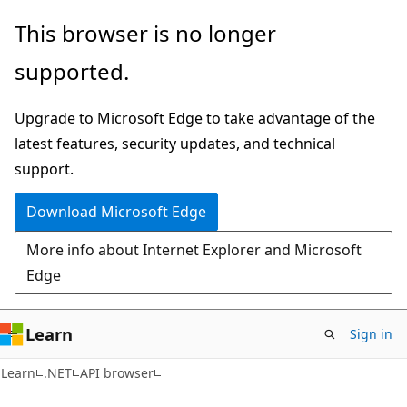
Skip
Skip
Skip
This browser is no longer
to
to
to
supported.
main
in-
Ask
content
page
Learn
Upgrade to Microsoft Edge to take advantage of the
navigation
chat
latest features, security updates, and technical
experience
support.
Download Microsoft Edge
More info about Internet Explorer and Microsoft
Edge
Learn
Sign in
C#
Learn
.NET
API browser