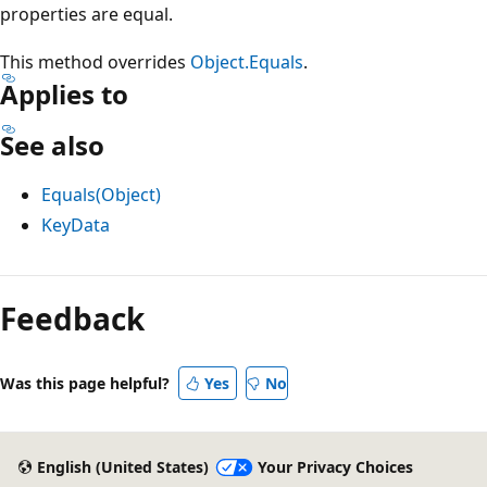
properties are equal.
This method overrides
Object.Equals
.
Applies to
See also
Equals(Object)
KeyData
Reading
mode
Feedback
disabled
Was this page helpful?
Yes
No
English (United States)
Your Privacy Choices