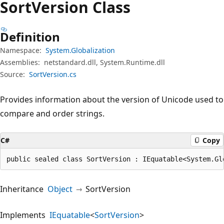
Sort
Version Class
Definition
Namespace:
System.Globalization
Assemblies:
netstandard.dll, System.Runtime.dll
Source:
SortVersion.cs
Provides information about the version of Unicode used to
compare and order strings.
C#
Copy
public sealed class SortVersion : IEquatable<System.Gl
Inheritance
Object
SortVersion
Implements
IEquatable
<
SortVersion
>