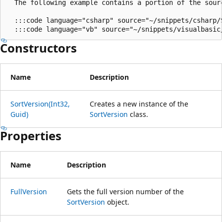
  The following example contains a portion of the sour
  :::code language="csharp" source="~/snippets/csharp/
Constructors
Name
Description
SortVersion(Int32,
Creates a new instance of the
Guid)
SortVersion
class.
Properties
Name
Description
FullVersion
Gets the full version number of the
SortVersion
object.