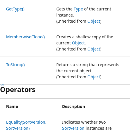
GetType()
Gets the
Type
of the current
instance.
(Inherited from
Object
)
MemberwiseClone()
Creates a shallow copy of the
current
Object
.
(Inherited from
Object
)
ToString()
Returns a string that represents
the current object.
(Inherited from
Object
)
Operators
Name
Description
Equality(SortVersion,
Indicates whether two
SortVersion)
SortVersion
instances are