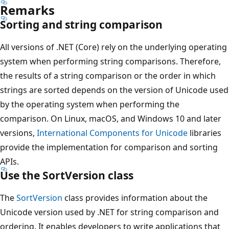
Remarks
Sorting and string comparison
All versions of .NET (Core) rely on the underlying operating
system when performing string comparisons. Therefore,
the results of a string comparison or the order in which
strings are sorted depends on the version of Unicode used
by the operating system when performing the
comparison. On Linux, macOS, and Windows 10 and later
versions,
International Components for Unicode
libraries
provide the implementation for comparison and sorting
APIs.
Use the SortVersion class
The
SortVersion
class provides information about the
Unicode version used by .NET for string comparison and
ordering. It enables developers to write applications that