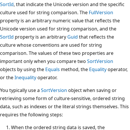
SortId
, that indicate the Unicode version and the specific
culture used for string comparison. The
FullVersion
property is an arbitrary numeric value that reflects the
Unicode version used for string comparison, and the
SortId
property is an arbitrary
Guid
that reflects the
culture whose conventions are used for string
comparison. The values of these two properties are
important only when you compare two
SortVersion
objects by using the
Equals
method, the
Equality
operator,
or the
Inequality
operator.
You typically use a
SortVersion
object when saving or
retrieving some form of culture-sensitive, ordered string
data, such as indexes or the literal strings themselves. This
requires the following steps:
When the ordered string data is saved, the