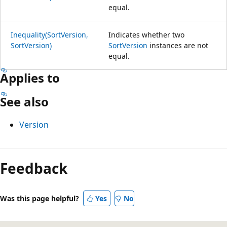
equal.
Inequality(SortVersion,
Indicates whether two
SortVersion)
SortVersion
instances are not
equal.
Applies to
See also
Version
Feedback
Was this page helpful?
Yes
No