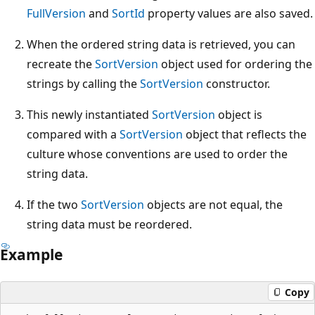
FullVersion
and
SortId
property values are also saved.
When the ordered string data is retrieved, you can
recreate the
SortVersion
object used for ordering the
strings by calling the
SortVersion
constructor.
This newly instantiated
SortVersion
object is
compared with a
SortVersion
object that reflects the
culture whose conventions are used to order the
string data.
If the two
SortVersion
objects are not equal, the
string data must be reordered.
Example
Copy