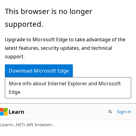
Skip
Skip
Skip
This browser is no longer
to
to
to
supported.
main
in-
Ask
content
page
Learn
Upgrade to Microsoft Edge to take advantage of the
navigation
chat
latest features, security updates, and technical
experience
support.
Download Microsoft Edge
More info about Internet Explorer and Microsoft
Edge
Learn
Sign in
C#
Learn
.NET
API browser