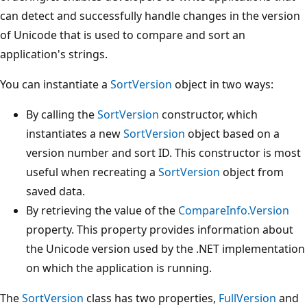
can detect and successfully handle changes in the version
of Unicode that is used to compare and sort an
application's strings.
You can instantiate a
SortVersion
object in two ways:
By calling the
SortVersion
constructor, which
instantiates a new
SortVersion
object based on a
version number and sort ID. This constructor is most
useful when recreating a
SortVersion
object from
saved data.
By retrieving the value of the
CompareInfo.Version
property. This property provides information about
the Unicode version used by the .NET implementation
on which the application is running.
The
SortVersion
class has two properties,
FullVersion
and