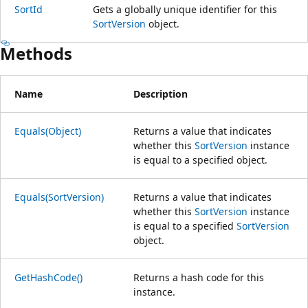
SortId
Gets a globally unique identifier for this
SortVersion
object.
Methods
Name
Description
Equals(Object)
Returns a value that indicates
whether this
SortVersion
instance
is equal to a specified object.
Equals(SortVersion)
Returns a value that indicates
whether this
SortVersion
instance
is equal to a specified
SortVersion
object.
GetHashCode()
Returns a hash code for this
instance.