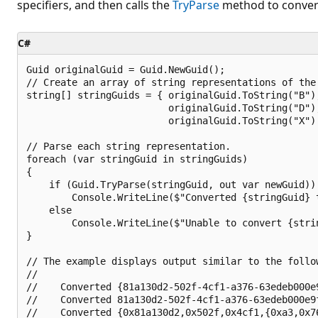
specifiers, and then calls the
TryParse
method to convert
C#
Guid originalGuid = Guid.NewGuid();

// Create an array of string representations of the 
string[] stringGuids = { originalGuid.ToString("B"),
                         originalGuid.ToString("D"),
                         originalGuid.ToString("X") 
// Parse each string representation.

foreach (var stringGuid in stringGuids)

{

    if (Guid.TryParse(stringGuid, out var newGuid))

        Console.WriteLine($"Converted {stringGuid} t
    else

        Console.WriteLine($"Unable to convert {strin
}

// The example displays output similar to the follow
//

//    Converted {81a130d2-502f-4cf1-a376-63edeb000e9
//    Converted 81a130d2-502f-4cf1-a376-63edeb000e9f