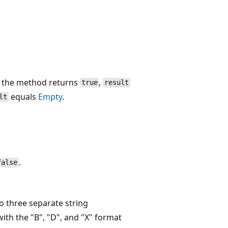
f the method returns
,
true
result
equals
Empty
.
lt
.
false
o three separate string
th the "B", "D", and "X" format