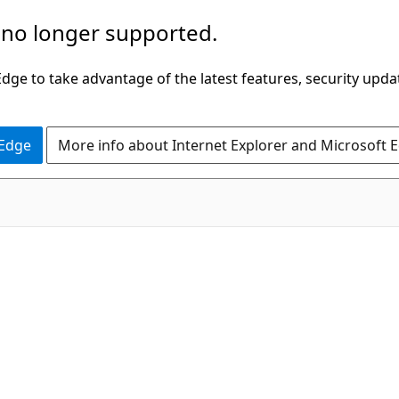
 no longer supported.
ge to take advantage of the latest features, security upda
 Edge
More info about Internet Explorer and Microsoft 
C#