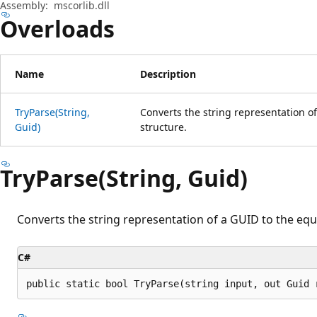
Assembly:
mscorlib.dll
Overloads
Name
Description
TryParse(String,
Converts the string representation o
Guid)
structure.
TryParse(String, Guid)
Converts the string representation of a GUID to the eq
C#
public static bool TryParse(string input, out Guid 