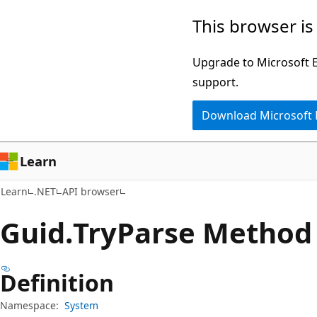
Skip
Skip
Skip
This browser is
to
to
to
main
in-
Ask
Upgrade to Microsoft Ed
content
page
Learn
support.
navigation
chat
Download Microsoft
experience
Learn
Learn
.NET
API browser
Guid.
Try
Parse Method
Definition
Namespace:
System