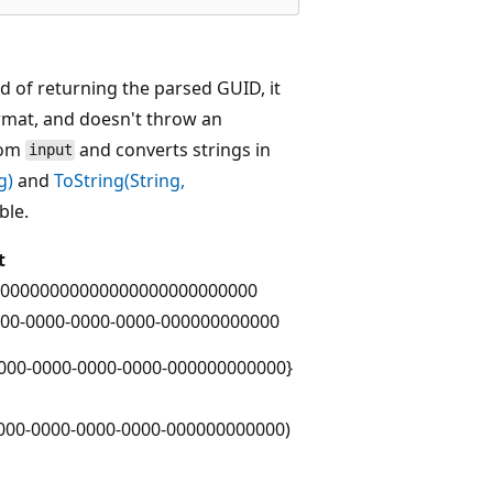
d of returning the parsed GUID, it
rmat, and doesn't throw an
from
and converts strings in
input
g)
and
ToString(String,
ble.
t
00000000000000000000000000
00-0000-0000-0000-000000000000
000-0000-0000-0000-000000000000}
000-0000-0000-0000-000000000000)