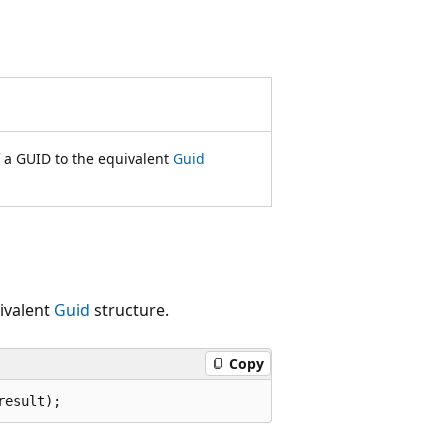
f a GUID to the equivalent
Guid
uivalent
Guid
structure.
Copy
result);