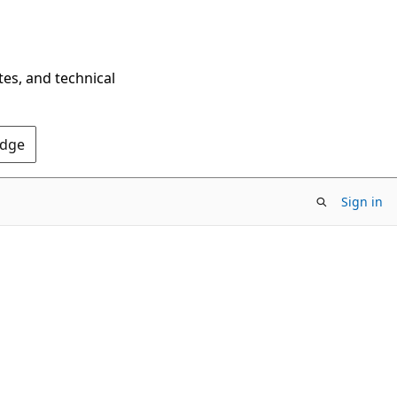
tes, and technical
Edge
Sign in