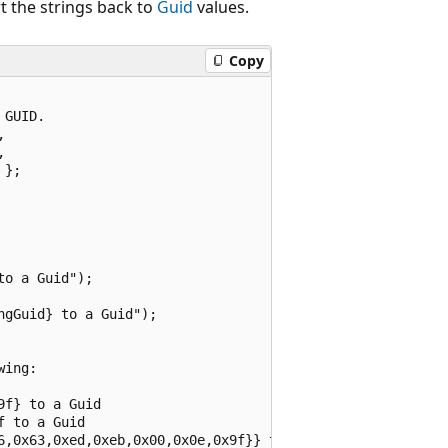
 the strings back to
Guid
values.
Copy
GUID.





};

o a Guid");

gGuid} to a Guid");

ing:

f} to a Guid

 to a Guid
