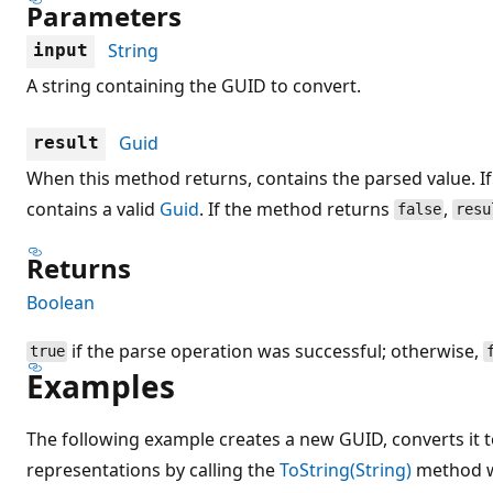
Parameters
String
input
A string containing the GUID to convert.
Guid
result
When this method returns, contains the parsed value. I
contains a valid
Guid
. If the method returns
,
false
resu
Returns
Boolean
if the parse operation was successful; otherwise,
true
Examples
The following example creates a new GUID, converts it t
representations by calling the
ToString(String)
method wi