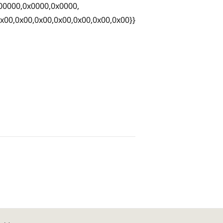
00000,0x0000,0x0000,
0x00,0x00,0x00,0x00,0x00,0x00,0x00}}