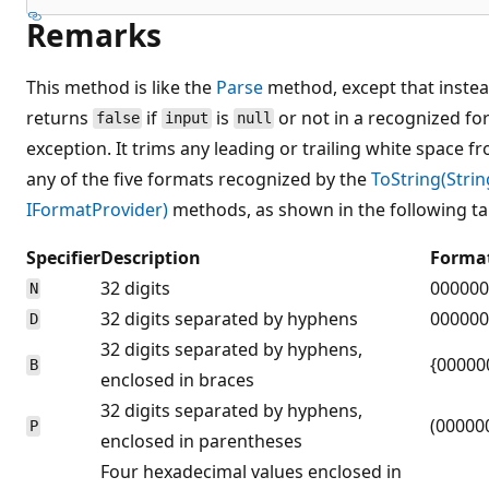
Remarks
This method is like the
Parse
method, except that instea
returns
if
is
or not in a recognized fo
false
input
null
exception. It trims any leading or trailing white space 
any of the five formats recognized by the
ToString(Strin
IFormatProvider)
methods, as shown in the following ta
Specifier
Description
Forma
32 digits
000000
N
32 digits separated by hyphens
000000
D
32 digits separated by hyphens,
{00000
B
enclosed in braces
32 digits separated by hyphens,
(00000
P
enclosed in parentheses
Four hexadecimal values enclosed in