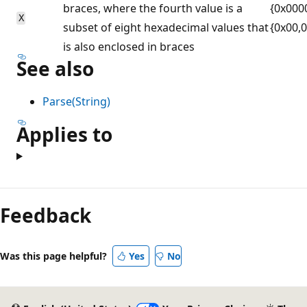
braces, where the fourth value is a
{0x000
X
subset of eight hexadecimal values that
{0x00,
is also enclosed in braces
See also
Parse(String)
Applies to
Reading
mode
Feedback
disabled
Was this page helpful?
Yes
No