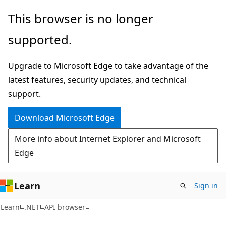
Skip
Skip
Skip
This browser is no longer
to
to
to
supported.
main
in-
Ask
content
page
Learn
Upgrade to Microsoft Edge to take advantage of the
navigation
chat
latest features, security updates, and technical
experience
support.
Download Microsoft Edge
More info about Internet Explorer and Microsoft
Edge
Learn
Sign in
C#
Learn
.NET
API browser