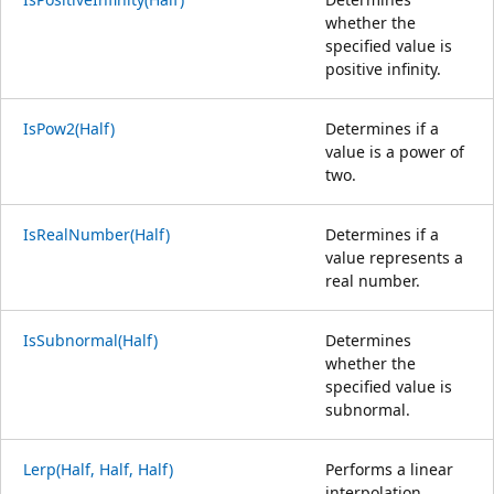
whether the
specified value is
positive infinity.
IsPow2(Half)
Determines if a
value is a power of
two.
IsRealNumber(Half)
Determines if a
value represents a
real number.
IsSubnormal(Half)
Determines
whether the
specified value is
subnormal.
Lerp(Half, Half, Half)
Performs a linear
interpolation