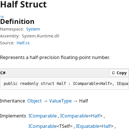
Half Struct
Definition
Namespace:
System
Assembly:
System.Runtime.dll
Source:
Half.cs
Represents a half-precision floating-point number.
C#
Copy
public readonly struct Half : IComparable<Half>, IEqua
Inheritance
Object
ValueType
Half
Implements
IComparable
IComparable
<
Half
>
IComparable
<TSelf>
IEquatable
<
Half
>