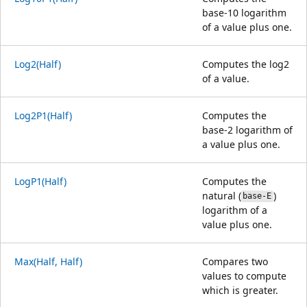
base-10 logarithm
of a value plus one.
Log2(Half)
Computes the log2
of a value.
Log2P1(Half)
Computes the
base-2 logarithm of
a value plus one.
LogP1(Half)
Computes the
natural (
)
base-E
logarithm of a
value plus one.
Max(Half, Half)
Compares two
values to compute
which is greater.