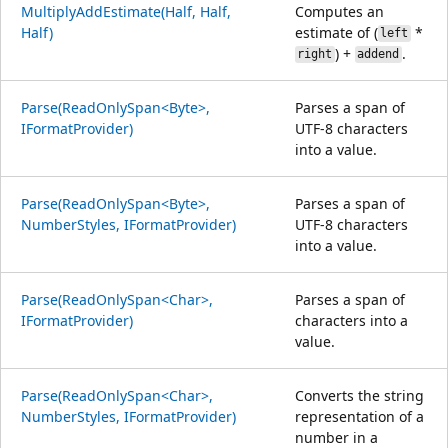
MultiplyAddEstimate(Half, Half,
Computes an
Half)
estimate of (
*
left
) +
.
right
addend
Parse(ReadOnlySpan<Byte>,
Parses a span of
IFormatProvider)
UTF-8 characters
into a value.
Parse(ReadOnlySpan<Byte>,
Parses a span of
NumberStyles, IFormatProvider)
UTF-8 characters
into a value.
Parse(ReadOnlySpan<Char>,
Parses a span of
IFormatProvider)
characters into a
value.
Parse(ReadOnlySpan<Char>,
Converts the string
NumberStyles, IFormatProvider)
representation of a
number in a