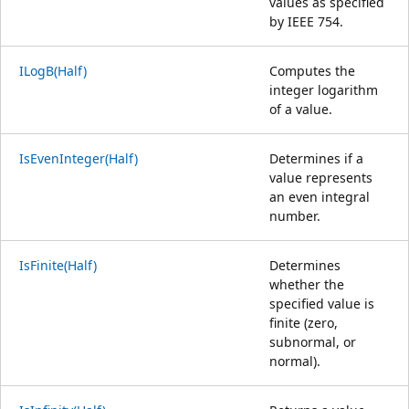
values as specified
by IEEE 754.
ILogB(Half)
Computes the
integer logarithm
of a value.
IsEvenInteger(Half)
Determines if a
value represents
an even integral
number.
IsFinite(Half)
Determines
whether the
specified value is
finite (zero,
subnormal, or
normal).