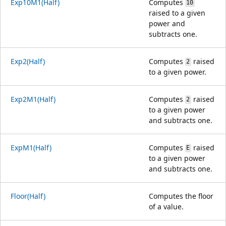
Exp10M1(Half)
Computes
10
raised to a given
power and
subtracts one.
Exp2(Half)
Computes
raised
2
to a given power.
Exp2M1(Half)
Computes
raised
2
to a given power
and subtracts one.
ExpM1(Half)
Computes
raised
E
to a given power
and subtracts one.
Floor(Half)
Computes the floor
of a value.