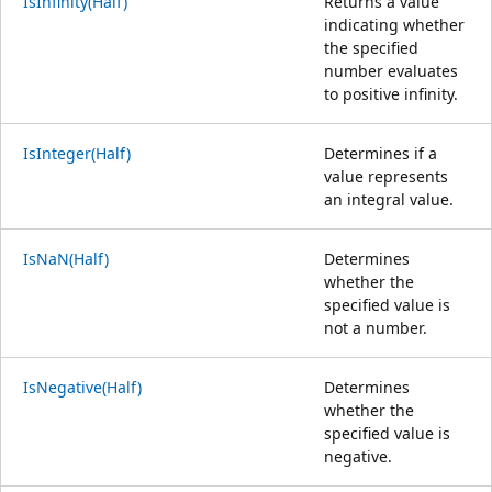
IsInfinity(Half)
Returns a value
indicating whether
the specified
number evaluates
to positive infinity.
IsInteger(Half)
Determines if a
value represents
an integral value.
IsNaN(Half)
Determines
whether the
specified value is
not a number.
IsNegative(Half)
Determines
whether the
specified value is
negative.