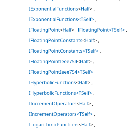
IExponentialFunctions
<
Half
>
IExponentialFunctions<TSelf>
IFloatingPoint
<
Half
>
IFloatingPoint<TSelf>
IFloatingPointConstants
<
Half
>
IFloatingPointConstants<TSelf>
IFloatingPointIeee754
<
Half
>
IFloatingPointIeee754<TSelf>
IHyperbolicFunctions
<
Half
>
IHyperbolicFunctions<TSelf>
IIncrementOperators
<
Half
>
IIncrementOperators<TSelf>
ILogarithmicFunctions
<
Half
>