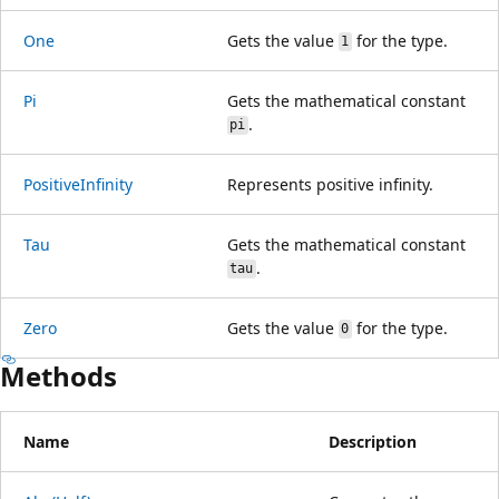
One
Gets the value
for the type.
1
Pi
Gets the mathematical constant
.
pi
PositiveInfinity
Represents positive infinity.
Tau
Gets the mathematical constant
.
tau
Zero
Gets the value
for the type.
0
Methods
Name
Description