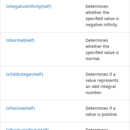
IsNegativeInfinity(Half)
Determines
whether the
specified value is
negative infinity.
IsNormal(Half)
Determines
whether the
specified value is
normal.
IsOddInteger(Half)
Determines if a
value represents
an odd integral
number.
IsPositive(Half)
Determines if a
value is positive.
IsPositiveInfinity(Half)
Determines