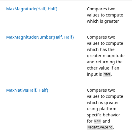
MaxMagnitude(Half, Half)
Compares two
values to compute
which is greater.
MaxMagnitudeNumber(Half, Half)
Compares two
values to compute
which has the
greater magnitude
and returning the
other value if an
input is
.
NaN
MaxNative(Half, Half)
Compares two
values to compute
which is greater
using platform-
specific behavior
for
and
NaN
.
NegativeZero