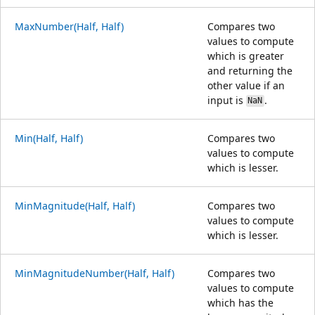
MaxNumber(Half, Half)
Compares two
values to compute
which is greater
and returning the
other value if an
input is
.
NaN
Min(Half, Half)
Compares two
values to compute
which is lesser.
MinMagnitude(Half, Half)
Compares two
values to compute
which is lesser.
MinMagnitudeNumber(Half, Half)
Compares two
values to compute
which has the