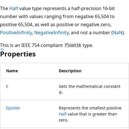
The
Half
value type represents a half-precision 16-bit
number with values ranging from negative 65,504 to
positive 65,504, as well as positive or negative zero,
PositiveInfinity
,
NegativeInfinity
, and not a number (
NaN
).
This is an IEEE 754-compliant
type.
float16
Properties
Name
Description
E
Gets the mathematical constant
.
e
Epsilon
Represents the smallest positive
Half
value that is greater than
zero.