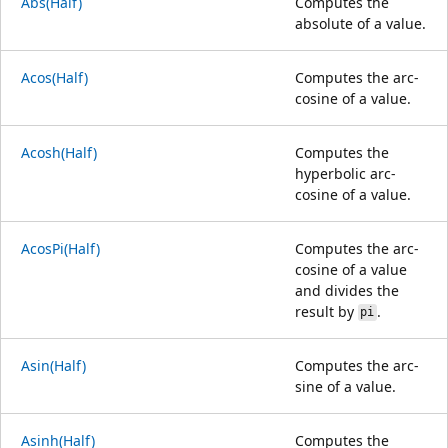
Abs(Half)
Computes the
absolute of a value.
Acos(Half)
Computes the arc-
cosine of a value.
Acosh(Half)
Computes the
hyperbolic arc-
cosine of a value.
AcosPi(Half)
Computes the arc-
cosine of a value
and divides the
result by
.
pi
Asin(Half)
Computes the arc-
sine of a value.
Asinh(Half)
Computes the