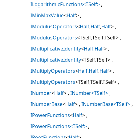
ILogarithmicFunctions<TSelf>
IMinMaxValue
<
Half
>
IModulusOperators
<
Half
,
Half
,
Half
>
IModulusOperators
<TSelf,TSelf,TSelf>
IMultiplicativeIdentity
<
Half
,
Half
>
IMultiplicativeIdentity
<TSelf,TSelf>
IMultiplyOperators
<
Half
,
Half
,
Half
>
IMultiplyOperators
<TSelf,TSelf,TSelf>
INumber
<
Half
>
INumber<TSelf>
INumberBase
<
Half
>
INumberBase<TSelf>
IPowerFunctions
<
Half
>
IPowerFunctions<TSelf>
IRootFunctions
<
Half
>