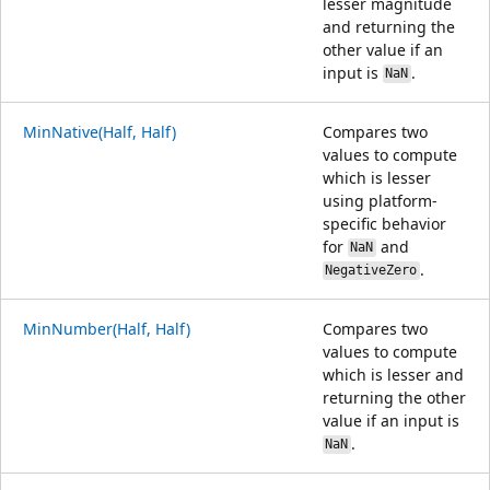
lesser magnitude
and returning the
other value if an
input is
.
NaN
MinNative(Half, Half)
Compares two
values to compute
which is lesser
using platform-
specific behavior
for
and
NaN
.
NegativeZero
MinNumber(Half, Half)
Compares two
values to compute
which is lesser and
returning the other
value if an input is
.
NaN