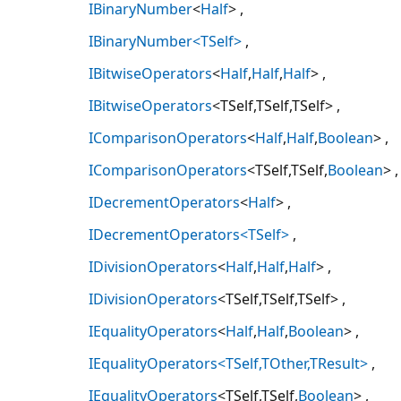
IBinaryNumber
<
Half
>
IBinaryNumber<TSelf>
IBitwiseOperators
<
Half
,
Half
,
Half
>
IBitwiseOperators
<TSelf,TSelf,TSelf>
IComparisonOperators
<
Half
,
Half
,
Boolean
>
IComparisonOperators
<TSelf,TSelf,
Boolean
>
IDecrementOperators
<
Half
>
IDecrementOperators<TSelf>
IDivisionOperators
<
Half
,
Half
,
Half
>
IDivisionOperators
<TSelf,TSelf,TSelf>
IEqualityOperators
<
Half
,
Half
,
Boolean
>
IEqualityOperators<TSelf,TOther,TResult>
IEqualityOperators
<TSelf,TSelf,
Boolean
>