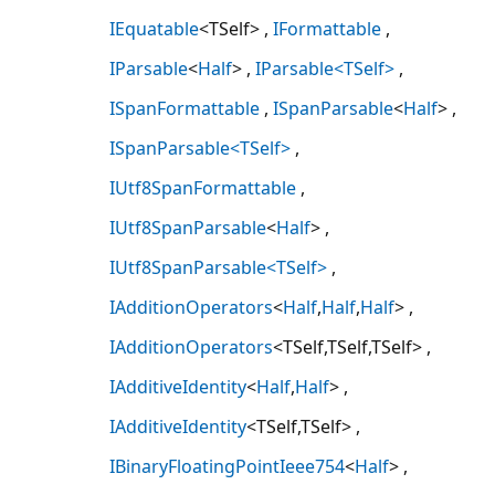
IEquatable
<TSelf>
IFormattable
IParsable
<
Half
>
IParsable<TSelf>
ISpanFormattable
ISpanParsable
<
Half
>
ISpanParsable<TSelf>
IUtf8SpanFormattable
IUtf8SpanParsable
<
Half
>
IUtf8SpanParsable<TSelf>
IAdditionOperators
<
Half
,
Half
,
Half
>
IAdditionOperators
<TSelf,TSelf,TSelf>
IAdditiveIdentity
<
Half
,
Half
>
IAdditiveIdentity
<TSelf,TSelf>
IBinaryFloatingPointIeee754
<
Half
>