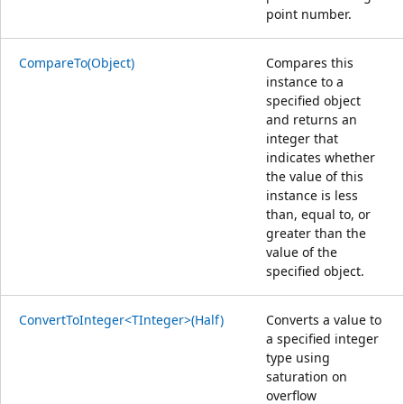
point number.
CompareTo(Object)
Compares this
instance to a
specified object
and returns an
integer that
indicates whether
the value of this
instance is less
than, equal to, or
greater than the
value of the
specified object.
ConvertToInteger<TInteger>(Half)
Converts a value to
a specified integer
type using
saturation on
overflow