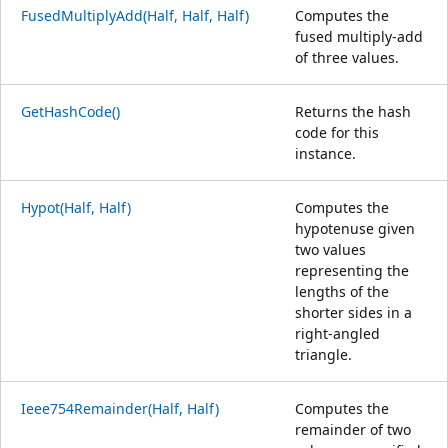
FusedMultiplyAdd(Half, Half, Half)
Computes the
fused multiply-add
of three values.
GetHashCode()
Returns the hash
code for this
instance.
Hypot(Half, Half)
Computes the
hypotenuse given
two values
representing the
lengths of the
shorter sides in a
right-angled
triangle.
Ieee754Remainder(Half, Half)
Computes the
remainder of two