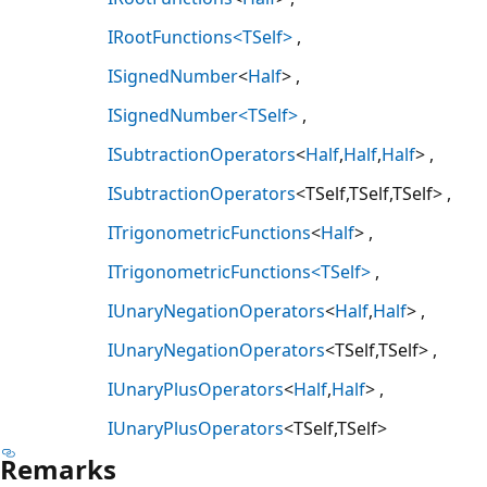
IRootFunctions<TSelf>
ISignedNumber
<
Half
>
ISignedNumber<TSelf>
ISubtractionOperators
<
Half
,
Half
,
Half
>
ISubtractionOperators
<TSelf,TSelf,TSelf>
ITrigonometricFunctions
<
Half
>
ITrigonometricFunctions<TSelf>
IUnaryNegationOperators
<
Half
,
Half
>
IUnaryNegationOperators
<TSelf,TSelf>
IUnaryPlusOperators
<
Half
,
Half
>
IUnaryPlusOperators
<TSelf,TSelf>
Remarks