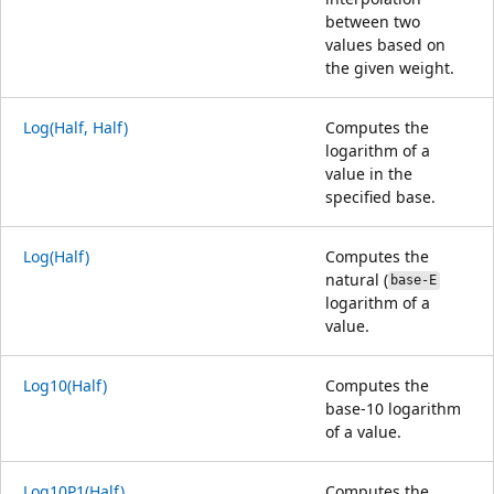
between two
values based on
the given weight.
Log(Half, Half)
Computes the
logarithm of a
value in the
specified base.
Log(Half)
Computes the
natural (
base-E
logarithm of a
value.
Log10(Half)
Computes the
base-10 logarithm
of a value.
Log10P1(Half)
Computes the