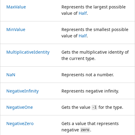
MaxValue
Represents the largest possible
value of
Half
.
MinValue
Represents the smallest possible
value of
Half
.
MultiplicativeIdentity
Gets the multiplicative identity of
the current type.
NaN
Represents not a number.
NegativeInfinity
Represents negative infinity.
NegativeOne
Gets the value
for the type.
-1
NegativeZero
Gets a value that represents
negative
.
zero