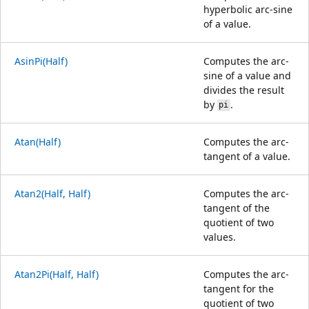
hyperbolic arc-sine
of a value.
AsinPi(Half)
Computes the arc-
sine of a value and
divides the result
by
.
pi
Atan(Half)
Computes the arc-
tangent of a value.
Atan2(Half, Half)
Computes the arc-
tangent of the
quotient of two
values.
Atan2Pi(Half, Half)
Computes the arc-
tangent for the
quotient of two