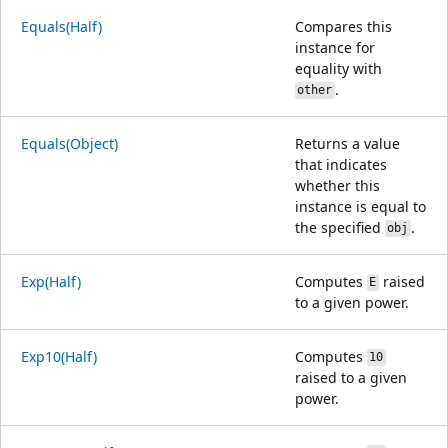
Equals(Half)
Compares this
instance for
equality with
.
other
Equals(Object)
Returns a value
that indicates
whether this
instance is equal to
the specified
.
obj
Exp(Half)
Computes
raised
E
to a given power.
Exp10(Half)
Computes
10
raised to a given
power.