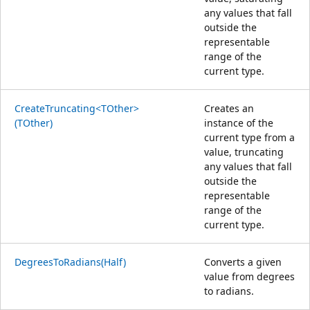
any values that fall
outside the
representable
range of the
current type.
CreateTruncating<TOther>
Creates an
(TOther)
instance of the
current type from a
value, truncating
any values that fall
outside the
representable
range of the
current type.
DegreesToRadians(Half)
Converts a given
value from degrees
to radians.