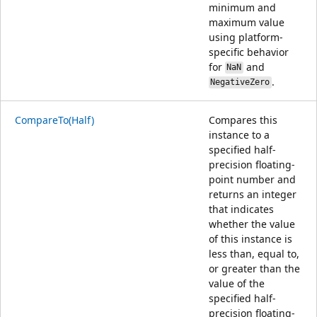
minimum and
maximum value
using platform-
specific behavior
for
and
NaN
.
NegativeZero
CompareTo(Half)
Compares this
instance to a
specified half-
precision floating-
point number and
returns an integer
that indicates
whether the value
of this instance is
less than, equal to,
or greater than the
value of the
specified half-
precision floating-