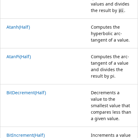
values and divides
the result by
.
pi
Atanh(Half)
Computes the
hyperbolic arc-
tangent of a value.
AtanPi(Half)
Computes the arc-
tangent of a value
and divides the
result by pi.
BitDecrement(Half)
Decrements a
value to the
smallest value that
compares less than
a given value.
BitIncrement(Half)
Increments a value