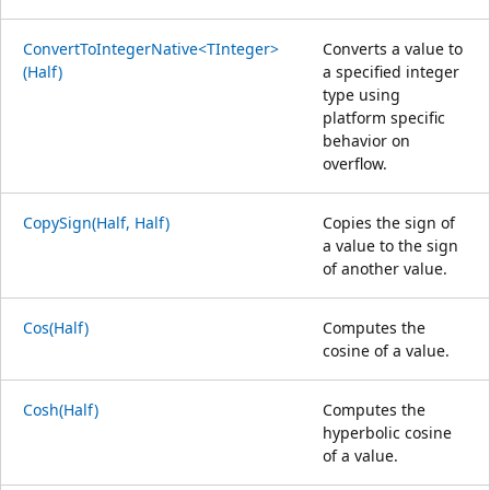
ConvertToIntegerNative<TInteger>
Converts a value to
(Half)
a specified integer
type using
platform specific
behavior on
overflow.
CopySign(Half, Half)
Copies the sign of
a value to the sign
of another value.
Cos(Half)
Computes the
cosine of a value.
Cosh(Half)
Computes the
hyperbolic cosine
of a value.