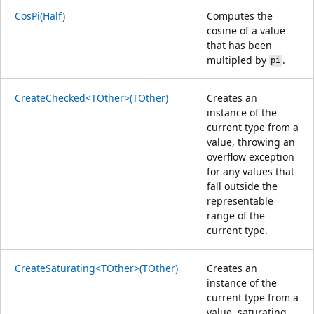
CosPi(Half)
Computes the
cosine of a value
that has been
multipled by
.
pi
CreateChecked<TOther>(TOther)
Creates an
instance of the
current type from a
value, throwing an
overflow exception
for any values that
fall outside the
representable
range of the
current type.
CreateSaturating<TOther>(TOther)
Creates an
instance of the
current type from a
value, saturating