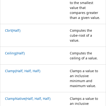
to the smallest
value that
compares greater
than a given value.
Cbrt(Half)
Computes the
cube-root of a
value.
Ceiling(Half)
Computes the
ceiling of a value.
Clamp(Half, Half, Half)
Clamps a value to
an inclusive
minimum and
maximum value.
ClampNative(Half, Half, Half)
Clamps a value to
an inclusive