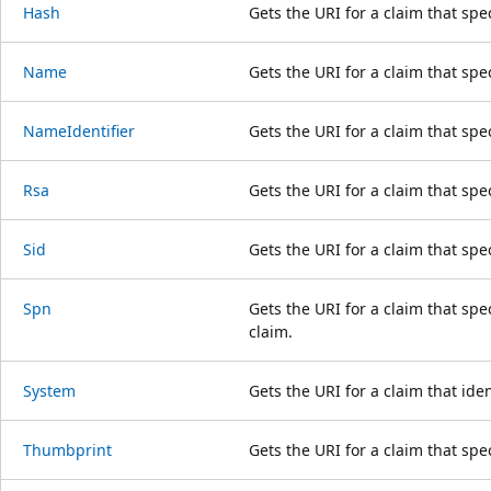
Hash
Gets the URI for a claim that spe
Name
Gets the URI for a claim that spec
NameIdentifier
Gets the URI for a claim that spec
Rsa
Gets the URI for a claim that spe
Sid
Gets the URI for a claim that speci
Spn
Gets the URI for a claim that spe
claim.
System
Gets the URI for a claim that iden
Thumbprint
Gets the URI for a claim that spe