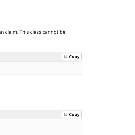
an claim. This class cannot be
Copy
Copy