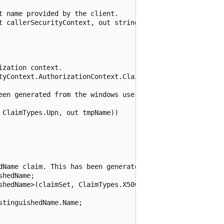
 name provided by the client.

t callerSecurityContext, out string userName, out string 
zation context.

tyContext.AuthorizationContext.ClaimSets)

een generated from the windows username.

ClaimTypes.Upn, out tmpName))

dName claim. This has been generated from the client cert
hedName;

shedName>(claimSet, ClaimTypes.X500DistinguishedName, out
tinguishedName.Name;
