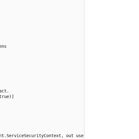
ns

ct.

rue)]

nt.ServiceSecurityContext, out userName, out certificateS