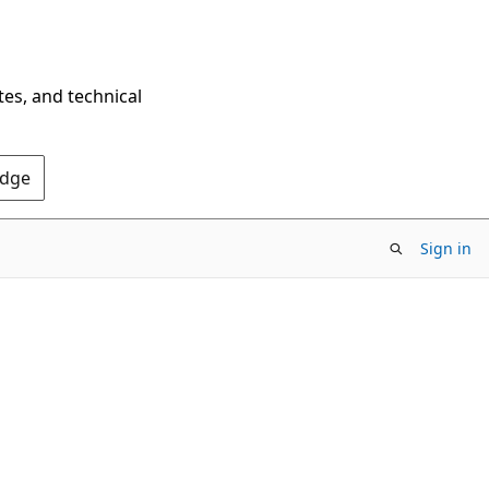
tes, and technical
Edge
Sign in