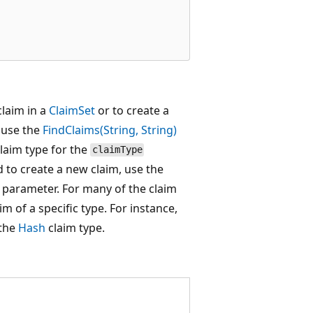
claim in a
ClaimSet
or to create a
, use the
FindClaims(String, String)
claim type for the
claimType
d to create a new claim, use the
parameter. For many of the claim
im of a specific type. For instance,
 the
Hash
claim type.