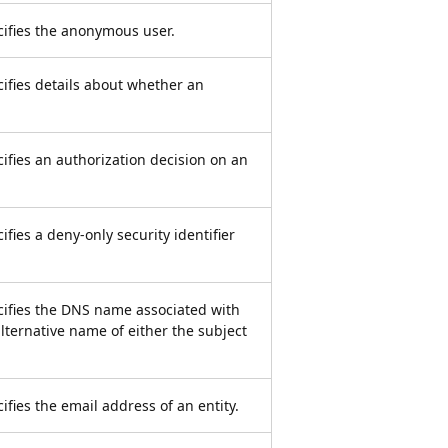
ecifies the anonymous user.
cifies details about whether an
cifies an authorization decision on an
ifies a deny-only security identifier
ecifies the DNS name associated with
ternative name of either the subject
ifies the email address of an entity.