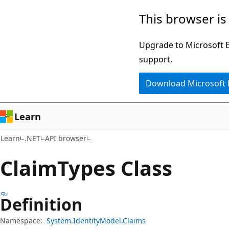
Skip
Skip
Skip
This browser is
to
to
to
main
in-
Ask
Upgrade to Microsoft Ed
content
page
Learn
support.
navigation
chat
Download Microsoft
experience
Learn
Learn
.NET
API browser
Claim
Types Class
Definition
Namespace:
System.IdentityModel.Claims