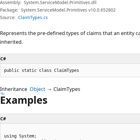
Assembly:
System.ServiceModel.Primitives.dll
Package:
System.ServiceModel.Primitives v10.0.652802
Source:
ClaimTypes.cs
Represents the pre-defined types of claims that an entity c
inherited.
C#
public static class ClaimTypes
Inheritance
Object
ClaimTypes
Examples
C#
using System;
