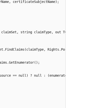
Name, certificateSubjectName);

 claimSet, string claimType, out TClaimResource resourceV
et.FindClaims(claimType, Rights.PossessProperty);

ims.GetEnumerator();

source == null) ? null : (enumerator.Current.Resource as 