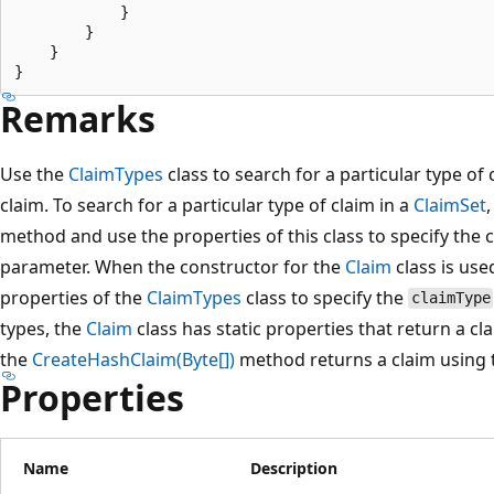
            }

        }

    }

Remarks
Use the
ClaimTypes
class to search for a particular type of 
claim. To search for a particular type of claim in a
ClaimSet
method and use the properties of this class to specify the 
parameter. When the constructor for the
Claim
class is use
properties of the
ClaimTypes
class to specify the
claimType
types, the
Claim
class has static properties that return a cla
the
CreateHashClaim(Byte[])
method returns a claim using
Properties
Name
Description