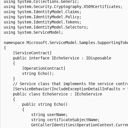
using System.Collections.Generic;

using System.Security.Cryptography.X509Certificates;

using System.IdentityModel.Claims;

using System.IdentityModel.Policy;

using System.IdentityModel.Tokens;

using System.IdentityModel.Selectors;

using System.ServiceModel;

namespace Microsoft.ServiceModel.Samples.SupportingToke
{

    [ServiceContract]

    public interface IEchoService : IDisposable

    {

        [OperationContract]

        string Echo();

    }

    // Service class that implements the service contra
    [ServiceBehavior(IncludeExceptionDetailInFaults = t
    public class EchoService : IEchoService

    {

        public string Echo()

        {

            string userName;

            string certificateSubjectName;

            GetCallerIdentities(OperationContext.Curre