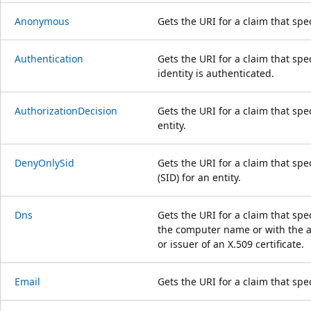
Anonymous
Gets the URI for a claim that sp
Authentication
Gets the URI for a claim that spe
identity is authenticated.
AuthorizationDecision
Gets the URI for a claim that spe
entity.
DenyOnlySid
Gets the URI for a claim that spec
(SID) for an entity.
Dns
Gets the URI for a claim that sp
the computer name or with the al
or issuer of an X.509 certificate.
Email
Gets the URI for a claim that spec