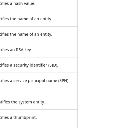
cifies a hash value.
ifies the name of an entity.
ifies the name of an entity.
cifies an RSA key.
fies a security identifier (SID).
cifies a service principal name (SPN)
tifies the system entity.
cifies a thumbprint.