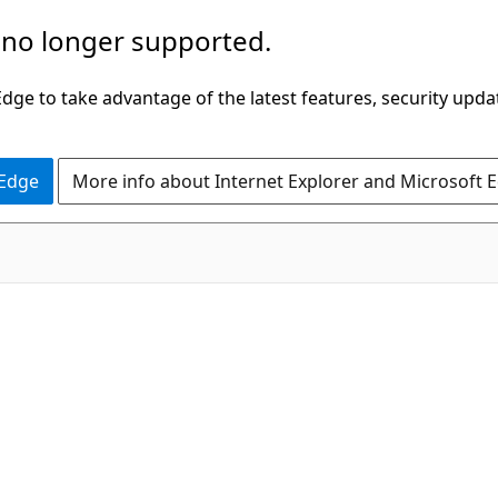
 no longer supported.
ge to take advantage of the latest features, security upda
 Edge
More info about Internet Explorer and Microsoft 
C#