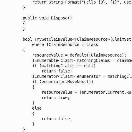
            return String.Format("Hello {0}, {1}", user
        }

        public void Dispose()

        {

        }

        bool TryGetClaimValue<TClaimResource>(ClaimSet
            where TClaimResource : class

        {

            resourceValue = default(TClaimResource);

            IEnumerable<Claim> matchingClaims = claimS
            if (matchingClaims == null)

                return false;

            IEnumerator<Claim> enumerator = matchingCla
            if (enumerator.MoveNext())

            {

                resourceValue = (enumerator.Current.Re
                return true;

            }

            else

            {

                return false;

            }

        }
