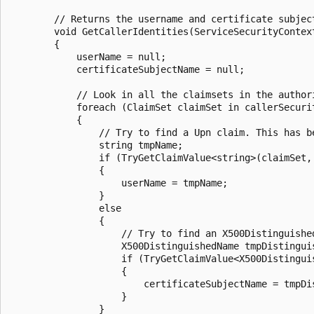
        // Returns the username and certificate subject
        void GetCallerIdentities(ServiceSecurityContex
        {

            userName = null;

            certificateSubjectName = null;

            // Look in all the claimsets in the authori
            foreach (ClaimSet claimSet in callerSecuri
            {

                // Try to find a Upn claim. This has b
                string tmpName;

                if (TryGetClaimValue<string>(claimSet, 
                {

                    userName = tmpName;

                }

                else

                {

                    // Try to find an X500Distinguishe
                    X500DistinguishedName tmpDistinguis
                    if (TryGetClaimValue<X500Distingui
                    {

                        certificateSubjectName = tmpDis
                    }

                }
