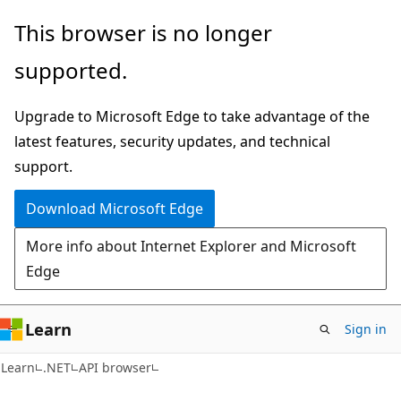
Skip
Skip
Skip
This browser is no longer
to
to
to
supported.
main
in-
Ask
content
page
Learn
Upgrade to Microsoft Edge to take advantage of the
navigation
chat
latest features, security updates, and technical
experience
support.
Download Microsoft Edge
More info about Internet Explorer and Microsoft
Edge
Learn
Sign in
C#
Learn
.NET
API browser