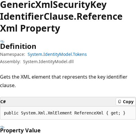
Generic
Xml
Security
Key
Identifier
Clause.
Reference
Xml Property
Definition
Namespace:
System.IdentityModel.Tokens
Assembly:
System.IdentityModel.dll
Gets the XML element that represents the key identifier
clause.
C#
Copy
public System.Xml.XmlElement ReferenceXml { get; }
Property Value