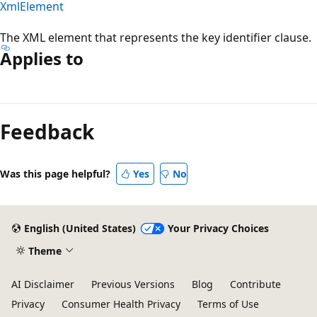
XmlElement
The XML element that represents the key identifier clause.
Applies to
Reading
mode
Feedback
disabled
Was this page helpful?
Yes
No
English (United States)
Your Privacy Choices
Theme
AI Disclaimer
Previous Versions
Blog
Contribute
Privacy
Consumer Health Privacy
Terms of Use