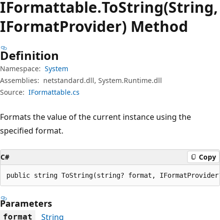
IFormattable.
To
String(String,
IFormatProvider) Method
Definition
Namespace:
System
Assemblies:
netstandard.dll, System.Runtime.dll
Source:
IFormattable.cs
Formats the value of the current instance using the
specified format.
C#
Copy
public string ToString(string? format, IFormatProvider
Parameters
String
format