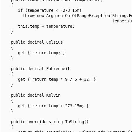
   {

      if (temperature < -273.15m)

        throw new ArgumentOutOfRangeException(String.F
                                              temperatu
      this.temp = temperature;

   }

   public decimal Celsius

   {

      get { return temp; }

   }

   public decimal Fahrenheit

   {

      get { return temp * 9 / 5 + 32; }

   }

   public decimal Kelvin

   {

      get { return temp + 273.15m; }

   }

   public override string ToString()

   {
