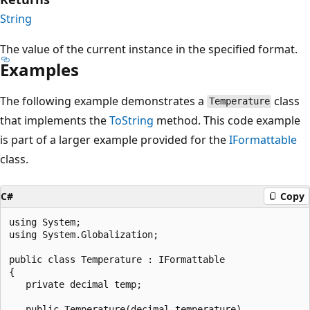
String
The value of the current instance in the specified format.
Examples
The following example demonstrates a
class
Temperature
that implements the
ToString
method. This code example
is part of a larger example provided for the
IFormattable
class.
C#
Copy
using System;

using System.Globalization;

public class Temperature : IFormattable

{

   private decimal temp;

   public Temperature(decimal temperature)
