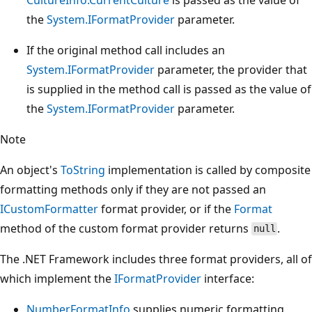
the
System.IFormatProvider
parameter.
If the original method call includes an
System.IFormatProvider
parameter, the provider that
is supplied in the method call is passed as the value of
the
System.IFormatProvider
parameter.
Note
An object's
ToString
implementation is called by composite
formatting methods only if they are not passed an
ICustomFormatter
format provider, or if the
Format
method of the custom format provider returns
.
null
The .NET Framework includes three format providers, all of
which implement the
IFormatProvider
interface:
NumberFormatInfo
supplies numeric formatting