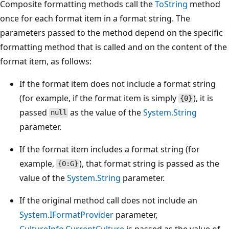
Composite formatting methods call the
ToString
method
once for each format item in a format string. The
parameters passed to the method depend on the specific
formatting method that is called and on the content of the
format item, as follows:
If the format item does not include a format string
(for example, if the format item is simply
), it is
{0}
passed
as the value of the
System.String
null
parameter.
If the format item includes a format string (for
example,
), that format string is passed as the
{0:G}
value of the
System.String
parameter.
If the original method call does not include an
System.IFormatProvider
parameter,
CultureInfo.CurrentCulture
is passed as the value of