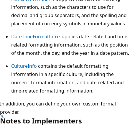
information, such as the characters to use for
decimal and group separators, and the spelling and
placement of currency symbols in monetary values.
DateTimeFormatInfo
supplies date-related and time-
related formatting information, such as the position
of the month, the day, and the year in a date pattern.
CultureInfo
contains the default formatting
information in a specific culture, including the
numeric format information, and date-related and
time-related formatting information.
In addition, you can define your own custom format
provider.
Notes to Implementers