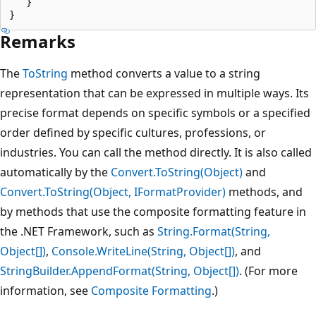
   }

Remarks
The
ToString
method converts a value to a string
representation that can be expressed in multiple ways. Its
precise format depends on specific symbols or a specified
order defined by specific cultures, professions, or
industries. You can call the method directly. It is also called
automatically by the
Convert.ToString(Object)
and
Convert.ToString(Object, IFormatProvider)
methods, and
by methods that use the composite formatting feature in
the .NET Framework, such as
String.Format(String,
Object[])
,
Console.WriteLine(String, Object[])
, and
StringBuilder.AppendFormat(String, Object[])
. (For more
information, see
Composite Formatting
.)