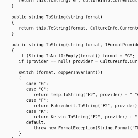
      return this.ToString("G", CultureInfo.CurrentCult
   }

   public string ToString(string format)

   {

      return this.ToString(format, CultureInfo.CurrentC
   }

   public string ToString(string format, IFormatProvide
   {

      if (String.IsNullOrEmpty(format)) format = "G";

      if (provider == null) provider = CultureInfo.Curr
      switch (format.ToUpperInvariant())

      {

         case "G":

         case "C":

            return temp.ToString("F2", provider) + " °C
         case "F":

            return Fahrenheit.ToString("F2", provider) 
         case "K":

            return Kelvin.ToString("F2", provider) + " 
         default:

            throw new FormatException(String.Format("T
      }
