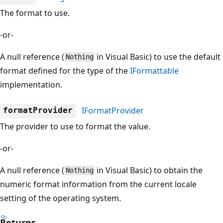
The format to use.
-or-
A null reference (
in Visual Basic) to use the default
Nothing
format defined for the type of the
IFormattable
implementation.
IFormatProvider
formatProvider
The provider to use to format the value.
-or-
A null reference (
in Visual Basic) to obtain the
Nothing
numeric format information from the current locale
setting of the operating system.
Returns