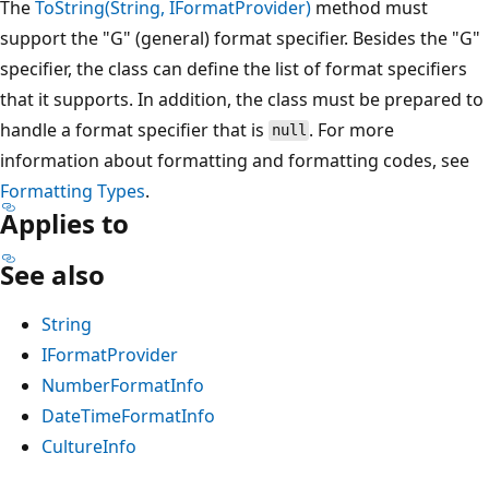
The
ToString(String, IFormatProvider)
method must
support the "G" (general) format specifier. Besides the "G"
specifier, the class can define the list of format specifiers
that it supports. In addition, the class must be prepared to
handle a format specifier that is
. For more
null
information about formatting and formatting codes, see
Formatting Types
.
Applies to
See also
String
IFormatProvider
NumberFormatInfo
DateTimeFormatInfo
CultureInfo