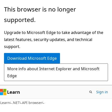
Skip
Skip
Skip
This browser is no longer
to
to
to
supported.
main
in-
Ask
content
page
Learn
Upgrade to Microsoft Edge to take advantage of the
navigation
chat
latest features, security updates, and technical
experience
support.
Download Microsoft Edge
More info about Internet Explorer and Microsoft
Edge
Learn
Sign in
C#
Learn
.NET
API browser