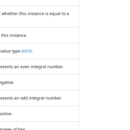
 whether this instance is equal to a
this instance.
 value type
Int16
.
resents an even integral number.
egative.
resents an odd integral number.
sitive.
 power of two.