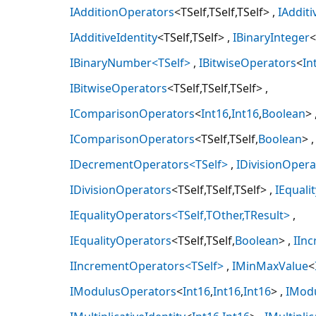
IAdditionOperators
<TSelf,TSelf,TSelf>
IAdditi
IAdditiveIdentity
<TSelf,TSelf>
IBinaryInteger
<
IBinaryNumber<TSelf>
IBitwiseOperators
<
In
IBitwiseOperators
<TSelf,TSelf,TSelf>
IComparisonOperators
<
Int16
,
Int16
,
Boolean
>
IComparisonOperators
<TSelf,TSelf,
Boolean
>
IDecrementOperators<TSelf>
IDivisionOpera
IDivisionOperators
<TSelf,TSelf,TSelf>
IEquali
IEqualityOperators<TSelf,TOther,TResult>
IEqualityOperators
<TSelf,TSelf,
Boolean
>
IIn
IIncrementOperators<TSelf>
IMinMaxValue
<
IModulusOperators
<
Int16
,
Int16
,
Int16
>
IMod