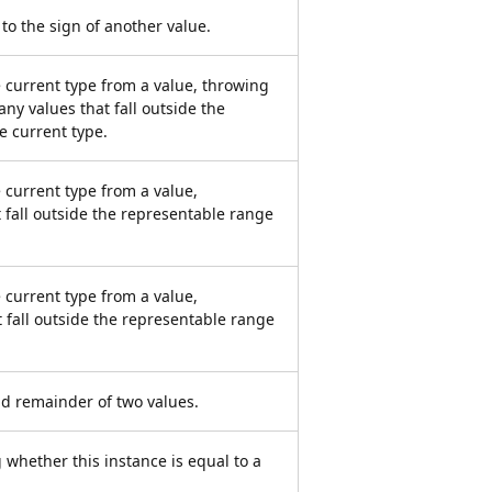
 to the sign of another value.
e current type from a value, throwing
any values that fall outside the
e current type.
 current type from a value,
 fall outside the representable range
 current type from a value,
t fall outside the representable range
d remainder of two values.
 whether this instance is equal to a