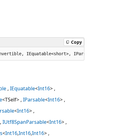
Copy
nvertible, IEquatable<short>, IParsable<short>, ISpanPar
ble
IEquatable
<
Int16
>
e
<TSelf>
IParsable
<
Int16
>
rsable
<
Int16
>
IUtf8SpanParsable
<
Int16
>
s
<
Int16
,
Int16
,
Int16
>