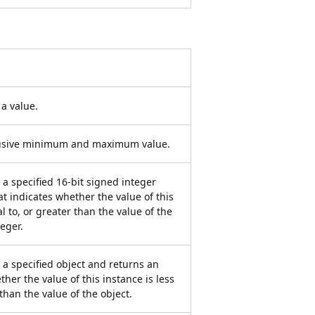
a value.
clusive minimum and maximum value.
a specified 16-bit signed integer
t indicates whether the value of this
l to, or greater than the value of the
teger.
 a specified object and returns an
ther the value of this instance is less
 than the value of the object.