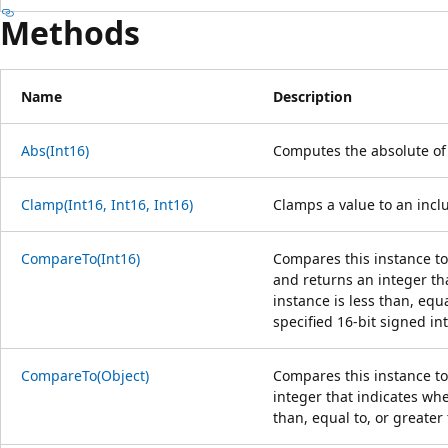
Methods
Name
Description
Abs(Int16)
Computes the absolute of 
Clamp(Int16, Int16, Int16)
Clamps a value to an in
CompareTo(Int16)
Compares this instance to 
and returns an integer tha
instance is less than, equa
specified 16-bit signed in
CompareTo(Object)
Compares this instance to
integer that indicates whe
than, equal to, or greater