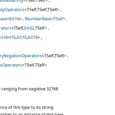
ativeIdentity
<TSelf,TSelf>
plyOperators
<TSelf,TSelf,TSelf>
ase
<
Int16
>
INumberBase<TSelf>
rators
<TSelf,
Int32
,TSelf>
rs
<
Int16
,
Int16
,
Int16
>
ryNegationOperators
<TSelf,TSelf>
usOperators
<TSelf,TSelf>
s ranging from negative 32768
ce of this type to its string
umber to an instance of this type,