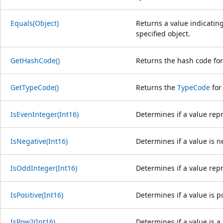
Equals(Object)
Returns a value indicating
specified object.
GetHashCode()
Returns the hash code for 
GetTypeCode()
Returns the
TypeCode
for
IsEvenInteger(Int16)
Determines if a value rep
IsNegative(Int16)
Determines if a value is n
IsOddInteger(Int16)
Determines if a value rep
IsPositive(Int16)
Determines if a value is po
IsPow2(Int16)
Determines if a value is a