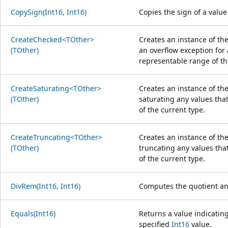
CopySign(Int16, Int16)
Copies the sign of a value
CreateChecked<TOther>
Creates an instance of th
(TOther)
an overflow exception for 
representable range of th
CreateSaturating<TOther>
Creates an instance of the
(TOther)
saturating any values that
of the current type.
CreateTruncating<TOther>
Creates an instance of the
(TOther)
truncating any values tha
of the current type.
DivRem(Int16, Int16)
Computes the quotient an
Equals(Int16)
Returns a value indicating
specified
Int16
value.