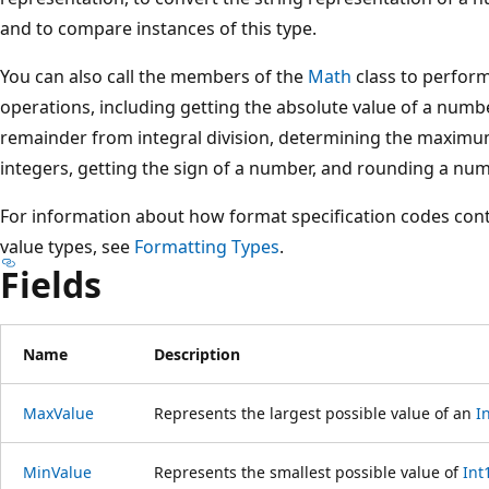
and to compare instances of this type.
You can also call the members of the
Math
class to perfor
operations, including getting the absolute value of a numbe
remainder from integral division, determining the maxim
integers, getting the sign of a number, and rounding a num
For information about how format specification codes contr
value types, see
Formatting Types
.
Fields
Name
Description
MaxValue
Represents the largest possible value of an
I
MinValue
Represents the smallest possible value of
Int