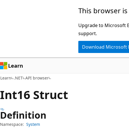
Skip
Skip
Skip
This browser is
to
to
to
main
in-
Ask
Upgrade to Microsoft Ed
content
page
Learn
support.
navigation
chat
Download Microsoft
experience
Learn
Learn
.NET
API browser
Int16 Struct
Definition
Namespace:
System