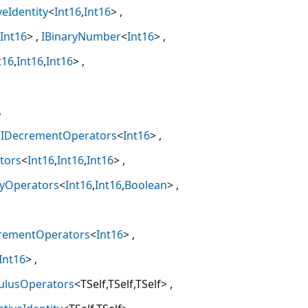
veIdentity
<
Int16
,
Int16
>
Int16
>
IBinaryNumber
<
Int16
>
t16
,
Int16
,
Int16
>
IDecrementOperators
<
Int16
>
tors
<
Int16
,
Int16
,
Int16
>
tyOperators
<
Int16
,
Int16
,
Boolean
>
crementOperators
<
Int16
>
Int16
>
ulusOperators
<TSelf,TSelf,TSelf>