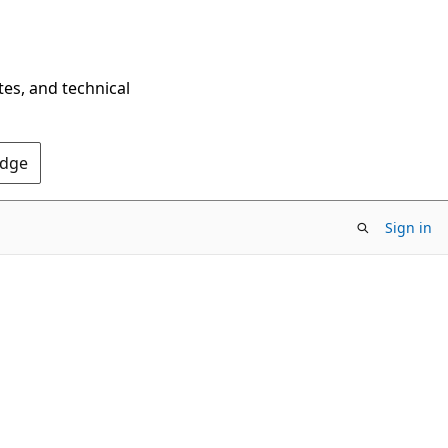
tes, and technical
Edge
Sign in