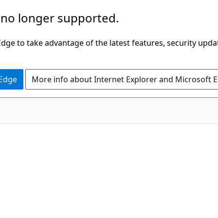
 no longer supported.
ge to take advantage of the latest features, security upda
 Edge
More info about Internet Explorer and Microsoft 
C#