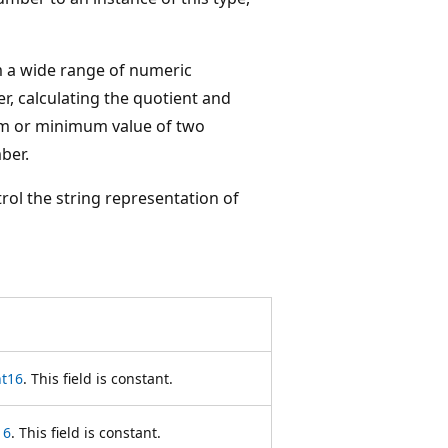
m a wide range of numeric
r, calculating the quotient and
um or minimum value of two
ber.
ol the string representation of
nt16
. This field is constant.
16
. This field is constant.