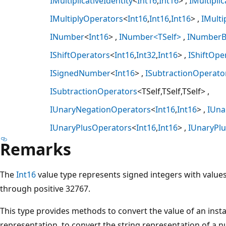
IMultiplicativeIdentity
<
Int16
,
Int16
>
IMultiplic
IMultiplyOperators
<
Int16
,
Int16
,
Int16
>
IMulti
INumber
<
Int16
>
INumber<TSelf>
INumberB
IShiftOperators
<
Int16
,
Int32
,
Int16
>
IShiftOpe
ISignedNumber
<
Int16
>
ISubtractionOperato
ISubtractionOperators
<TSelf,TSelf,TSelf>
IUnaryNegationOperators
<
Int16
,
Int16
>
IUna
IUnaryPlusOperators
<
Int16
,
Int16
>
IUnaryPl
Remarks
The
Int16
value type represents signed integers with value
through positive 32767.
This type provides methods to convert the value of an instan
representation, to convert the string representation of a n