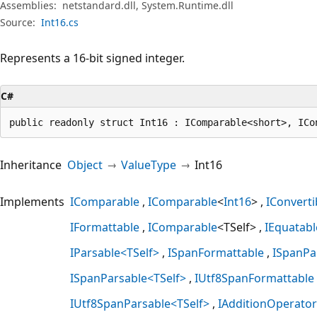
Assemblies:
netstandard.dll, System.Runtime.dll
Source:
Int16.cs
Represents a 16-bit signed integer.
C#
public readonly struct Int16 : IComparable<short>, ICo
Inheritance
Object
ValueType
Int16
Implements
IComparable
IComparable
<
Int16
>
IConverti
IFormattable
IComparable
<TSelf>
IEquatabl
IParsable<TSelf>
ISpanFormattable
ISpanPa
ISpanParsable<TSelf>
IUtf8SpanFormattable
IUtf8SpanParsable<TSelf>
IAdditionOperator