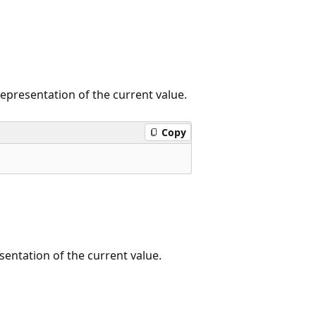
representation of the current value.
Copy
sentation of the current value.