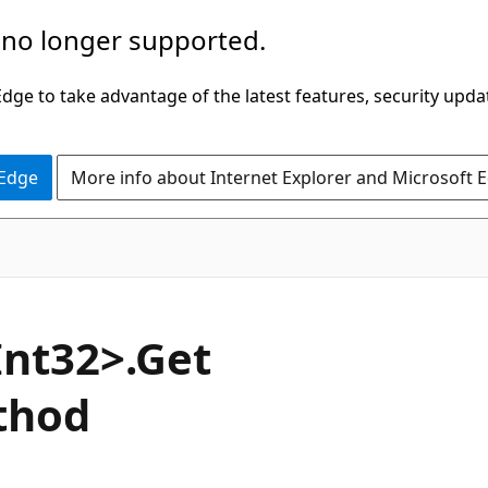
 no longer supported.
ge to take advantage of the latest features, security upda
 Edge
More info about Internet Explorer and Microsoft 
C#
Int32>.Get
thod