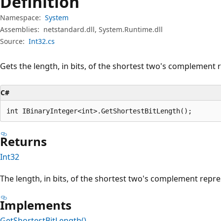
Definition
Namespace:
System
Assemblies:
netstandard.dll, System.Runtime.dll
Source:
Int32.cs
Gets the length, in bits, of the shortest two's complement 
C#
int IBinaryInteger<int>.GetShortestBitLength();
Returns
Int32
The length, in bits, of the shortest two's complement repre
Implements
GetShortestBitLength()