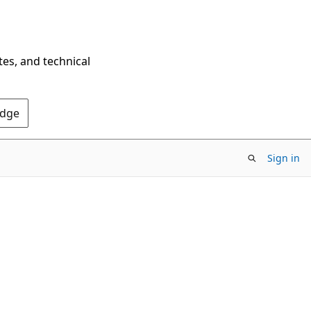
tes, and technical
Edge
Sign in