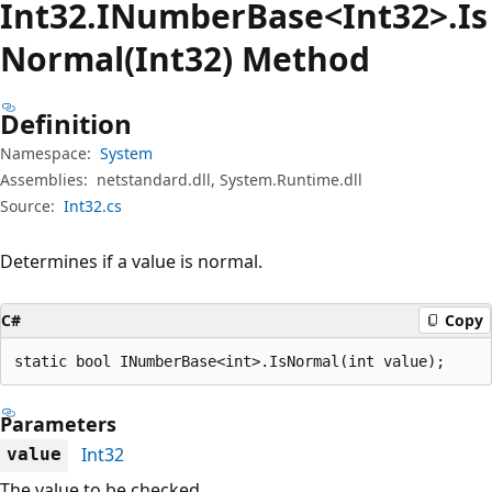
Int32.INumber
Base<Int32>.Is
Normal(Int32) Method
Definition
Namespace:
System
Assemblies:
netstandard.dll, System.Runtime.dll
Source:
Int32.cs
Determines if a value is normal.
C#
Copy
static bool INumberBase<int>.IsNormal(int value);
Parameters
Int32
value
The value to be checked.