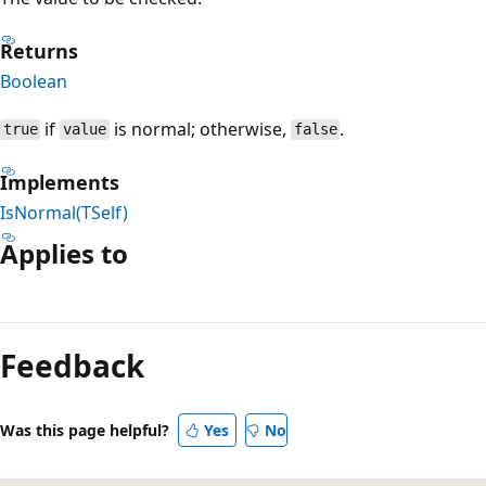
Returns
Boolean
if
is normal; otherwise,
.
true
value
false
Implements
IsNormal(TSelf)
Applies to
Reading
mode
Feedback
disabled
Was this page helpful?
Yes
No