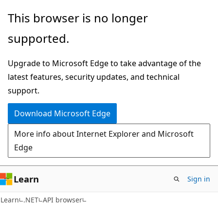
Skip
Skip
Skip
This browser is no longer
to
to
to
supported.
main
in-
Ask
content
page
Learn
Upgrade to Microsoft Edge to take advantage of the
navigation
chat
latest features, security updates, and technical
experience
support.
Download Microsoft Edge
More info about Internet Explorer and Microsoft
Edge
Learn
Sign in
C#
Learn
.NET
API browser