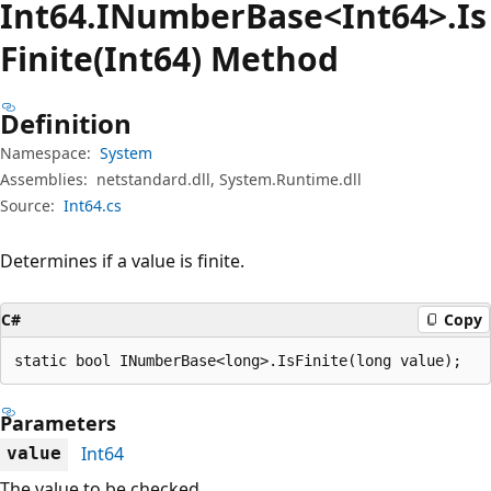
Int64.INumber
Base<Int64>.Is
Finite(Int64) Method
Definition
Namespace:
System
Assemblies:
netstandard.dll, System.Runtime.dll
Source:
Int64.cs
Determines if a value is finite.
C#
Copy
static bool INumberBase<long>.IsFinite(long value);
Parameters
Int64
value
The value to be checked.