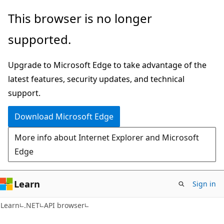
Skip
Skip
Skip
This browser is no longer
to
to
to
supported.
main
in-
Ask
content
page
Learn
Upgrade to Microsoft Edge to take advantage of the
navigation
chat
latest features, security updates, and technical
experience
support.
Download Microsoft Edge
More info about Internet Explorer and Microsoft
Edge
Learn
Sign in
C#
Learn
.NET
API browser