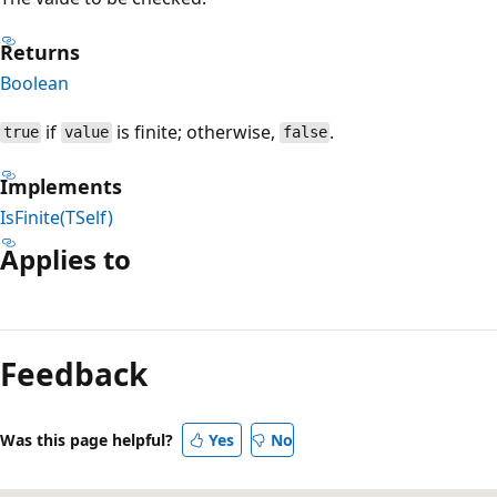
Returns
Boolean
if
is finite; otherwise,
.
true
value
false
Implements
IsFinite(TSelf)
Applies to
Reading
mode
Feedback
disabled
Was this page helpful?
Yes
No