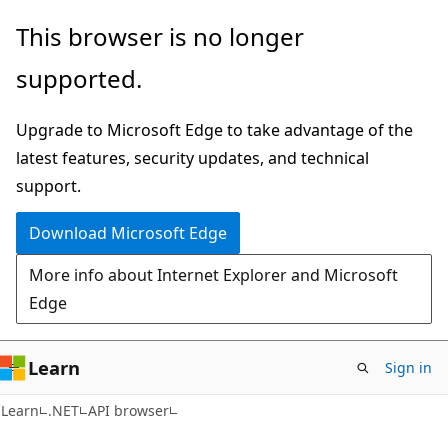
Skip
Skip
Skip
This browser is no longer
to
to
to
supported.
main
in-
Ask
content
page
Learn
Upgrade to Microsoft Edge to take advantage of the
navigation
chat
latest features, security updates, and technical
experience
support.
Download Microsoft Edge
More info about Internet Explorer and Microsoft
Edge
Learn
Sign in
C#
Learn
.NET
API browser