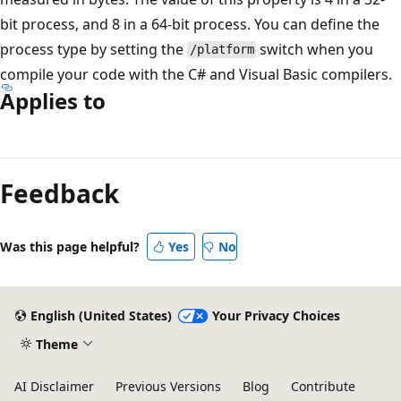
bit process, and 8 in a 64-bit process. You can define the
process type by setting the
switch when you
/platform
compile your code with the C# and Visual Basic compilers.
Applies to
Reading
mode
Feedback
disabled
Was this page helpful?
Yes
No
English (United States)
Your Privacy Choices
Theme
AI Disclaimer
Previous Versions
Blog
Contribute