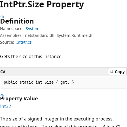
Int
Ptr.
Size Property
Definition
Namespace:
System
Assemblies:
netstandard.dll, System.Runtime.dll
Source:
IntPtr.cs
Gets the size of this instance.
C#
Copy
public static int Size { get; }
Property Value
Int32
The size of a signed integer in the executing process,
measured in bytes. The value of this property is 4 in a 32-