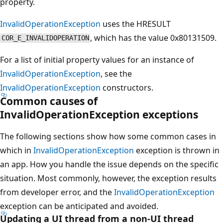
property.
InvalidOperationException
uses the HRESULT
, which has the value 0x80131509.
COR_E_INVALIDOPERATION
For a list of initial property values for an instance of
InvalidOperationException
, see the
InvalidOperationException
constructors.
Common causes of
InvalidOperationException exceptions
The following sections show how some common cases in
which in
InvalidOperationException
exception is thrown in
an app. How you handle the issue depends on the specific
situation. Most commonly, however, the exception results
from developer error, and the
InvalidOperationException
exception can be anticipated and avoided.
Updating a UI thread from a non-UI thread