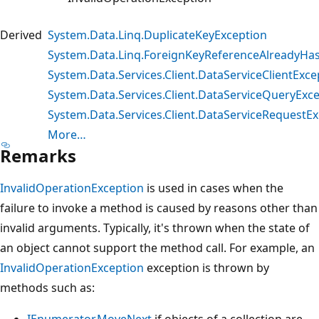
Derived
System.Data.Linq.DuplicateKeyException
System.Data.Linq.ForeignKeyReferenceAlreadyHa
System.Data.Services.Client.DataServiceClientExce
System.Data.Services.Client.DataServiceQueryExc
System.Data.Services.Client.DataServiceRequestE
More…
Remarks
InvalidOperationException
is used in cases when the
failure to invoke a method is caused by reasons other than
invalid arguments. Typically, it's thrown when the state of
an object cannot support the method call. For example, an
InvalidOperationException
exception is thrown by
methods such as:
IEnumerator.MoveNext
if objects of a collection are