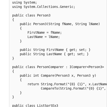
using System;

using System.Collections.Generic;

public class Person3

{

    public Person3(String fName, String lName)

    {

        FirstName = fName;

        LastName = lName;

    }

    public String FirstName { get; set; }

    public String LastName { get; set; }

}

public class PersonComparer : IComparer<Person3>

{

    public int Compare(Person3 x, Person3 y)

    {

        return String.Format("{0} {1}", x.LastName
               CompareTo(String.Format("{0} {1}", 
    }

}

public class ListSortEx3
