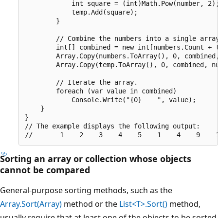
            int square = (int)Math.Pow(number, 2);
            temp.Add(square);

        }

        // Combine the numbers into a single array
        int[] combined = new int[numbers.Count + t
        Array.Copy(numbers.ToArray(), 0, combined,
        Array.Copy(temp.ToArray(), 0, combined, nu
        // Iterate the array.

        foreach (var value in combined)

            Console.Write("{0}    ", value);

    }

}

// The example displays the following output:

Sorting an array or collection whose objects
cannot be compared
General-purpose sorting methods, such as the
Array.Sort(Array)
method or the
List<T>.Sort()
method,
usually require that at least one of the objects to be sorted