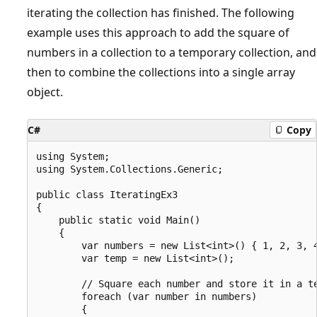
iterating the collection has finished. The following
example uses this approach to add the square of
numbers in a collection to a temporary collection, and
then to combine the collections into a single array
object.
C#
Copy
using System;

using System.Collections.Generic;

public class IteratingEx3

{

    public static void Main()

    {

        var numbers = new List<int>() { 1, 2, 3, 4
        var temp = new List<int>();

        // Square each number and store it in a te
        foreach (var number in numbers)

        {
