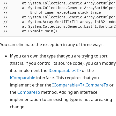
//       at System.Collections.Generic.ArraySortHelper
//       at System.Collections.Generic.ArraySortHelper
//       --- End of inner exception stack trace ---

//       at System.Collections.Generic.ArraySortHelper
//       at System.Array.Sort[T](T[] array, Int32 inde
//       at System.Collections.Generic.List`1.Sort(Int
You can eliminate the exception in any of three ways:
If you can own the type that you are trying to sort
(that is, if you control its source code), you can modify
it to implement the
IComparable<T>
or the
IComparable
interface. This requires that you
implement either the
IComparable<T>.CompareTo
or
the
CompareTo
method. Adding an interface
implementation to an existing type is not a breaking
change.