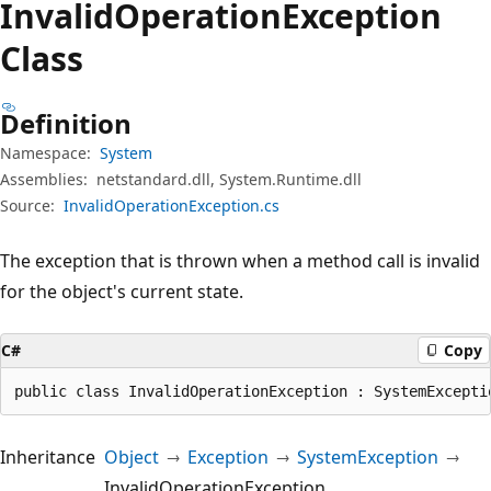
Invalid
Operation
Exception
Class
Definition
Namespace:
System
Assemblies:
netstandard.dll, System.Runtime.dll
Source:
InvalidOperationException.cs
The exception that is thrown when a method call is invalid
for the object's current state.
C#
Copy
public class InvalidOperationException : SystemExcepti
Inheritance
Object
Exception
SystemException
InvalidOperationException