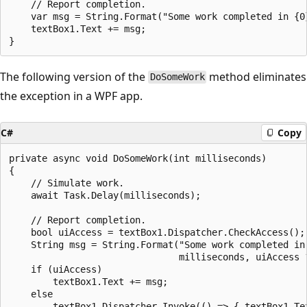
    // Report completion.

    var msg = String.Format("Some work completed in {0}
    textBox1.Text += msg;

The following version of the
method eliminates
DoSomeWork
the exception in a WPF app.
C#
Copy
private async void DoSomeWork(int milliseconds)

{

    // Simulate work.

    await Task.Delay(milliseconds);

    // Report completion.

    bool uiAccess = textBox1.Dispatcher.CheckAccess();

    String msg = String.Format("Some work completed in 
                               milliseconds, uiAccess ?
    if (uiAccess)

        textBox1.Text += msg;

    else

        textBox1.Dispatcher.Invoke(() => { textBox1.Tex