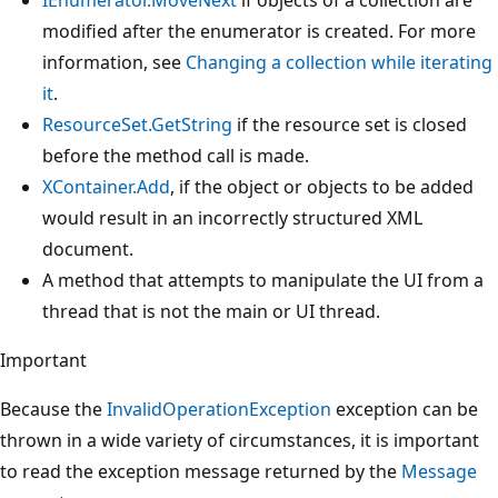
modified after the enumerator is created. For more
information, see
Changing a collection while iterating
it
.
ResourceSet.GetString
if the resource set is closed
before the method call is made.
XContainer.Add
, if the object or objects to be added
would result in an incorrectly structured XML
document.
A method that attempts to manipulate the UI from a
thread that is not the main or UI thread.
Important
Because the
InvalidOperationException
exception can be
thrown in a wide variety of circumstances, it is important
to read the exception message returned by the
Message