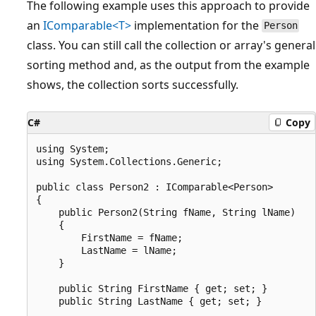
The following example uses this approach to provide
an
IComparable<T>
implementation for the
Person
class. You can still call the collection or array's general
sorting method and, as the output from the example
shows, the collection sorts successfully.
C#
Copy
using System;

using System.Collections.Generic;

public class Person2 : IComparable<Person>

{

    public Person2(String fName, String lName)

    {

        FirstName = fName;

        LastName = lName;

    }

    public String FirstName { get; set; }

    public String LastName { get; set; }
