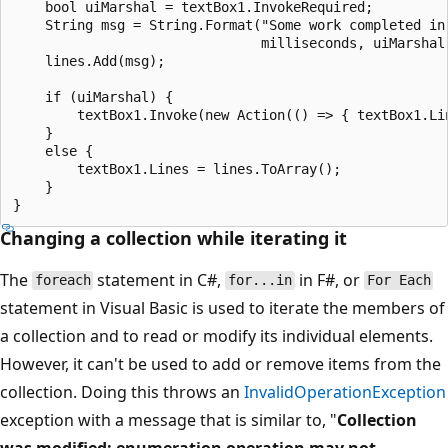
    bool uiMarshal = textBox1.InvokeRequired;

    String msg = String.Format("Some work completed in 
                               milliseconds, uiMarshal 
    lines.Add(msg);

    if (uiMarshal) {

        textBox1.Invoke(new Action(() => { textBox1.Lin
    }

    else {

        textBox1.Lines = lines.ToArray();

    }

Changing a collection while iterating it
The
statement in C#,
in F#, or
foreach
for...in
For Each
statement in Visual Basic is used to iterate the members of
a collection and to read or modify its individual elements.
However, it can't be used to add or remove items from the
collection. Doing this throws an
InvalidOperationException
exception with a message that is similar to, "
Collection
was modified; enumeration operation may not