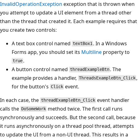
InvalidOperationException
exception that is thrown when
you attempt to update a UI element from a thread other
than the thread that created it. Each example requires that
you create two controls:
A text box control named
. In a Windows
textBox1
Forms app, you should set its
Multiline
property to
.
true
A button control named
. The
threadExampleBtn
example provides a handler,
,
ThreadsExampleBtn_Click
for the button's
event.
Click
In each case, the
event handler
threadExampleBtn_Click
calls the
method twice. The first call runs
DoSomeWork
synchronously and succeeds. But the second call, because
it runs asynchronously on a thread pool thread, attempts
to update the UI from a non-UI thread. This results in a