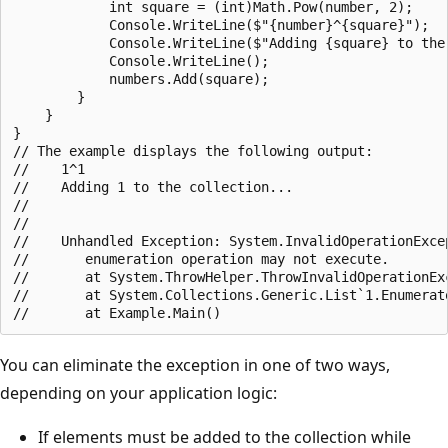
            int square = (int)Math.Pow(number, 2);

            Console.WriteLine($"{number}^{square}");

            Console.WriteLine($"Adding {square} to the 
            Console.WriteLine();

            numbers.Add(square);

        }

    }

}

// The example displays the following output:

//    1^1

//    Adding 1 to the collection...

//

//

//    Unhandled Exception: System.InvalidOperationExcep
//       enumeration operation may not execute.

//       at System.ThrowHelper.ThrowInvalidOperationEx
//       at System.Collections.Generic.List`1.Enumerato
You can eliminate the exception in one of two ways,
depending on your application logic:
If elements must be added to the collection while