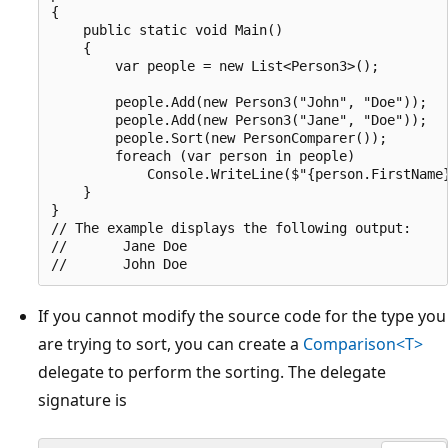
{

    public static void Main()

    {

        var people = new List<Person3>();

        people.Add(new Person3("John", "Doe"));

        people.Add(new Person3("Jane", "Doe"));

        people.Sort(new PersonComparer());

        foreach (var person in people)

            Console.WriteLine($"{person.FirstName}
    }

}

// The example displays the following output:

//       Jane Doe

If you cannot modify the source code for the type you
are trying to sort, you can create a
Comparison<T>
delegate to perform the sorting. The delegate
signature is