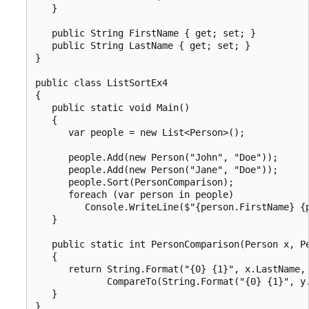
   }

   public String FirstName { get; set; }

   public String LastName { get; set; }

}

public class ListSortEx4

{

   public static void Main()

   {

      var people = new List<Person>();

      people.Add(new Person("John", "Doe"));

      people.Add(new Person("Jane", "Doe"));

      people.Sort(PersonComparison);

      foreach (var person in people)

         Console.WriteLine($"{person.FirstName} {p
   }

   public static int PersonComparison(Person x, Pe
   {

      return String.Format("{0} {1}", x.LastName, 
             CompareTo(String.Format("{0} {1}", y.
   }

}
