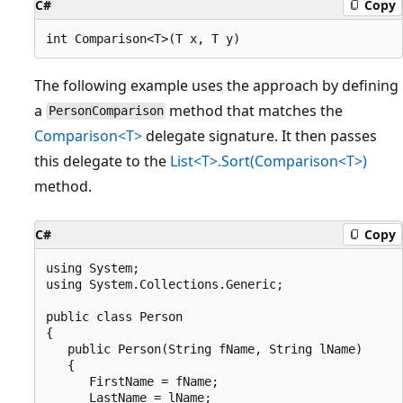
C#
Copy
The following example uses the approach by defining
a
method that matches the
PersonComparison
Comparison<T>
delegate signature. It then passes
this delegate to the
List<T>.Sort(Comparison<T>)
method.
C#
Copy
using System;

using System.Collections.Generic;

public class Person

{

   public Person(String fName, String lName)

   {

      FirstName = fName;

      LastName = lName;
