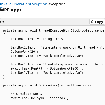
InvalidOperationException
exception.
WPF apps
C#
Copy
private async void threadExampleBtn_Click(object sender
{

    textBox1.Text = String.Empty;

    textBox1.Text = "Simulating work on UI thread.\n";

    DoSomeWork(20);

    textBox1.Text += "Work completed...\n";

    textBox1.Text += "Simulating work on non-UI thread.
    await Task.Run(() => DoSomeWork(1000));

    textBox1.Text += "Work completed...\n";

}

private async void DoSomeWork(int milliseconds)

{

    // Simulate work.

    await Task.Delay(milliseconds);
