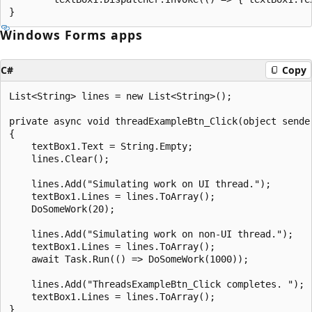
Windows Forms apps
C#
Copy
List<String> lines = new List<String>();

private async void threadExampleBtn_Click(object sender
{

    textBox1.Text = String.Empty;

    lines.Clear();

    lines.Add("Simulating work on UI thread.");

    textBox1.Lines = lines.ToArray();

    DoSomeWork(20);

    lines.Add("Simulating work on non-UI thread.");

    textBox1.Lines = lines.ToArray();

    await Task.Run(() => DoSomeWork(1000));

    lines.Add("ThreadsExampleBtn_Click completes. ");

    textBox1.Lines = lines.ToArray();

}
