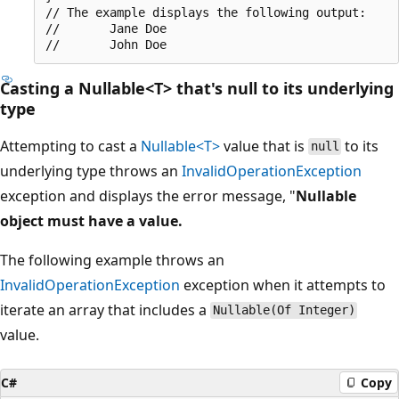
// The example displays the following output:

//       Jane Doe

Casting a Nullable<T> that's null to its underlying
type
Attempting to cast a
Nullable<T>
value that is
to its
null
underlying type throws an
InvalidOperationException
exception and displays the error message, "
Nullable
object must have a value.
The following example throws an
InvalidOperationException
exception when it attempts to
iterate an array that includes a
Nullable(Of Integer)
value.
C#
Copy