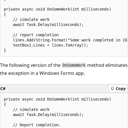
private async void DoSomeWork(int milliseconds)

{

    // simulate work

    await Task.Delay(milliseconds);

    // report completion

    lines.Add(String.Format("Some work completed in {0
    textBox1.Lines = lines.ToArray();

The following version of the
method eliminates
DoSomeWork
the exception in a Windows Forms app.
C#
Copy
private async void DoSomeWork(int milliseconds)

{

    // simulate work

    await Task.Delay(milliseconds);

    // Report completion.
