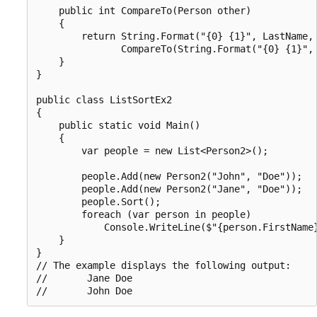
    public int CompareTo(Person other)

    {

        return String.Format("{0} {1}", LastName, 
               CompareTo(String.Format("{0} {1}", 
    }

}

public class ListSortEx2

{

    public static void Main()

    {

        var people = new List<Person2>();

        people.Add(new Person2("John", "Doe"));

        people.Add(new Person2("Jane", "Doe"));

        people.Sort();

        foreach (var person in people)

            Console.WriteLine($"{person.FirstName}
    }

}

// The example displays the following output:

//       Jane Doe
