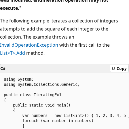
execute.
"
The following example iterates a collection of integers
attempts to add the square of each integer to the
collection. The example throws an
InvalidOperationException
with the first call to the
List<T>.Add
method.
C#
Copy
using System;

using System.Collections.Generic;

public class IteratingEx1

{

    public static void Main()

    {

        var numbers = new List<int>() { 1, 2, 3, 4, 5 }
        foreach (var number in numbers)

        {
