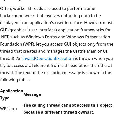
Often, worker threads are used to perform some
background work that involves gathering data to be
displayed in an application's user interface. However. most
GUI (graphical user interface) application frameworks for
.NET, such as Windows Forms and Windows Presentation
Foundation (WPF), let you access GUI objects only from the
thread that creates and manages the UI (the Main or UI
thread). An
InvalidOperationException
is thrown when you
try to access a UI element from a thread other than the UI
thread. The text of the exception message is shown in the
following table.
Application
Message
Type
The calling thread cannot access this object
WPF app
because a different thread owns it.