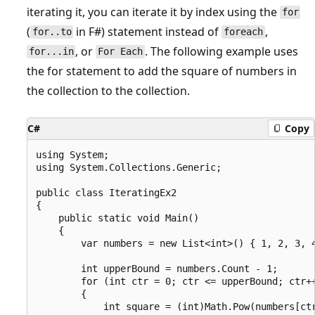
iterating it, you can iterate it by index using the
for
(
in F#) statement instead of
,
for..to
foreach
, or
. The following example uses
for...in
For Each
the for statement to add the square of numbers in
the collection to the collection.
C#
Copy
using System;

using System.Collections.Generic;

public class IteratingEx2

{

    public static void Main()

    {

        var numbers = new List<int>() { 1, 2, 3, 4
        int upperBound = numbers.Count - 1;

        for (int ctr = 0; ctr <= upperBound; ctr++
        {

            int square = (int)Math.Pow(numbers[ctr