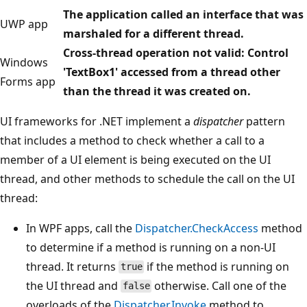
The application called an interface that was
UWP app
marshaled for a different thread.
Cross-thread operation not valid: Control
Windows
'TextBox1' accessed from a thread other
Forms app
than the thread it was created on.
UI frameworks for .NET implement a
dispatcher
pattern
that includes a method to check whether a call to a
member of a UI element is being executed on the UI
thread, and other methods to schedule the call on the UI
thread:
In WPF apps, call the
Dispatcher.CheckAccess
method
to determine if a method is running on a non-UI
thread. It returns
if the method is running on
true
the UI thread and
otherwise. Call one of the
false
overloads of the
Dispatcher.Invoke
method to