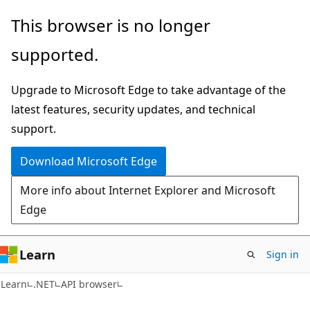
Skip
Skip
Skip
This browser is no longer
to
to
to
supported.
main
in-
Ask
content
page
Learn
Upgrade to Microsoft Edge to take advantage of the
navigation
chat
latest features, security updates, and technical
experience
support.
Download Microsoft Edge
More info about Internet Explorer and Microsoft
Edge
Learn
Sign in
C#
Learn
.NET
API browser