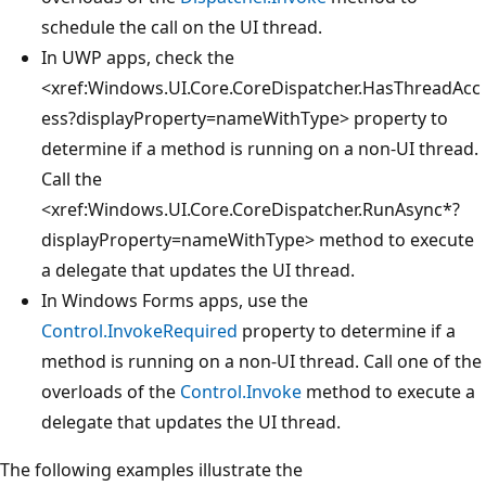
schedule the call on the UI thread.
In UWP apps, check the
<xref:Windows.UI.Core.CoreDispatcher.HasThreadAcc
ess?displayProperty=nameWithType>
property to
determine if a method is running on a non-UI thread.
Call the
<xref:Windows.UI.Core.CoreDispatcher.RunAsync*?
displayProperty=nameWithType>
method to execute
a delegate that updates the UI thread.
In Windows Forms apps, use the
Control.InvokeRequired
property to determine if a
method is running on a non-UI thread. Call one of the
overloads of the
Control.Invoke
method to execute a
delegate that updates the UI thread.
The following examples illustrate the