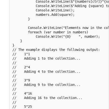
            Console.WriteLine($"{numbers[ctr]}^{sq
            Console.WriteLine($"Adding {square} to
            Console.WriteLine();

            numbers.Add(square);

        }

        Console.WriteLine("Elements now in the col
        foreach (var number in numbers)

            Console.Write("{0}    ", number);

    }

}

// The example displays the following output:

//    1^1

//    Adding 1 to the collection...

//

//    2^4

//    Adding 4 to the collection...

//

//    3^9

//    Adding 9 to the collection...

//

//    4^16

//    Adding 16 to the collection...

//

//    5^25
