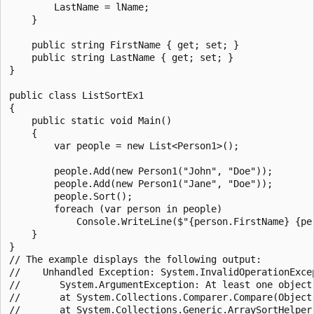
        LastName = lName;

    }

    public string FirstName { get; set; }

    public string LastName { get; set; }

}

public class ListSortEx1

{

    public static void Main()

    {

        var people = new List<Person1>();

        people.Add(new Person1("John", "Doe"));

        people.Add(new Person1("Jane", "Doe"));

        people.Sort();

        foreach (var person in people)

            Console.WriteLine($"{person.FirstName} {per
    }

}

// The example displays the following output:

//    Unhandled Exception: System.InvalidOperationExce
//       System.ArgumentException: At least one object 
//       at System.Collections.Comparer.Compare(Object 
//       at System.Collections.Generic.ArraySortHelper