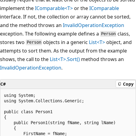
implement the
IComparable<T>
or the
IComparable
interface. If not, the collection or array cannot be sorted,
and the method throws an
InvalidOperationException
exception. The following example defines a
class,
Person
stores two
objects in a generic
List<T>
object, and
Person
attempts to sort them. As the output from the example
shows, the call to the
List<T>.Sort()
method throws an
InvalidOperationException
.
C#
Copy
using System;

using System.Collections.Generic;

public class Person1

{

    public Person1(string fName, string lName)

    {

        FirstName = fName;
