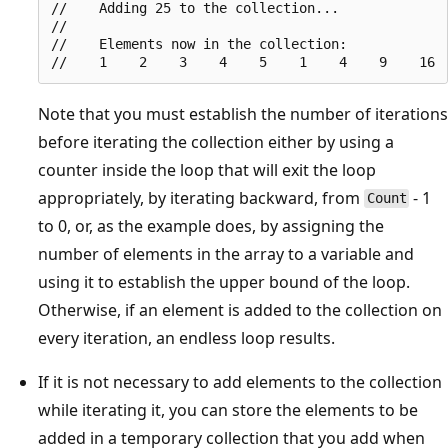
//    Adding 25 to the collection...

//

//    Elements now in the collection:

Note that you must establish the number of iterations
before iterating the collection either by using a
counter inside the loop that will exit the loop
appropriately, by iterating backward, from
- 1
Count
to 0, or, as the example does, by assigning the
number of elements in the array to a variable and
using it to establish the upper bound of the loop.
Otherwise, if an element is added to the collection on
every iteration, an endless loop results.
If it is not necessary to add elements to the collection
while iterating it, you can store the elements to be
added in a temporary collection that you add when