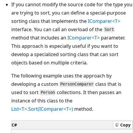
If you cannot modify the source code for the type you
are trying to sort, you can define a special-purpose
sorting class that implements the
IComparer<T>
interface. You can call an overload of the
Sort
method that includes an
IComparer<T>
parameter.
This approach is especially useful if you want to
develop a specialized sorting class that can sort
objects based on multiple criteria.
The following example uses the approach by
developing a custom
class that is
PersonComparer
used to sort
collections. It then passes an
Person
instance of this class to the
List<T>.Sort(IComparer<T>)
method.
C#
Copy