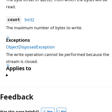
read.
Int32
count
The maximum number of bytes to write.
Exceptions
ObjectDisposedException
The write operation cannot be performed because the
stream is closed.
Applies to
Reading
mode
Feedback
disabled
Was this page helpful?
Yes
No