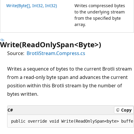
Write(Byte[], Int32, Int32)
Writes compressed bytes
to the underlying stream
from the specified byte
array.
Write(ReadOnlySpan<Byte>)
Source:
BrotliStream.Compress.cs
Writes a sequence of bytes to the current Brotli stream
from a read-only byte span and advances the current
position within this Brotli stream by the number of
bytes written.
C#
Copy
public override void Write(ReadOnlySpan<byte> buffe