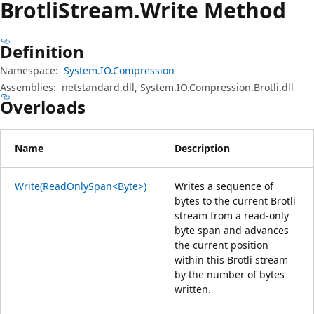
Brotli
Stream.
Write Method
Definition
Namespace:
System.IO.Compression
Assemblies:
netstandard.dll, System.IO.Compression.Brotli.dll
Overloads
Name
Description
Write(ReadOnlySpan<Byte>)
Writes a sequence of
bytes to the current Brotli
stream from a read-only
byte span and advances
the current position
within this Brotli stream
by the number of bytes
written.