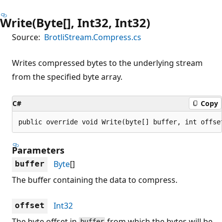
Write(Byte[], Int32, Int32)
Source:
BrotliStream.Compress.cs
Writes compressed bytes to the underlying stream
from the specified byte array.
C#
Copy
public override void Write(byte[] buffer, int offse
Parameters
Byte
[]
buffer
The buffer containing the data to compress.
Int32
offset
The byte offset in
from which the bytes will be
buffer