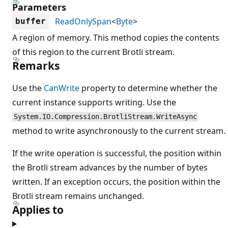
Parameters
ReadOnlySpan
<
Byte
>
buffer
A region of memory. This method copies the contents
of this region to the current Brotli stream.
Remarks
Use the
CanWrite
property to determine whether the
current instance supports writing. Use the
System.IO.Compression.BrotliStream.WriteAsync
method to write asynchronously to the current stream.
If the write operation is successful, the position within
the Brotli stream advances by the number of bytes
written. If an exception occurs, the position within the
Brotli stream remains unchanged.
Applies to