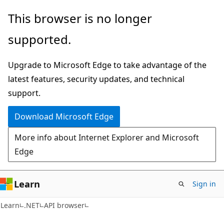
Skip
Skip
Skip
This browser is no longer
to
to
to
supported.
main
in-
Ask
content
page
Learn
Upgrade to Microsoft Edge to take advantage of the
navigation
chat
latest features, security updates, and technical
experience
support.
Download Microsoft Edge
More info about Internet Explorer and Microsoft
Edge
Learn
Sign in
C#
Learn
.NET
API browser