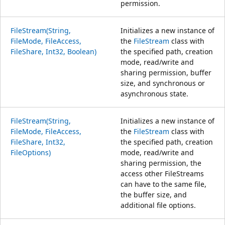
permission.
FileStream(String,
Initializes a new instance of
FileMode, FileAccess,
the
FileStream
class with
FileShare, Int32, Boolean)
the specified path, creation
mode, read/write and
sharing permission, buffer
size, and synchronous or
asynchronous state.
FileStream(String,
Initializes a new instance of
FileMode, FileAccess,
the
FileStream
class with
FileShare, Int32,
the specified path, creation
FileOptions)
mode, read/write and
sharing permission, the
access other FileStreams
can have to the same file,
the buffer size, and
additional file options.