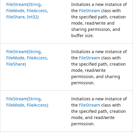
FileStream(String,
Initializes a new instance of
FileMode, FileAccess,
the
FileStream
class with
FileShare, Int32)
the specified path, creation
mode, read/write and
sharing permission, and
buffer size.
FileStream(String,
Initializes a new instance of
FileMode, FileAccess,
the
FileStream
class with
FileShare)
the specified path, creation
mode, read/write
permission, and sharing
permission.
FileStream(String,
Initializes a new instance of
FileMode, FileAccess)
the
FileStream
class with
the specified path, creation
mode, and read/write
permission.