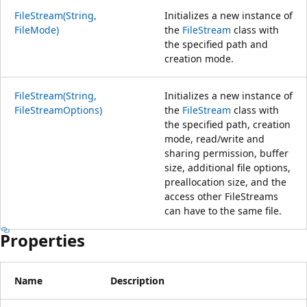
FileStream(String,
Initializes a new instance of
FileMode)
the
FileStream
class with
the specified path and
creation mode.
FileStream(String,
Initializes a new instance of
FileStreamOptions)
the
FileStream
class with
the specified path, creation
mode, read/write and
sharing permission, buffer
size, additional file options,
preallocation size, and the
access other FileStreams
can have to the same file.
Properties
Name
Description