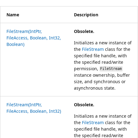
Name
Description
FileStream(IntPtr,
Obsolete.
FileAccess, Boolean, Int32,
Initializes a new instance of
Boolean)
the
FileStream
class for the
specified file handle, with
the specified read/write
permission,
FileStream
instance ownership, buffer
size, and synchronous or
asynchronous state.
FileStream(IntPtr,
Obsolete.
FileAccess, Boolean, Int32)
Initializes a new instance of
the
FileStream
class for the
specified file handle, with
the specified read/write