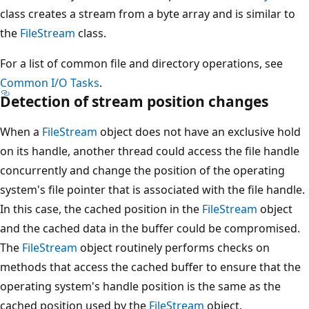
class creates a stream from a byte array and is similar to
the
FileStream
class.
For a list of common file and directory operations, see
Common I/O Tasks
.
Detection of stream position changes
When a
FileStream
object does not have an exclusive hold
on its handle, another thread could access the file handle
concurrently and change the position of the operating
system's file pointer that is associated with the file handle.
In this case, the cached position in the
FileStream
object
and the cached data in the buffer could be compromised.
The
FileStream
object routinely performs checks on
methods that access the cached buffer to ensure that the
operating system's handle position is the same as the
cached position used by the
FileStream
object.