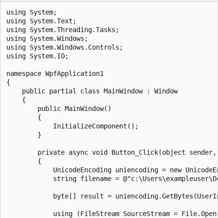
using System;

using System.Text;

using System.Threading.Tasks;

using System.Windows;

using System.Windows.Controls;

using System.IO;

namespace WpfApplication1

{

    public partial class MainWindow : Window

    {

        public MainWindow()

        {

            InitializeComponent();

        }

        private async void Button_Click(object sender, 
        {

            UnicodeEncoding uniencoding = new UnicodeEn
            string filename = @"c:\Users\exampleuser\Do
            byte[] result = uniencoding.GetBytes(UserIn
            using (FileStream SourceStream = File.Open