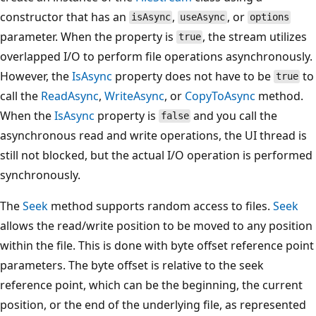
constructor that has an
,
, or
isAsync
useAsync
options
parameter. When the property is
, the stream utilizes
true
overlapped I/O to perform file operations asynchronously.
However, the
IsAsync
property does not have to be
to
true
call the
ReadAsync
,
WriteAsync
, or
CopyToAsync
method.
When the
IsAsync
property is
and you call the
false
asynchronous read and write operations, the UI thread is
still not blocked, but the actual I/O operation is performed
synchronously.
The
Seek
method supports random access to files.
Seek
allows the read/write position to be moved to any position
within the file. This is done with byte offset reference point
parameters. The byte offset is relative to the seek
reference point, which can be the beginning, the current
position, or the end of the underlying file, as represented