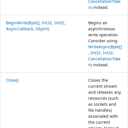
CancellationToke
n)
instead.
BeginWrite(Byte[], Int32, Int32,
Begins an
AsyncCallback, Object)
asynchronous
write operation.
Consider using
WriteAsync(Byte[]
, Int32, Int32,
CancellationToke
n)
instead.
Close()
Closes the
current stream
and releases any
resources (such
as sockets and
file handles)
associated with
the current