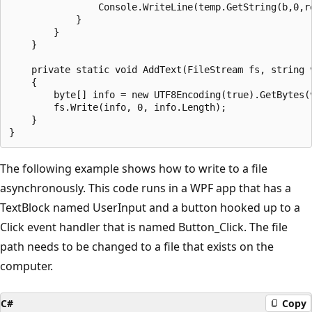
                Console.WriteLine(temp.GetString(b,0,re
            }

        }

    }

    private static void AddText(FileStream fs, string v
    {

        byte[] info = new UTF8Encoding(true).GetBytes(v
        fs.Write(info, 0, info.Length);

    }

The following example shows how to write to a file
asynchronously. This code runs in a WPF app that has a
TextBlock named UserInput and a button hooked up to a
Click event handler that is named Button_Click. The file
path needs to be changed to a file that exists on the
computer.
C#
Copy