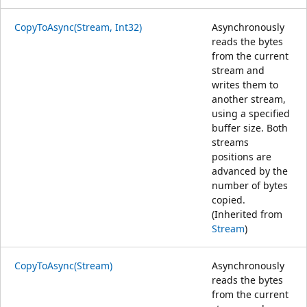
CopyToAsync(Stream, Int32)
Asynchronously
reads the bytes
from the current
stream and
writes them to
another stream,
using a specified
buffer size. Both
streams
positions are
advanced by the
number of bytes
copied.
(Inherited from
Stream
)
CopyToAsync(Stream)
Asynchronously
reads the bytes
from the current