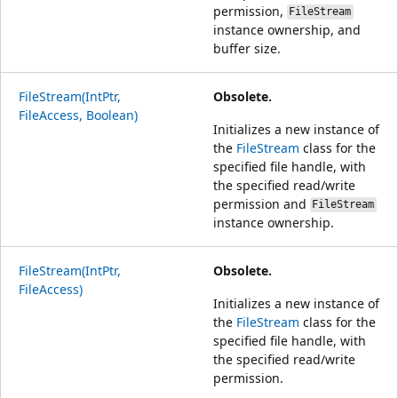
permission,
FileStream
instance ownership, and
buffer size.
FileStream(IntPtr,
Obsolete.
FileAccess, Boolean)
Initializes a new instance of
the
FileStream
class for the
specified file handle, with
the specified read/write
permission and
FileStream
instance ownership.
FileStream(IntPtr,
Obsolete.
FileAccess)
Initializes a new instance of
the
FileStream
class for the
specified file handle, with
the specified read/write
permission.