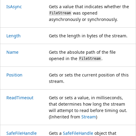
IsAsync
Gets a value that indicates whether the
was opened
FileStream
asynchronously or synchronously.
Length
Gets the length in bytes of the stream.
Name
Gets the absolute path of the file
opened in the
.
FileStream
Position
Gets or sets the current position of this
stream.
ReadTimeout
Gets or sets a value, in milliseconds,
that determines how long the stream
will attempt to read before timing out.
(Inherited from
Stream
)
SafeFileHandle
Gets a
SafeFileHandle
object that