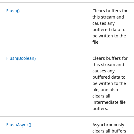
Flush()
Clears buffers for
this stream and
causes any
buffered data to
be written to the
file.
Flush(Boolean)
Clears buffers for
this stream and
causes any
buffered data to
be written to the
file, and also
clears all
intermediate file
buffers.
FlushAsync()
Asynchronously
clears all buffers