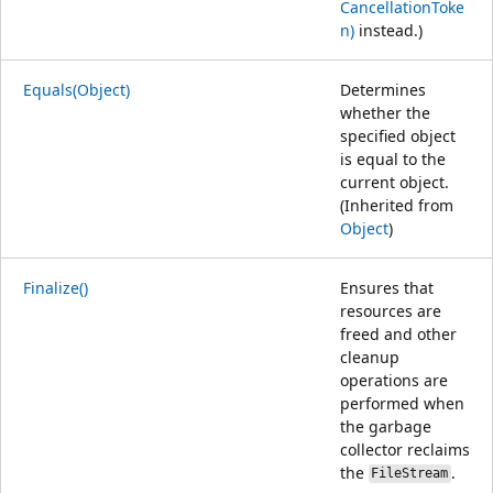
CancellationToke
n)
instead.)
Equals(Object)
Determines
whether the
specified object
is equal to the
current object.
(Inherited from
Object
)
Finalize()
Ensures that
resources are
freed and other
cleanup
operations are
performed when
the garbage
collector reclaims
the
.
FileStream