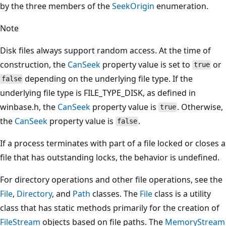
by the three members of the
SeekOrigin
enumeration.
Note
Disk files always support random access. At the time of
construction, the
CanSeek
property value is set to
or
true
depending on the underlying file type. If the
false
underlying file type is FILE_TYPE_DISK, as defined in
winbase.h, the
CanSeek
property value is
. Otherwise,
true
the
CanSeek
property value is
.
false
If a process terminates with part of a file locked or closes a
file that has outstanding locks, the behavior is undefined.
For directory operations and other file operations, see the
File
,
Directory
, and
Path
classes. The
File
class is a utility
class that has static methods primarily for the creation of
FileStream
objects based on file paths. The
MemoryStream