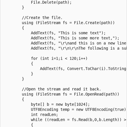
            File.Delete(path);

        }

        //Create the file.

        using (FileStream fs = File.Create(path))

        {

            AddText(fs, "This is some text");

            AddText(fs, "This is some more text,");

            AddText(fs, "\r\nand this is on a new line"
            AddText(fs, "\r\n\r\nThe following is a sub
            for (int i=1;i < 120;i++)

            {

                AddText(fs, Convert.ToChar(i).ToString(
            }

        }

        //Open the stream and read it back.

        using (FileStream fs = File.OpenRead(path))

        {

            byte[] b = new byte[1024];

            UTF8Encoding temp = new UTF8Encoding(true);
            int readLen;

            while ((readLen = fs.Read(b,0,b.Length)) > 
            {
