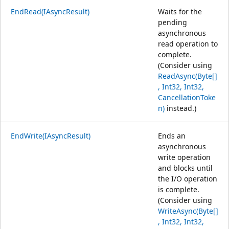
EndRead(IAsyncResult)
Waits for the
pending
asynchronous
read operation to
complete.
(Consider using
ReadAsync(Byte[]
, Int32, Int32,
CancellationToke
n)
instead.)
EndWrite(IAsyncResult)
Ends an
asynchronous
write operation
and blocks until
the I/O operation
is complete.
(Consider using
WriteAsync(Byte[]
, Int32, Int32,