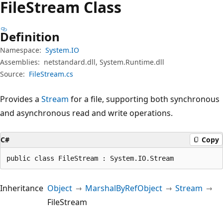
File
Stream Class
Definition
Namespace:
System.IO
Assemblies:
netstandard.dll, System.Runtime.dll
Source:
FileStream.cs
Provides a
Stream
for a file, supporting both synchronous
and asynchronous read and write operations.
C#
Copy
public class FileStream : System.IO.Stream
Inheritance
Object
MarshalByRefObject
Stream
FileStream