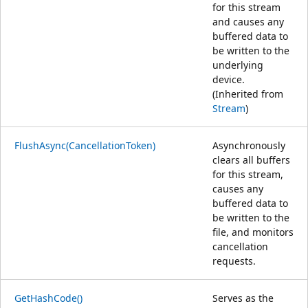
for this stream
and causes any
buffered data to
be written to the
underlying
device.
(Inherited from
Stream
)
FlushAsync(CancellationToken)
Asynchronously
clears all buffers
for this stream,
causes any
buffered data to
be written to the
file, and monitors
cancellation
requests.
GetHashCode()
Serves as the