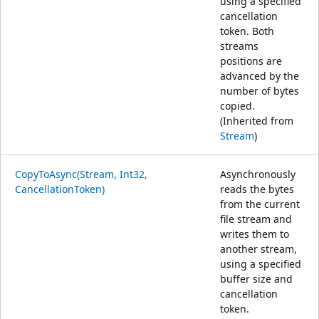
using a specified
cancellation
token. Both
streams
positions are
advanced by the
number of bytes
copied.
(Inherited from
Stream
)
CopyToAsync(Stream, Int32,
Asynchronously
CancellationToken)
reads the bytes
from the current
file stream and
writes them to
another stream,
using a specified
buffer size and
cancellation
token.