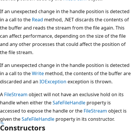
If an unexpected change in the handle position is detected
in a call to the
Read
method, .NET discards the contents of
the buffer and reads the stream from the file again. This
can affect performance, depending on the size of the file
and any other processes that could affect the position of
the file stream.
If an unexpected change in the handle position is detected
in a call to the
Write
method, the contents of the buffer are
discarded and an
IOException
exception is thrown.
A
FileStream
object will not have an exclusive hold on its
handle when either the
SafeFileHandle
property is
accessed to expose the handle or the
FileStream
object is
given the
SafeFileHandle
property in its constructor.
Constructors