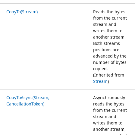
CopyTo(Stream)
Reads the bytes
from the current
stream and
writes them to
another stream.
Both streams
positions are
advanced by the
number of bytes
copied.
(Inherited from
Stream
)
CopyToAsync(Stream,
Asynchronously
CancellationToken)
reads the bytes
from the current
stream and
writes them to
another stream,