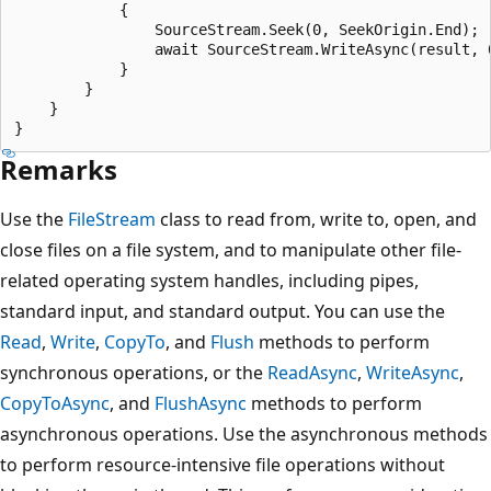
            {

                SourceStream.Seek(0, SeekOrigin.End);

                await SourceStream.WriteAsync(result, 0
            }

        }

    }

Remarks
Use the
FileStream
class to read from, write to, open, and
close files on a file system, and to manipulate other file-
related operating system handles, including pipes,
standard input, and standard output. You can use the
Read
,
Write
,
CopyTo
, and
Flush
methods to perform
synchronous operations, or the
ReadAsync
,
WriteAsync
,
CopyToAsync
, and
FlushAsync
methods to perform
asynchronous operations. Use the asynchronous methods
to perform resource-intensive file operations without