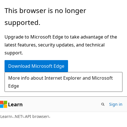
Skip
Skip
Skip
This browser is no longer
to
to
to
supported.
main
in-
Ask
content
page
Learn
Upgrade to Microsoft Edge to take advantage of the
navigation
chat
latest features, security updates, and technical
experience
support.
Download Microsoft Edge
More info about Internet Explorer and Microsoft
Edge
Learn
Sign in
C#
Learn
.NET
API browser