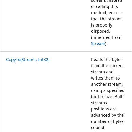
stream. Instead
of calling this
method, ensure
that the stream
is properly
disposed.
(Inherited from
Stream
)
CopyTo(Stream, Int32)
Reads the bytes
from the current
stream and
writes them to
another stream,
using a specified
buffer size. Both
streams
positions are
advanced by the
number of bytes
copied.