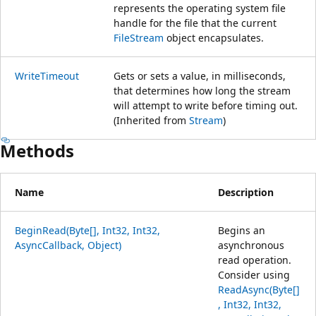
represents the operating system file
handle for the file that the current
FileStream
object encapsulates.
WriteTimeout
Gets or sets a value, in milliseconds,
that determines how long the stream
will attempt to write before timing out.
(Inherited from
Stream
)
Methods
Name
Description
BeginRead(Byte[], Int32, Int32,
Begins an
AsyncCallback, Object)
asynchronous
read operation.
Consider using
ReadAsync(Byte[]
, Int32, Int32,