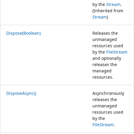
by the
Stream
.
(Inherited from
Stream
)
Dispose(Boolean)
Releases the
unmanaged
resources used
by the
FileStream
and optionally
releases the
managed
resources.
DisposeAsync()
Asynchronously
releases the
unmanaged
resources used
by the
FileStream
.