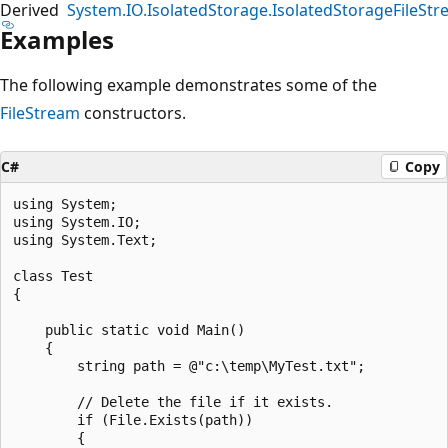
Derived
System.IO.IsolatedStorage.IsolatedStorageFileSt
Examples
The following example demonstrates some of the
FileStream
constructors.
C#
Copy
using System;

using System.IO;

using System.Text;

class Test

{

    public static void Main()

    {

        string path = @"c:\temp\MyTest.txt";

        // Delete the file if it exists.

        if (File.Exists(path))

        {
