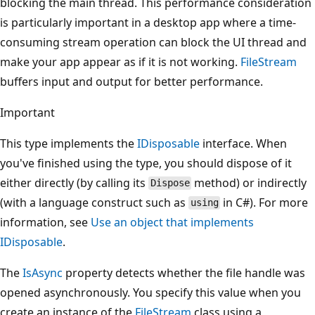
blocking the main thread. This performance consideration
is particularly important in a desktop app where a time-
consuming stream operation can block the UI thread and
make your app appear as if it is not working.
FileStream
buffers input and output for better performance.
Important
This type implements the
IDisposable
interface. When
you've finished using the type, you should dispose of it
either directly (by calling its
method) or indirectly
Dispose
(with a language construct such as
in C#). For more
using
information, see
Use an object that implements
IDisposable
.
The
IsAsync
property detects whether the file handle was
opened asynchronously. You specify this value when you
create an instance of the
FileStream
class using a