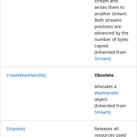
stream and
writes them to
another stream.
Both streams
positions are
advanced by the
number of bytes
copied.
(Inherited from
Stream
)
CreateWaitHandle()
Obsolete.
Allocates a
WaitHandle
object.
(Inherited from
Stream
)
Dispose()
Releases all
resources used