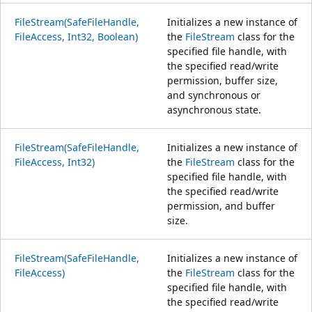
FileStream(SafeFileHandle,
Initializes a new instance of
FileAccess, Int32, Boolean)
the
FileStream
class for the
specified file handle, with
the specified read/write
permission, buffer size,
and synchronous or
asynchronous state.
FileStream(SafeFileHandle,
Initializes a new instance of
FileAccess, Int32)
the
FileStream
class for the
specified file handle, with
the specified read/write
permission, and buffer
size.
FileStream(SafeFileHandle,
Initializes a new instance of
FileAccess)
the
FileStream
class for the
specified file handle, with
the specified read/write