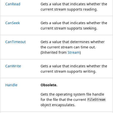
CanRead
Gets a value that indicates whether the
current stream supports reading.
CanSeek
Gets a value that indicates whether the
current stream supports seeking.
CanTimeout
Gets a value that determines whether
the current stream can time out.
(Inherited from
Stream
)
CanWrite
Gets a value that indicates whether the
current stream supports writing.
Handle
Obsolete.
Gets the operating system file handle
for the file that the current
FileStream
object encapsulates.