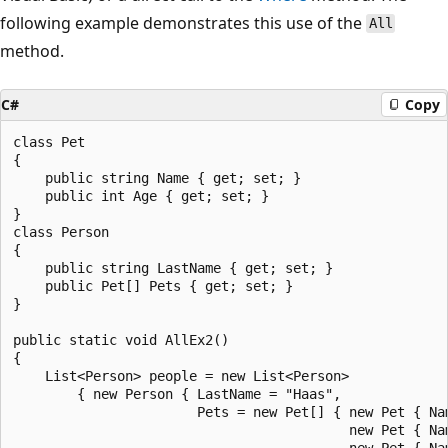
following example demonstrates this use of the
All
method.
C#
Copy
class Pet

{

    public string Name { get; set; }

    public int Age { get; set; }

}

class Person

{

    public string LastName { get; set; }

    public Pet[] Pets { get; set; }

}

public static void AllEx2()

{

    List<Person> people = new List<Person>

        { new Person { LastName = "Haas",

                       Pets = new Pet[] { new Pet { Nam
                                          new Pet { Nam
                                          new Pet { Nam