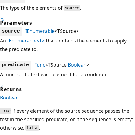
The type of the elements of
.
source
Parameters
IEnumerable
<TSource>
source
An
IEnumerable<T>
that contains the elements to apply
the predicate to.
Func
<TSource,
Boolean
>
predicate
A function to test each element for a condition.
Returns
Boolean
if every element of the source sequence passes the
true
test in the specified predicate, or if the sequence is empty;
otherwise,
.
false