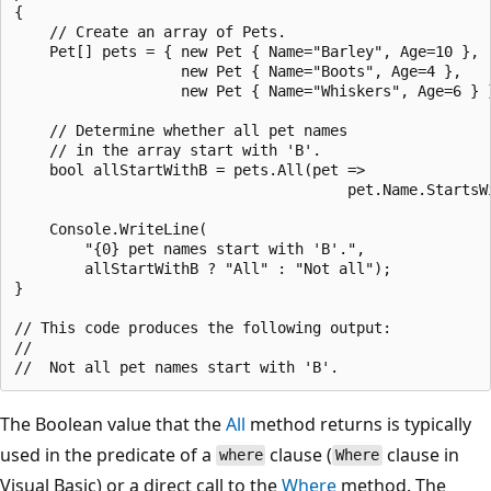
{

    // Create an array of Pets.

    Pet[] pets = { new Pet { Name="Barley", Age=10 },

                   new Pet { Name="Boots", Age=4 },

                   new Pet { Name="Whiskers", Age=6 } }
    // Determine whether all pet names

    // in the array start with 'B'.

    bool allStartWithB = pets.All(pet =>

                                      pet.Name.StartsWi
    Console.WriteLine(

        "{0} pet names start with 'B'.",

        allStartWithB ? "All" : "Not all");

}

// This code produces the following output:

//

The Boolean value that the
All
method returns is typically
used in the predicate of a
clause (
clause in
where
Where
Visual Basic) or a direct call to the
Where
method. The