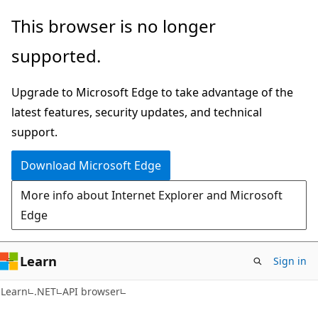
Skip
Skip
Skip
This browser is no longer
to
to
to
supported.
main
in-
Ask
content
page
Learn
Upgrade to Microsoft Edge to take advantage of the
navigation
chat
latest features, security updates, and technical
experience
support.
Download Microsoft Edge
More info about Internet Explorer and Microsoft
Edge
Learn
Sign in
C#
Learn
.NET
API browser