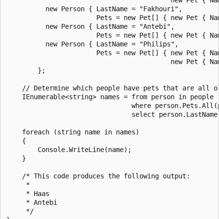
          new Person { LastName = "Fakhouri",

                       Pets = new Pet[] { new Pet { Nam
          new Person { LastName = "Antebi",

                       Pets = new Pet[] { new Pet { Nam
          new Person { LastName = "Philips",

                       Pets = new Pet[] { new Pet { Nam
                                          new Pet { Nam
        };

    // Determine which people have pets that are all ol
    IEnumerable<string> names = from person in people

                                where person.Pets.All(p
                                select person.LastName;
    foreach (string name in names)

    {

        Console.WriteLine(name);

    }

    /* This code produces the following output:

     *

     * Haas

     * Antebi

     */
