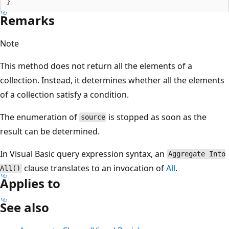
Remarks
Note
This method does not return all the elements of a
collection. Instead, it determines whether all the elements
of a collection satisfy a condition.
The enumeration of
is stopped as soon as the
source
result can be determined.
In Visual Basic query expression syntax, an
Aggregate Into
clause translates to an invocation of
All
.
All()
Applies to
See also