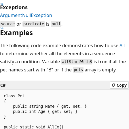
Exceptions
ArgumentNullException
or
is
.
source
predicate
null
Examples
The following code example demonstrates how to use
All
to determine whether all the elements in a sequence
satisfy a condition. Variable
is true if all the
allStartWithB
pet names start with "B" or if the
array is empty.
pets
C#
Copy
class Pet

{

    public string Name { get; set; }

    public int Age { get; set; }

}

public static void AllEx()
