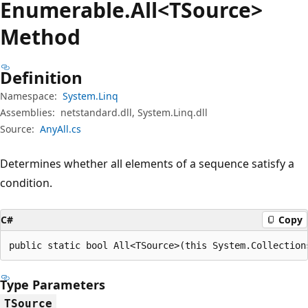
Enumerable.
All<TSource>
Method
Definition
Namespace:
System.Linq
Assemblies:
netstandard.dll, System.Linq.dll
Source:
AnyAll.cs
Determines whether all elements of a sequence satisfy a
condition.
C#
Copy
public static bool All<TSource>(this System.Collection
Type Parameters
TSource